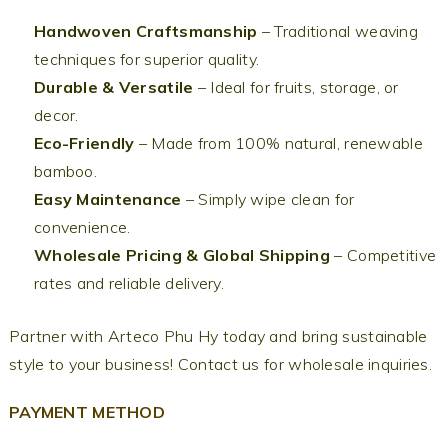
Handwoven Craftsmanship
– Traditional weaving
techniques for superior quality.
Durable & Versatile
– Ideal for fruits, storage, or
decor.
Eco-Friendly
– Made from 100% natural, renewable
bamboo.
Easy Maintenance
– Simply wipe clean for
convenience.
Wholesale Pricing & Global Shipping
– Competitive
rates and reliable delivery.
Partner with Arteco Phu Hy today and bring sustainable
style to your business! Contact us for wholesale inquiries.
PAYMENT METHOD