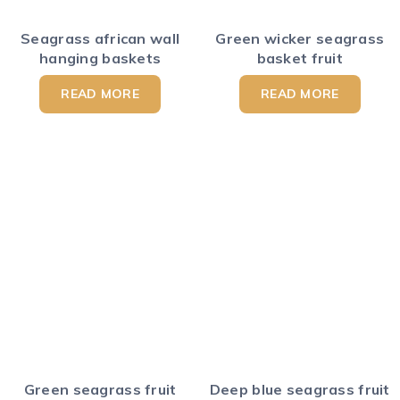
Seagrass african wall
Green wicker seagrass
hanging baskets
basket fruit
READ MORE
READ MORE
Green seagrass fruit
Deep blue seagrass fruit