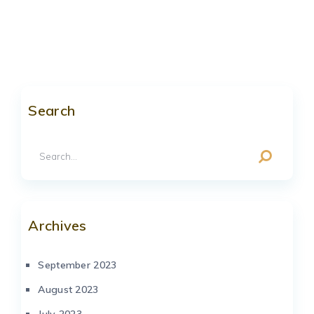
Search
Archives
September 2023
August 2023
July 2023