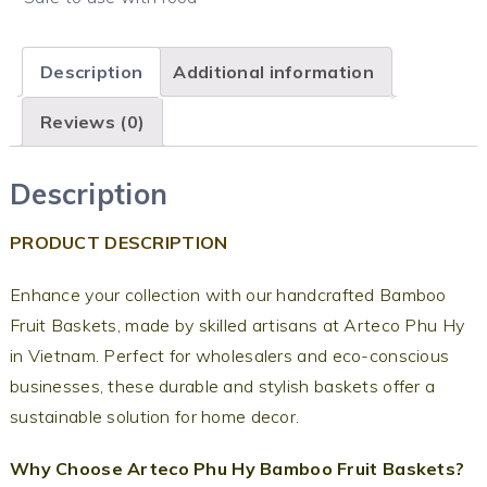
Description
Additional information
Reviews (0)
Description
PRODUCT DESCRIPTION
Enhance your collection with our handcrafted Bamboo
Fruit Baskets, made by skilled artisans at Arteco Phu Hy
in Vietnam. Perfect for wholesalers and eco-conscious
businesses, these durable and stylish baskets offer a
sustainable solution for home decor.
Why Choose Arteco Phu Hy Bamboo Fruit Baskets?