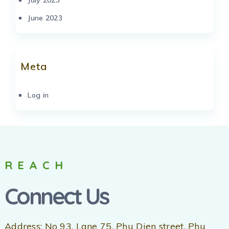
June 2023
Meta
Log in
REACH
Connect Us
Address: No 93, Lane 75, Phu Dien street, Phu