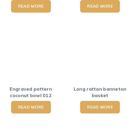
READ MORE
READ MORE
Engraved pattern
Long rattan banneton
coconut bowl 012
basket
READ MORE
READ MORE