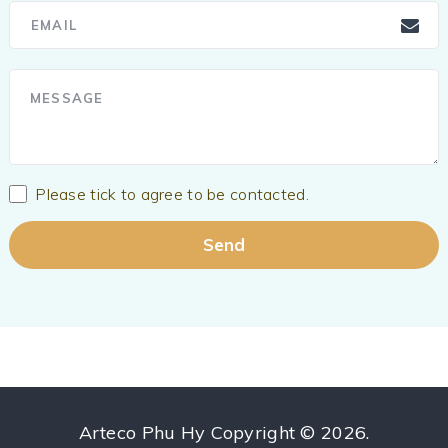
Please tick to agree to be contacted.
Arteco Phu Hy
Copyright © 2026.