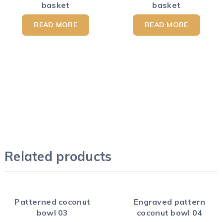
basket
basket
READ MORE
READ MORE
Related products
Patterned coconut
Engraved pattern
bowl 03
coconut bowl 04