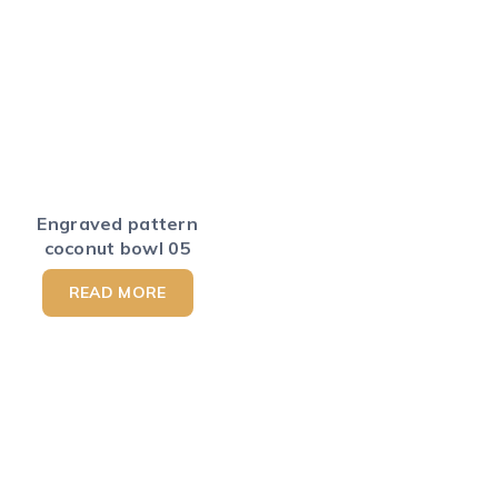
Engraved pattern
coconut bowl 05
READ MORE