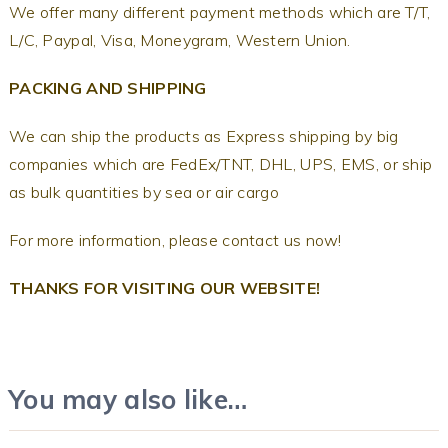
We offer many different payment methods which are T/T,
L/C, Paypal, Visa, Moneygram, Western Union.
PACKING AND SHIPPING
We can ship the products as Express shipping by big
companies which are FedEx/TNT, DHL, UPS, EMS, or ship
as bulk quantities by sea or air cargo
For more information, please contact us now!
THANKS FOR VISITING OUR WEBSITE!
You may also like…