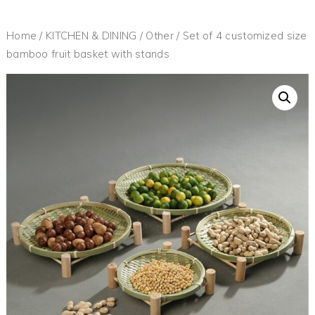
Home
/
KITCHEN & DINING
/
Other
/ Set of 4 customized size
bamboo fruit basket with stands