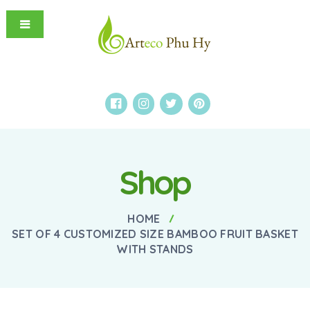
Shop
HOME
SET OF 4 CUSTOMIZED SIZE BAMBOO FRUIT BASKET
WITH STANDS