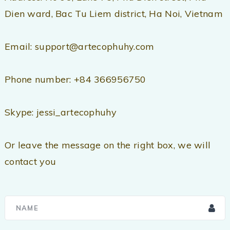
Dien ward, Bac Tu Liem district, Ha Noi, Vietnam
Email: support@artecophuhy.com
Phone number: +84 366956750
Skype: jessi_artecophuhy
Or leave the message on the right box, we will
contact you