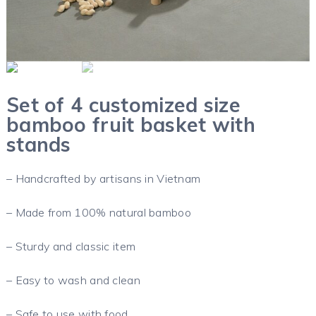
Set of 4 customized size
bamboo fruit basket with
stands
– Handcrafted by artisans in Vietnam
– Made from 100% natural bamboo
– Sturdy and classic item
– Easy to wash and clean
– Safe to use with food