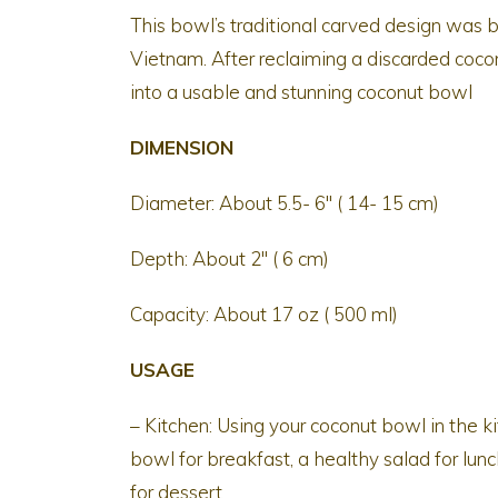
This bowl’s traditional carved design was b
Vietnam. After reclaiming a discarded coconu
into a usable and stunning coconut bowl
DIMENSION
Diameter: About 5.5- 6″ ( 14- 15 cm)
Depth: About 2″ ( 6 cm)
Capacity: About 17 oz ( 500 ml)
USAGE
– Kitchen: Using your coconut bowl in the 
bowl for breakfast, a healthy salad for lunc
for dessert