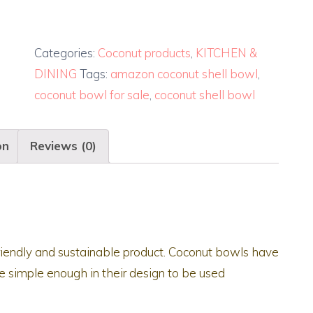
Categories:
Coconut products
,
KITCHEN &
DINING
Tags:
amazon coconut shell bowl
,
coconut bowl for sale
,
coconut shell bowl
on
Reviews (0)
riendly and sustainable product. Coconut bowls have
 simple enough in their design to be used