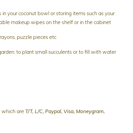
 in your coconut bowl or storing items such as your
usable makeup wipes on the shelf or in the cabinet
rayons, puzzle pieces etc
rden, to plant small succulents or to fill with water
s which are
T/T, L/C, Paypal, Visa, Moneygram,