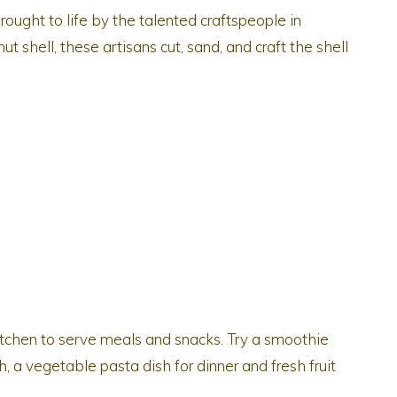
rought to life by the talented craftspeople in
t shell, these artisans cut, sand, and craft the shell
kitchen to serve meals and snacks. Try a smoothie
h, a vegetable pasta dish for dinner and fresh fruit