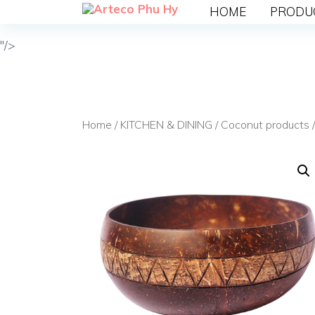
HOME
PRODU
"/>
Home
/
KITCHEN & DINING
/
Coconut products
/