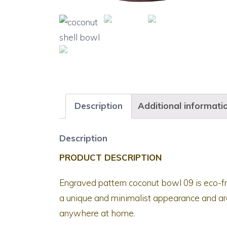
Description
Additional informati
Description
PRODUCT DESCRIPTION
Engraved pattern coconut bowl 09 is eco-f
a unique and minimalist appearance and are
anywhere at home.