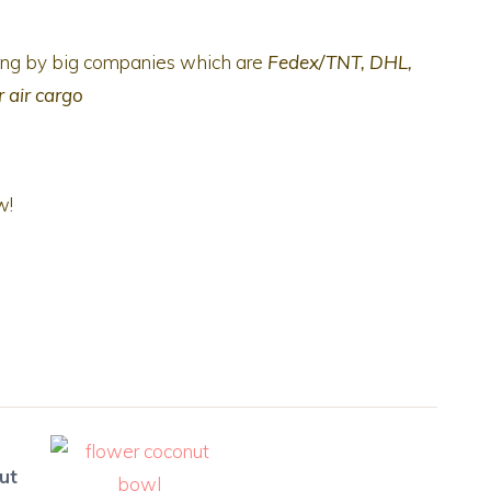
ping by big companies which are
Fedex/TNT, DHL,
r air cargo
w!
ut