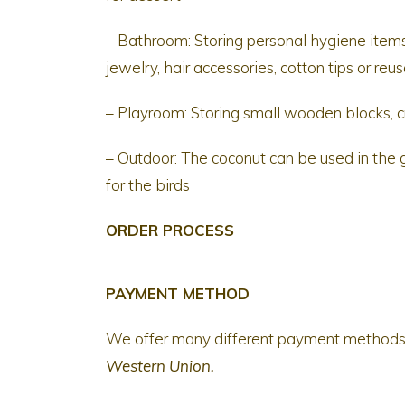
– Bathroom: Storing personal hygiene items
jewelry, hair accessories, cotton tips or re
– Playroom: Storing small wooden blocks, c
– Outdoor: The coconut can be used in the ga
for the birds
ORDER PROCESS
PAYMENT METHOD
We offer many different payment method
Western Union.