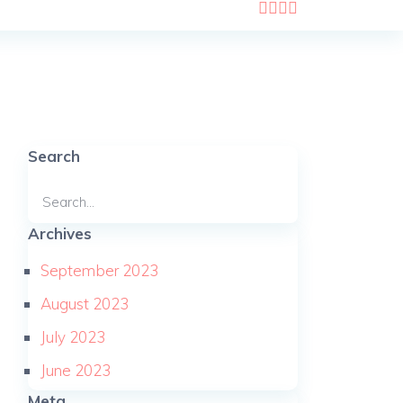
Search
Archives
September 2023
August 2023
July 2023
June 2023
Meta