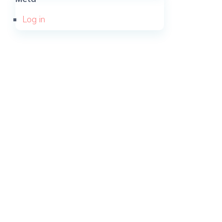
Log in