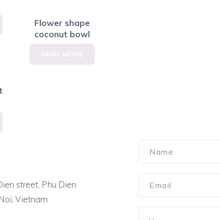
Flower shape
coconut bowl
READ MORE
t
ien street, Phu Dien
 Noi, Vietnam