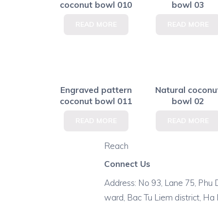
coconut bowl 010
bowl 03
READ MORE
READ MORE
Engraved pattern
Natural coconu
coconut bowl 011
bowl 02
READ MORE
READ MORE
Reach
Connect Us
Address: No 93, Lane 75, Phu D
ward, Bac Tu Liem district, Ha