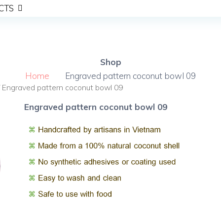
CTS
Shop
Home
Engraved pattern coconut bowl 09
 Engraved pattern coconut bowl 09
Engraved pattern coconut bowl 09