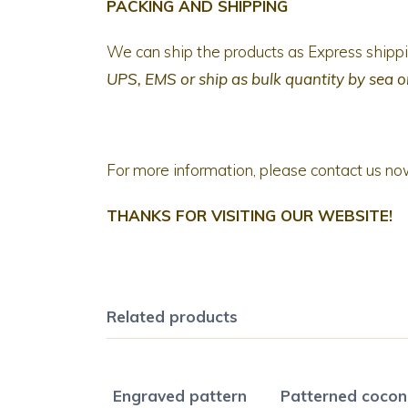
PACKING AND SHIPPING
We can ship the products as Express ship
UPS, EMS
or ship as bulk quantity by sea o
For more information, please contact us no
THANKS FOR VISITING OUR WEBSITE!
Related products
Engraved pattern
Patterned cocon