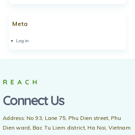
Meta
Log in
REACH
Connect Us
Address: No 93, Lane 75, Phu Dien street, Phu
Dien ward, Bac Tu Liem district, Ha Noi, Vietnam