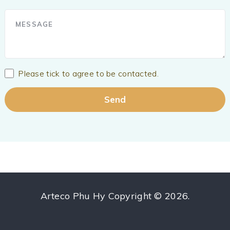
Please tick to agree to be contacted.
Arteco Phu Hy
Copyright © 2026.