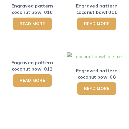
Engraved pattern
Engraved pattern
coconut bowl 010
coconut bowl 011
READ MORE
READ MORE
Engraved pattern
coconut bowl 012
Engraved pattern
coconut bowl 08
READ MORE
READ MORE