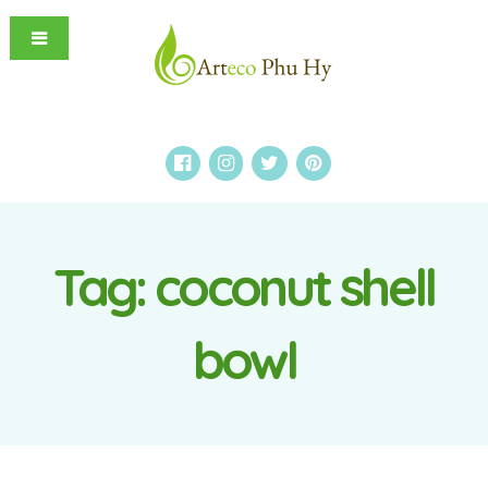
Tag:
coconut shell
bowl