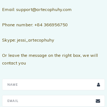
Email: support@artecophuhy.com
Phone number: +84 366956750
Skype: jessi_artecophuhy
Or leave the message on the right box, we will
contact you