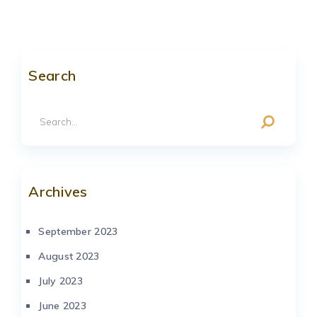
Search
Archives
September 2023
August 2023
July 2023
June 2023