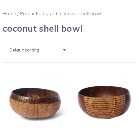
Home
/ Products tagged “coconut shell bowl”
coconut shell bowl