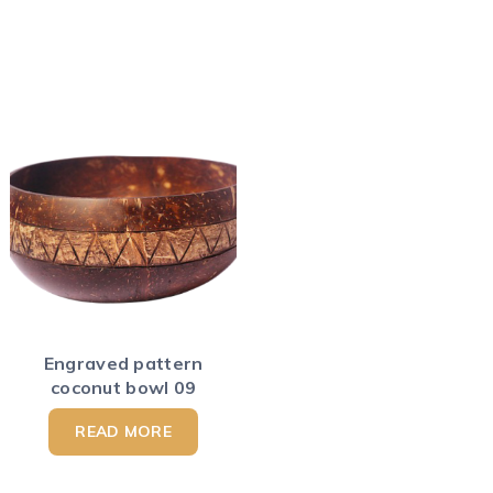
Engraved pattern
coconut bowl 09
READ MORE