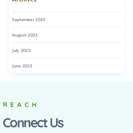
September 2023
August 2023
July 2023
June 2023
REACH
Connect Us