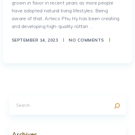
grown in favor in recent years as more people
have adopted natural living lifestyles. Being
aware of that, Arteco Phu Hy has been creating
and developing high-quality rattan …
SEPTEMBER 14, 2023
NO COMMENTS
Archives