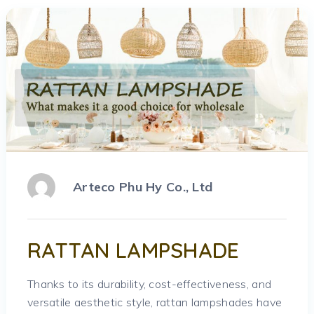
Arteco Phu Hy Co., Ltd
RATTAN LAMPSHADE
Thanks to its durability, cost-effectiveness, and
versatile aesthetic style, rattan lampshades have