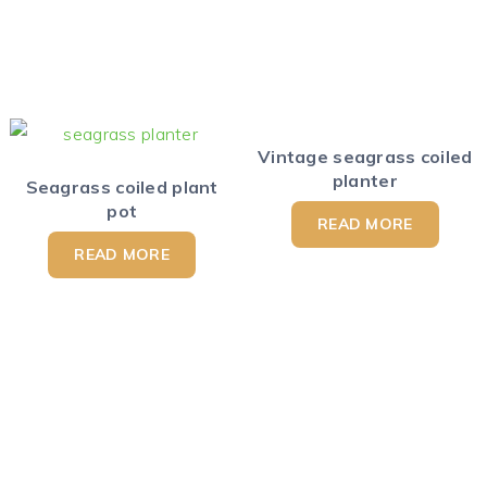
Vintage seagrass coiled
planter
Seagrass coiled plant
pot
READ MORE
READ MORE