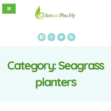
Category:
Seagrass
planters