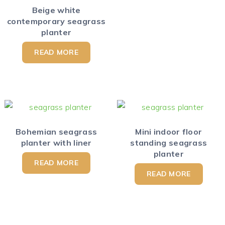
Beige white
contemporary seagrass
planter
READ MORE
Bohemian seagrass
Mini indoor floor
planter with liner
standing seagrass
planter
READ MORE
READ MORE