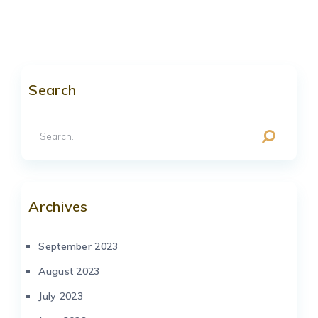
Search
Archives
September 2023
August 2023
July 2023