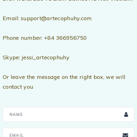
Email: support@artecophuhy.com
Phone number: +84 366956750
Skype: jessi_artecophuhy
Or leave the message on the right box, we will
contact you