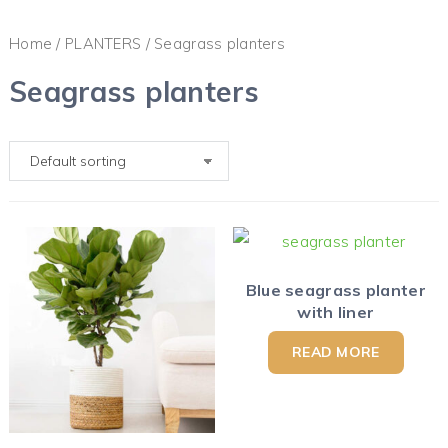
Home
/
PLANTERS
/ Seagrass planters
Seagrass planters
Blue seagrass planter
with liner
READ MORE