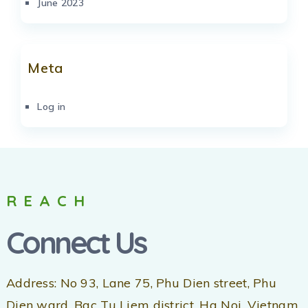
June 2023
Meta
Log in
REACH
Connect Us
Address: No 93, Lane 75, Phu Dien street, Phu
Dien ward, Bac Tu Liem district, Ha Noi, Vietnam