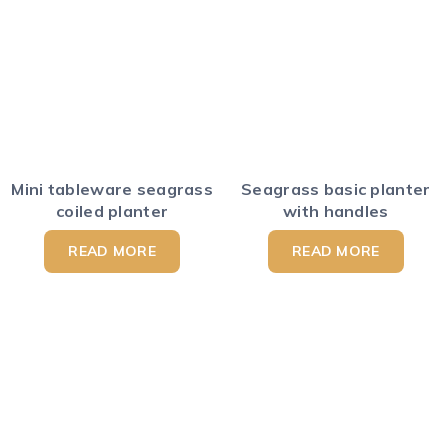
Mini tableware seagrass
Seagrass basic planter
coiled planter
with handles
READ MORE
READ MORE