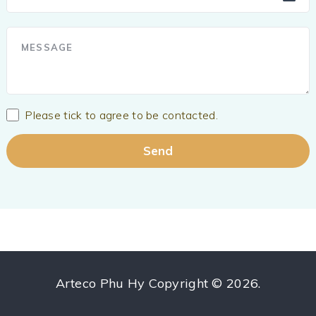
Please tick to agree to be contacted.
Arteco Phu Hy
Copyright © 2026.