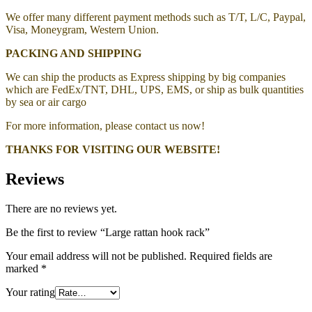
We offer many different payment methods such as T/T, L/C, Paypal,
Visa, Moneygram, Western Union.
PACKING AND SHIPPING
We can ship the products as Express shipping by big companies
which are FedEx/TNT, DHL, UPS, EMS, or ship as bulk quantities
by sea or air cargo
For more information, please contact us now!
THANKS FOR VISITING OUR WEBSITE!
Reviews
There are no reviews yet.
Be the first to review “Large rattan hook rack”
Your email address will not be published.
Required fields are
marked
*
Your rating