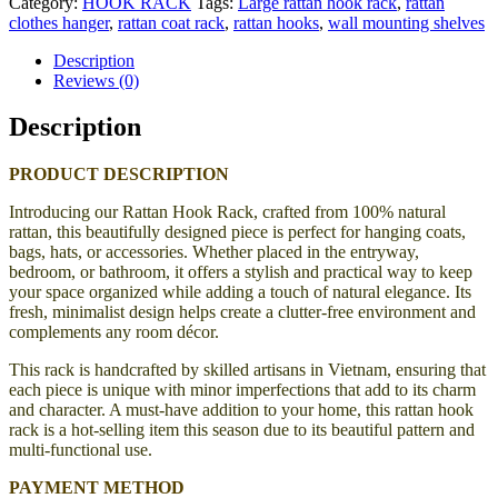
Category:
HOOK RACK
Tags:
Large rattan hook rack
,
rattan
clothes hanger
,
rattan coat rack
,
rattan hooks
,
wall mounting shelves
Description
Reviews (0)
Description
PRODUCT DESCRIPTION
Introducing our Rattan Hook Rack, crafted from 100% natural
rattan, this beautifully designed piece is perfect for hanging coats,
bags, hats, or accessories. Whether placed in the entryway,
bedroom, or bathroom, it offers a stylish and practical way to keep
your space organized while adding a touch of natural elegance. Its
fresh, minimalist design helps create a clutter-free environment and
complements any room décor.
This rack is handcrafted by skilled artisans in Vietnam, ensuring that
each piece is unique with minor imperfections that add to its charm
and character. A must-have addition to your home, this rattan hook
rack is a hot-selling item this season due to its beautiful pattern and
multi-functional use.
PAYMENT METHOD