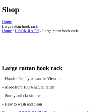
Shop
Home
Large rattan hook rack
Home
/
HOOK RACK
/ Large rattan hook rack
Large rattan hook rack
– Handcrafted by artisans in Vietnam
– Made from 100% natural rattan
– Sturdy and classic item
– Easy to wash and clean