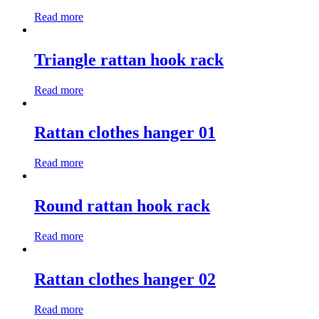
Read more
Triangle rattan hook rack
Read more
Rattan clothes hanger 01
Read more
Round rattan hook rack
Read more
Rattan clothes hanger 02
Read more