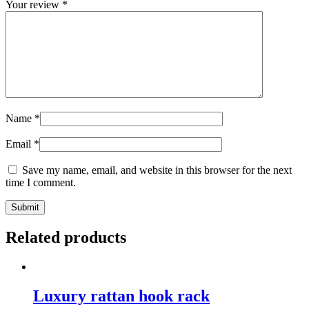
Your review
*
Name
*
Email
*
Save my name, email, and website in this browser for the next
time I comment.
Related products
Luxury rattan hook rack