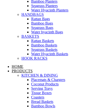
Bamboo Planters
Seagrass Planters
Water Hyacinth Planters
HANDBAGS
Rattan Bags
Bamboo Bags
Seagrass Bags
Water hyacinth Bags
BASKETS
Rattan Baskets
Bamboo Baskets
Seagrass Baskets
Water Hyacinth Baskets
HOOK RACKS
HOME
PRODUCTS
KITCHEN & DINING
Placemats & Chargers
Coconut Products
Serving Trays
Tissue Boxes
Coasters
Bread Baskets
Bamboo Bowls