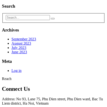
Search
Archives
September 2023
August 2023
July 2023
June 2023
Meta
Log in
Reach
Connect Us
Address: No 93, Lane 75, Phu Dien street, Phu Dien ward, Bac Tu
Liem district, Ha Noi, Vietnam