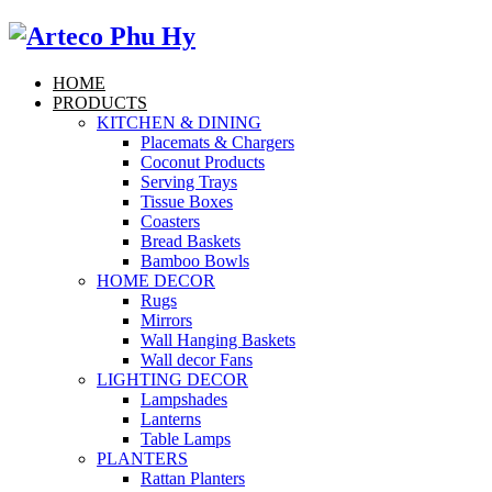
HOME
PRODUCTS
KITCHEN & DINING
Placemats & Chargers
Coconut Products
Serving Trays
Tissue Boxes
Coasters
Bread Baskets
Bamboo Bowls
HOME DECOR
Rugs
Mirrors
Wall Hanging Baskets
Wall decor Fans
LIGHTING DECOR
Lampshades
Lanterns
Table Lamps
PLANTERS
Rattan Planters