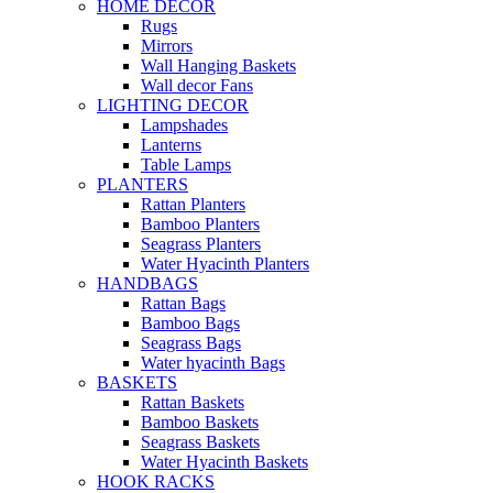
HOME DECOR
Rugs
Mirrors
Wall Hanging Baskets
Wall decor Fans
LIGHTING DECOR
Lampshades
Lanterns
Table Lamps
PLANTERS
Rattan Planters
Bamboo Planters
Seagrass Planters
Water Hyacinth Planters
HANDBAGS
Rattan Bags
Bamboo Bags
Seagrass Bags
Water hyacinth Bags
BASKETS
Rattan Baskets
Bamboo Baskets
Seagrass Baskets
Water Hyacinth Baskets
HOOK RACKS