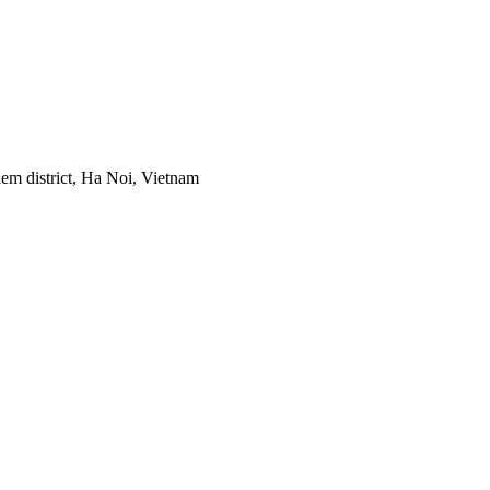
em district, Ha Noi, Vietnam