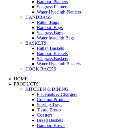
Bamboo Planters
Seagrass Planters
Water Hyacinth Planters
HANDBAGS
Rattan Bags
Bamboo Bags
Seagrass Bags
Water hyacinth Bags
BASKETS
Rattan Baskets
Bamboo Baskets
Seagrass Baskets
Water Hyacinth Baskets
HOOK RACKS
HOME
PRODUCTS
KITCHEN & DINING
Placemats & Chargers
Coconut Products
Serving Trays
Tissue Boxes
Coasters
Bread Baskets
Bamboo Bowls