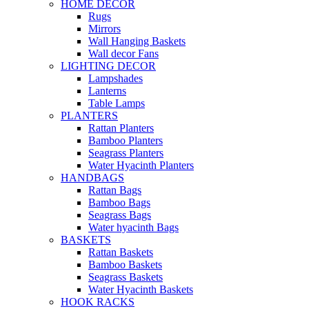
HOME DECOR
Rugs
Mirrors
Wall Hanging Baskets
Wall decor Fans
LIGHTING DECOR
Lampshades
Lanterns
Table Lamps
PLANTERS
Rattan Planters
Bamboo Planters
Seagrass Planters
Water Hyacinth Planters
HANDBAGS
Rattan Bags
Bamboo Bags
Seagrass Bags
Water hyacinth Bags
BASKETS
Rattan Baskets
Bamboo Baskets
Seagrass Baskets
Water Hyacinth Baskets
HOOK RACKS