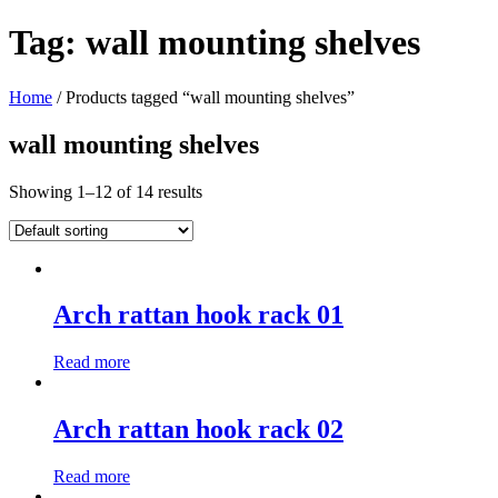
Tag:
wall mounting shelves
Home
/ Products tagged “wall mounting shelves”
wall mounting shelves
Showing 1–12 of 14 results
Arch rattan hook rack 01
Read more
Arch rattan hook rack 02
Read more