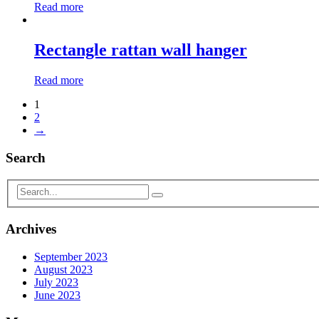
Read more
Rectangle rattan wall hanger
Read more
1
2
→
Search
Archives
September 2023
August 2023
July 2023
June 2023