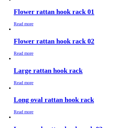
Flower rattan hook rack 01
Read more
Flower rattan hook rack 02
Read more
Large rattan hook rack
Read more
Long oval rattan hook rack
Read more