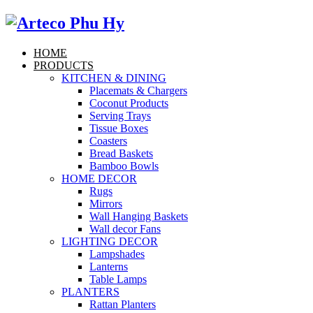
HOME
PRODUCTS
KITCHEN & DINING
Placemats & Chargers
Coconut Products
Serving Trays
Tissue Boxes
Coasters
Bread Baskets
Bamboo Bowls
HOME DECOR
Rugs
Mirrors
Wall Hanging Baskets
Wall decor Fans
LIGHTING DECOR
Lampshades
Lanterns
Table Lamps
PLANTERS
Rattan Planters