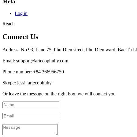
Meta
Log in
Reach
Connect Us
Address: No 93, Lane 75, Phu Dien street, Phu Dien ward, Bac Tu Li
Email: support@artecophuhy.com
Phone number: +84 366956750
Skype: jessi_artecophuhy
Or leave the message on the right box, we will contact you