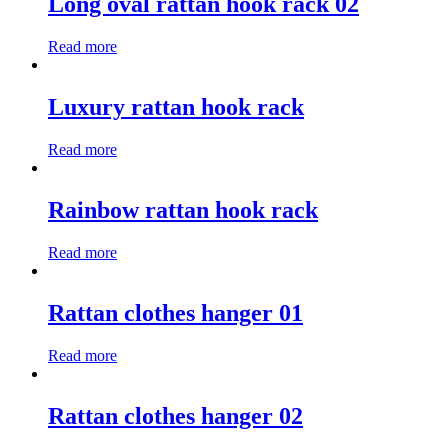
Long oval rattan hook rack 02
Read more
Luxury rattan hook rack
Read more
Rainbow rattan hook rack
Read more
Rattan clothes hanger 01
Read more
Rattan clothes hanger 02