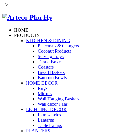
"/>
HOME
PRODUCTS
KITCHEN & DINING
Placemats & Chargers
Coconut Products
Serving Trays
Tissue Boxes
Coasters
Bread Baskets
Bamboo Bowls
HOME DECOR
Rugs
Mirrors
Wall Hanging Baskets
Wall decor Fans
LIGHTING DECOR
Lampshades
Lanterns
Table Lamps
PLANTERS