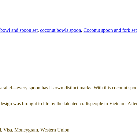
 bowl and spoon set
,
coconut bowls spoon
,
Coconut spoon and fork set
parallel—every spoon has its own distinct marks. With this coconut spoon
esign was brought to life by the talented craftspeople in Vietnam. Afte
al, Visa, Moneygram, Western Union.