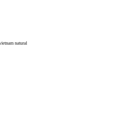
ietnam natural