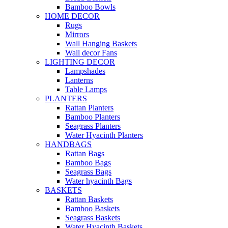
Bamboo Bowls
HOME DECOR
Rugs
Mirrors
Wall Hanging Baskets
Wall decor Fans
LIGHTING DECOR
Lampshades
Lanterns
Table Lamps
PLANTERS
Rattan Planters
Bamboo Planters
Seagrass Planters
Water Hyacinth Planters
HANDBAGS
Rattan Bags
Bamboo Bags
Seagrass Bags
Water hyacinth Bags
BASKETS
Rattan Baskets
Bamboo Baskets
Seagrass Baskets
Water Hyacinth Baskets