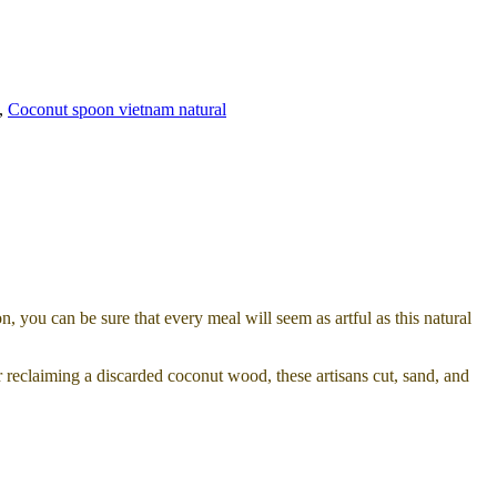
,
Coconut spoon vietnam natural
, you can be sure that every meal will seem as artful as this natural
r reclaiming a discarded coconut wood, these artisans cut, sand, and