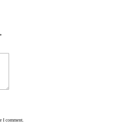
*
me I comment.