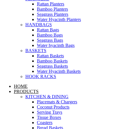
Rattan Planters
Bamboo Planters
Seagrass Planters
Water Hyacinth Planters
HANDBAGS
Rattan Bags
Bamboo Bags
Seagrass Bags
Water hyacinth Bags
BASKETS
Rattan Baskets
Bamboo Baskets
Seagrass Baskets
Water Hyacinth Baskets
HOOK RACKS
HOME
PRODUCTS
KITCHEN & DINING
Placemats & Chargers
Coconut Products
Serving Trays
Tissue Boxes
Coasters
Bread Baskets