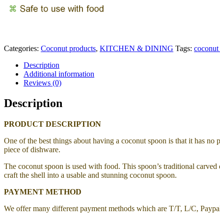
Categories:
Coconut products
,
KITCHEN & DINING
Tags:
coconut
Description
Additional information
Reviews (0)
Description
PRODUCT DESCRIPTION
One of the best things about having a coconut spoon is that it has no 
piece of dishware.
The coconut spoon is used with food. This spoon’s traditional carved d
craft the shell into a usable and stunning coconut spoon.
PAYMENT METHOD
We offer many different payment methods which are T/T, L/C, Payp