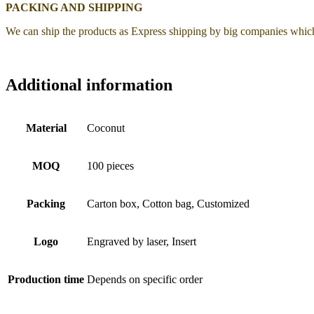
PACKING AND SHIPPING
We can ship the products as Express shipping by big companies whic
Additional information
Material
Coconut
MOQ
100 pieces
Packing
Carton box, Cotton bag, Customized
Logo
Engraved by laser, Insert
Production time
Depends on specific order