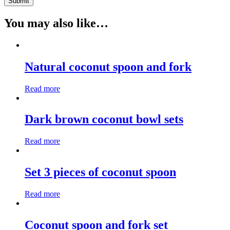
You may also like…
Natural coconut spoon and fork
Read more
Dark brown coconut bowl sets
Read more
Set 3 pieces of coconut spoon
Read more
Coconut spoon and fork set