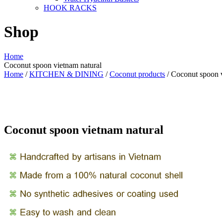
HOOK RACKS
Shop
Home
Coconut spoon vietnam natural
Home
/
KITCHEN & DINING
/
Coconut products
/ Coconut spoon v
Coconut spoon vietnam natural