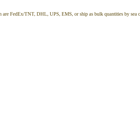
h are FedEx/TNT, DHL, UPS, EMS, or ship as bulk quantities by sea or