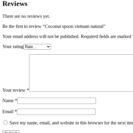
Reviews
There are no reviews yet.
Be the first to review “Coconut spoon vietnam natural”
Your email address will not be published.
Required fields are marked
Your rating
Your review
*
Name
*
Email
*
Save my name, email, and website in this browser for the next ti