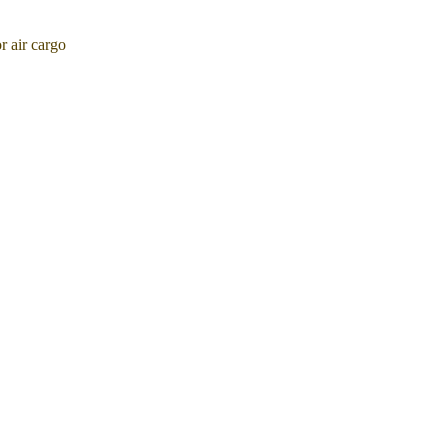
 air cargo