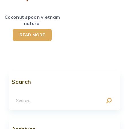
Coconut spoon vietnam
natural
READ MORE
Search
Archives