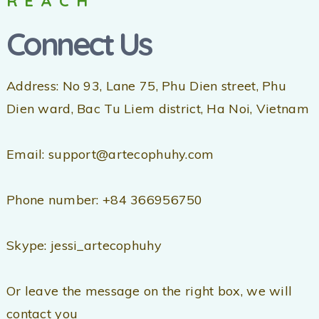
REACH
Connect Us
Address: No 93, Lane 75, Phu Dien street, Phu
Dien ward, Bac Tu Liem district, Ha Noi, Vietnam
Email: support@artecophuhy.com
Phone number: +84 366956750
Skype: jessi_artecophuhy
Or leave the message on the right box, we will
contact you