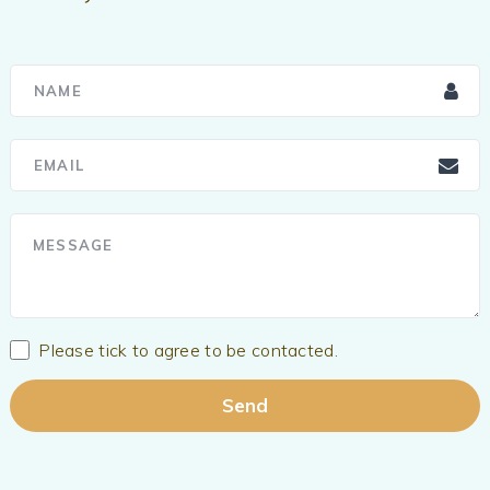
Please tick to agree to be contacted.