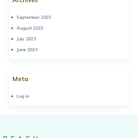
September 2023
August 2023
July 2023
June 2023
Meta
Log in