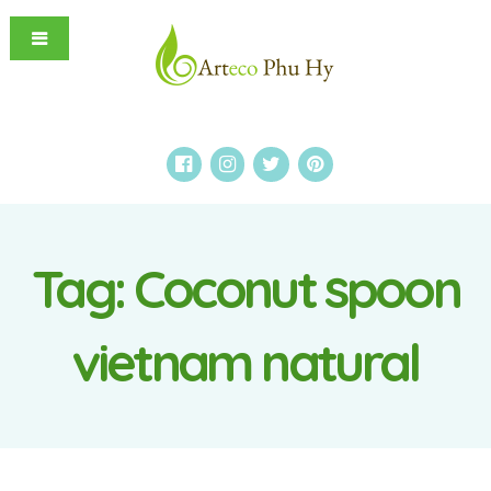
Tag:
Coconut spoon
vietnam natural