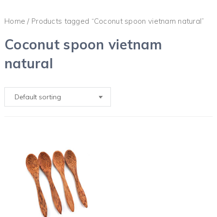
Home
/ Products tagged “Coconut spoon vietnam natural”
Coconut spoon vietnam
natural