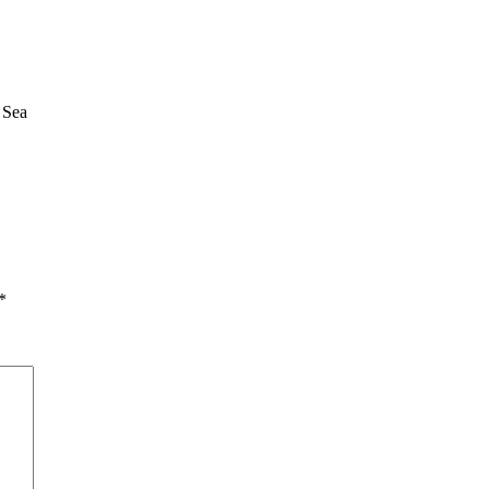
 Sea
*