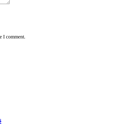
me I comment.
s