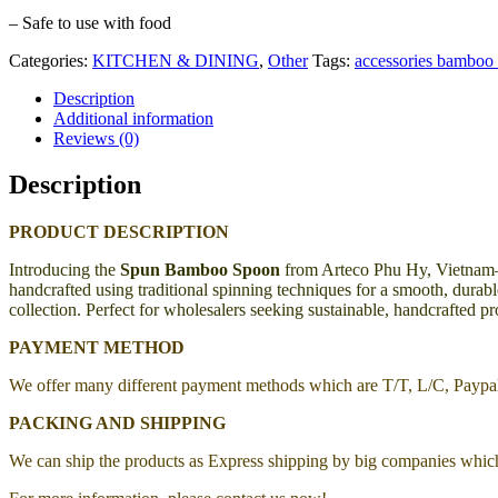
– Safe to use with food
Categories:
KITCHEN & DINING
,
Other
Tags:
accessories bamboo 
Description
Additional information
Reviews (0)
Description
PRODUCT DESCRIPTION
Introducing the
Spun Bamboo Spoon
from Arteco Phu Hy, Vietnam—a 
handcrafted using traditional spinning techniques for a smooth, durable
collection. Perfect for wholesalers seeking sustainable, handcrafted p
PAYMENT METHOD
We offer many different payment methods which are T/T, L/C, Payp
PACKING AND SHIPPING
We can ship the products as Express shipping by big companies whic