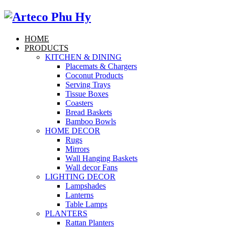
HOME
PRODUCTS
KITCHEN & DINING
Placemats & Chargers
Coconut Products
Serving Trays
Tissue Boxes
Coasters
Bread Baskets
Bamboo Bowls
HOME DECOR
Rugs
Mirrors
Wall Hanging Baskets
Wall decor Fans
LIGHTING DECOR
Lampshades
Lanterns
Table Lamps
PLANTERS
Rattan Planters