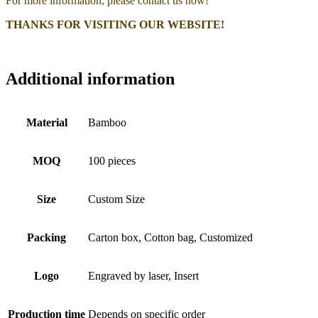
For more information, please contact us now!
THANKS FOR VISITING OUR WEBSITE!
Additional information
Material
Bamboo
MOQ
100 pieces
Size
Custom Size
Packing
Carton box, Cotton bag, Customized
Logo
Engraved by laser, Insert
Production time
Depends on specific order