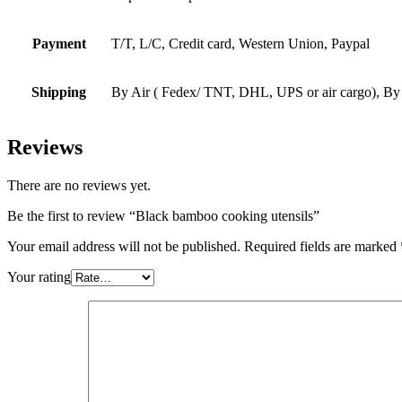
Payment
T/T, L/C, Credit card, Western Union, Paypal
Shipping
By Air ( Fedex/ TNT, DHL, UPS or air cargo), By
Reviews
There are no reviews yet.
Be the first to review “Black bamboo cooking utensils”
Your email address will not be published.
Required fields are marked
Your rating