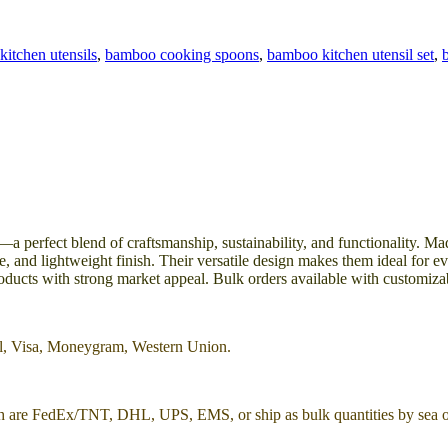
kitchen utensils
,
bamboo cooking spoons
,
bamboo kitchen utensil set
,
perfect blend of craftsmanship, sustainability, and functionality. Ma
, and lightweight finish. Their versatile design makes them ideal for ev
roducts with strong market appeal. Bulk orders available with customiza
al, Visa, Moneygram, Western Union.
h are FedEx/TNT, DHL, UPS, EMS, or ship as bulk quantities by sea or