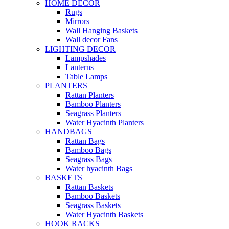
HOME DECOR
Rugs
Mirrors
Wall Hanging Baskets
Wall decor Fans
LIGHTING DECOR
Lampshades
Lanterns
Table Lamps
PLANTERS
Rattan Planters
Bamboo Planters
Seagrass Planters
Water Hyacinth Planters
HANDBAGS
Rattan Bags
Bamboo Bags
Seagrass Bags
Water hyacinth Bags
BASKETS
Rattan Baskets
Bamboo Baskets
Seagrass Baskets
Water Hyacinth Baskets
HOOK RACKS