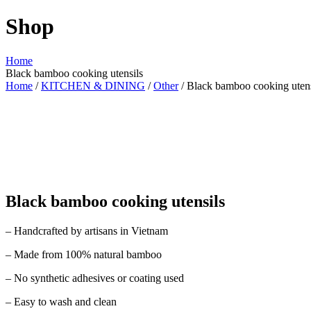
Shop
Home
Black bamboo cooking utensils
Home
/
KITCHEN & DINING
/
Other
/ Black bamboo cooking utens
Black bamboo cooking utensils
– Handcrafted by artisans in Vietnam
– Made from 100% natural bamboo
– No synthetic adhesives or coating used
– Easy to wash and clean