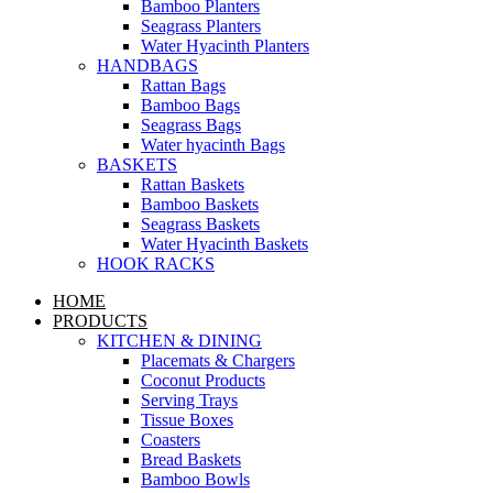
Bamboo Planters
Seagrass Planters
Water Hyacinth Planters
HANDBAGS
Rattan Bags
Bamboo Bags
Seagrass Bags
Water hyacinth Bags
BASKETS
Rattan Baskets
Bamboo Baskets
Seagrass Baskets
Water Hyacinth Baskets
HOOK RACKS
HOME
PRODUCTS
KITCHEN & DINING
Placemats & Chargers
Coconut Products
Serving Trays
Tissue Boxes
Coasters
Bread Baskets
Bamboo Bowls