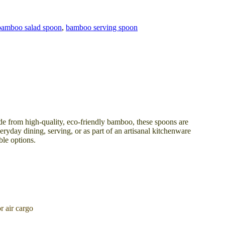
bamboo salad spoon
,
bamboo serving spoon
de from high-quality, eco-friendly bamboo, these spoons are
eryday dining, serving, or as part of an artisanal kitchenware
ble options.
 air cargo