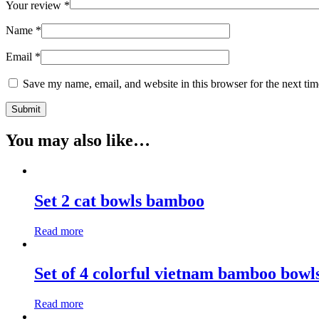
Your review
*
Name
*
Email
*
Save my name, email, and website in this browser for the next ti
You may also like…
Set 2 cat bowls bamboo
Read more
Set of 4 colorful vietnam bamboo bowl
Read more