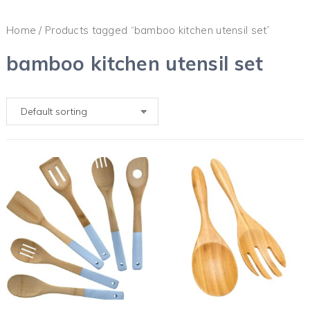
Home
/ Products tagged “bamboo kitchen utensil set”
bamboo kitchen utensil set