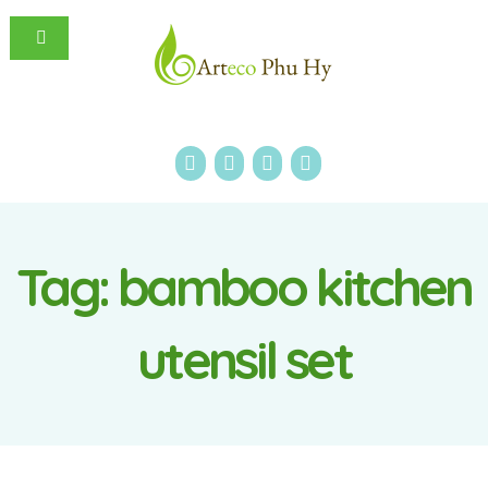
Tag:
bamboo kitchen
utensil set