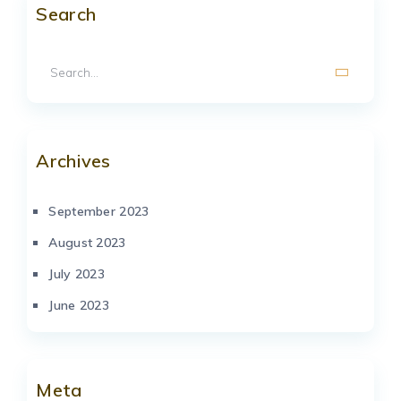
Search
Archives
September 2023
August 2023
July 2023
June 2023
Meta