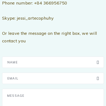
Phone number: +84 366956750
Skype: jessi_artecophuhy
Or leave the message on the right box, we will
contact you