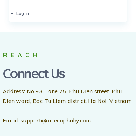
Log in
REACH
Connect Us
Address: No 93, Lane 75, Phu Dien street, Phu
Dien ward, Bac Tu Liem district, Ha Noi, Vietnam
Email: support@artecophuhy.com