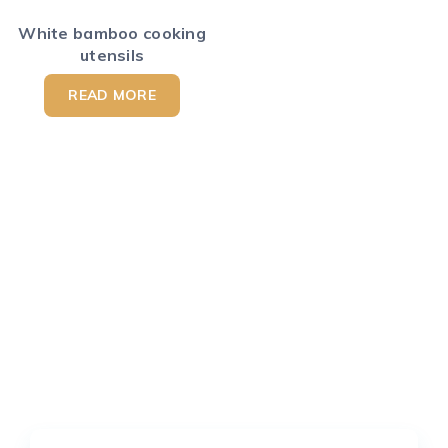
White bamboo cooking
utensils
READ MORE