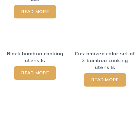
READ MORE
Black bamboo cooking
Customized color set of
utensils
2 bamboo cooking
utensils
READ MORE
READ MORE