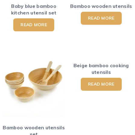
Baby blue bamboo
Bamboo wooden utensils
kitchen utensil set
READ MORE
READ MORE
Beige bamboo cooking
utensils
READ MORE
Bamboo wooden utensils
set