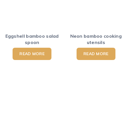
Eggshell bamboo salad
Neon bamboo cooking
spoon
utensils
READ MORE
READ MORE