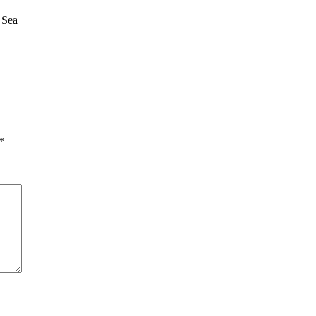
 Sea
*