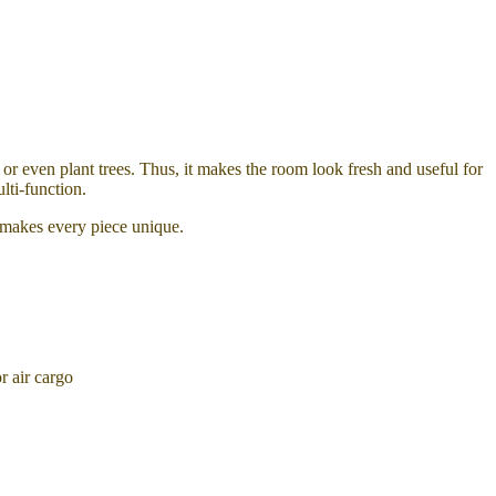
or even plant trees. Thus, it makes the room look fresh and useful for
lti-function.
t makes every piece unique.
 air cargo