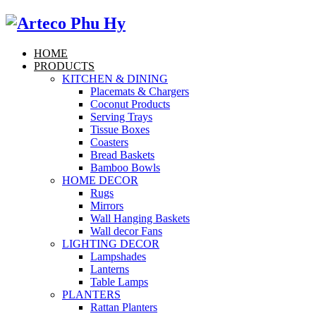
HOME
PRODUCTS
KITCHEN & DINING
Placemats & Chargers
Coconut Products
Serving Trays
Tissue Boxes
Coasters
Bread Baskets
Bamboo Bowls
HOME DECOR
Rugs
Mirrors
Wall Hanging Baskets
Wall decor Fans
LIGHTING DECOR
Lampshades
Lanterns
Table Lamps
PLANTERS
Rattan Planters