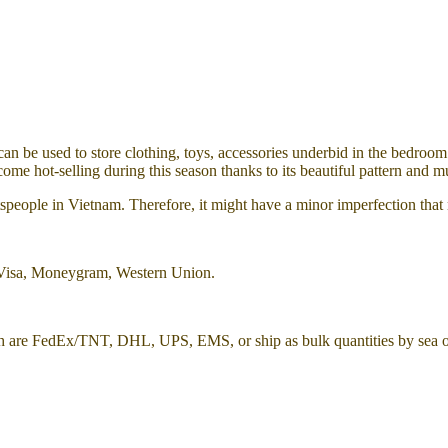
n be used to store clothing, toys, accessories underbid in the bedroom 
come hot-selling during this season thanks to its beautiful pattern and mu
aftspeople in Vietnam. Therefore, it might have a minor imperfection tha
 Visa, Moneygram, Western Union.
h are FedEx/TNT, DHL, UPS, EMS, or ship as bulk quantities by sea or