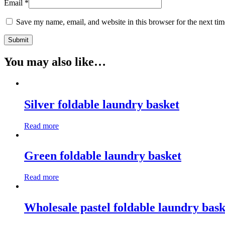
Email
*
Save my name, email, and website in this browser for the next ti
You may also like…
Silver foldable laundry basket
Read more
Green foldable laundry basket
Read more
Wholesale pastel foldable laundry bask