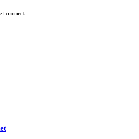
me I comment.
et