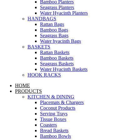
Bamboo Planters
Seagrass Planters
Water Hyacinth Planters
HANDBAGS
Rattan Bags
Bamboo Bags
Seagrass Bags
Water hyacinth Bags
BASKETS
Rattan Baskets
Bamboo Baskets
Seagrass Baskets
Water Hyacinth Baskets
HOOK RACKS
HOME
PRODUCTS
KITCHEN & DINING
Placemats & Chargers
Coconut Products
Serving Trays
Tissue Boxes
Coasters
Bread Baskets
Bamboo Bowls