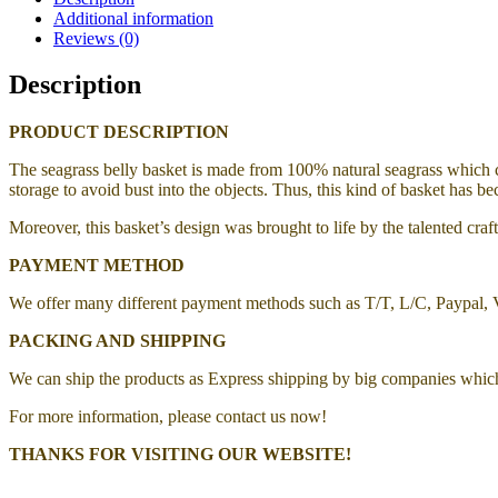
Additional information
Reviews (0)
Description
PRODUCT DESCRIPTION
The seagrass belly basket is made from 100% natural seagrass which ca
storage to avoid bust into the objects. Thus, this kind of basket has be
Moreover, this basket’s design was brought to life by the talented cr
PAYMENT METHOD
We offer many different payment methods such as T/T, L/C, Paypal,
PACKING AND SHIPPING
We can ship the products as Express shipping by big companies whic
For more information, please contact us now!
THANKS FOR VISITING OUR WEBSITE!