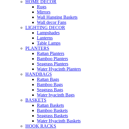
HOME DECOR
Rugs
Mirrors
Wall Hanging Baskets
Wall decor Fans
LIGHTING DECOR
Lampshades
Lanterns
Table Lamps
PLANTERS
Rattan Planters
Bamboo Planters
Seagrass Planters
Water Hyacinth Planters
HANDBAGS
Rattan Bags
Bamboo Bags
Seagrass Bags
Water hyacinth Bags
BASKETS
Rattan Baskets
Bamboo Baskets
Seagrass Baskets
Water Hyacinth Baskets
HOOK RACKS