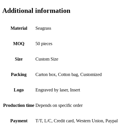
Additional information
Material
Seagrass
MOQ
50 pieces
Size
Custom Size
Packing
Carton box, Cotton bag, Customized
Logo
Engraved by laser, Insert
Production time
Depends on specific order
Payment
T/T, L/C, Credit card, Western Union, Paypal