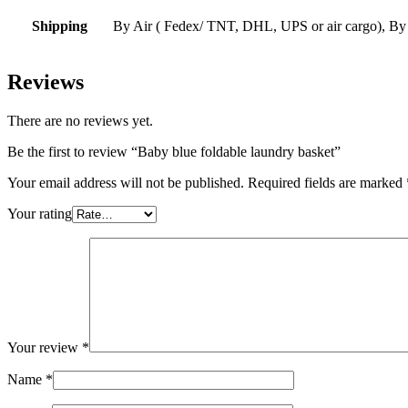
Shipping
By Air ( Fedex/ TNT, DHL, UPS or air cargo), By
Reviews
There are no reviews yet.
Be the first to review “Baby blue foldable laundry basket”
Your email address will not be published.
Required fields are marked
Your rating
Your review
*
Name
*