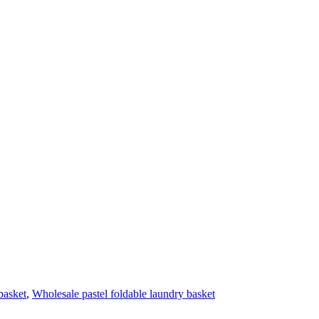
basket
,
Wholesale pastel foldable laundry basket