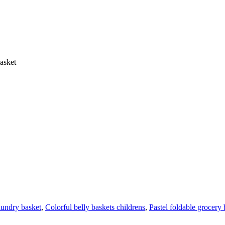
asket
aundry basket
,
Colorful belly baskets childrens
,
Pastel foldable grocery 