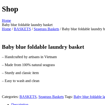
Shop
Home
Baby blue foldable laundry basket
Home
/
BASKETS
/
Seagrass Baskets
/ Baby blue foldable laundry b
Baby blue foldable laundry basket
– Handcrafted by artisans in Vietnam
– Made from 100% natural seagrass
– Sturdy and classic item
– Easy to wash and clean
Categories:
BASKETS
,
Seagrass Baskets
Tags:
Baby blue foldable l
Description