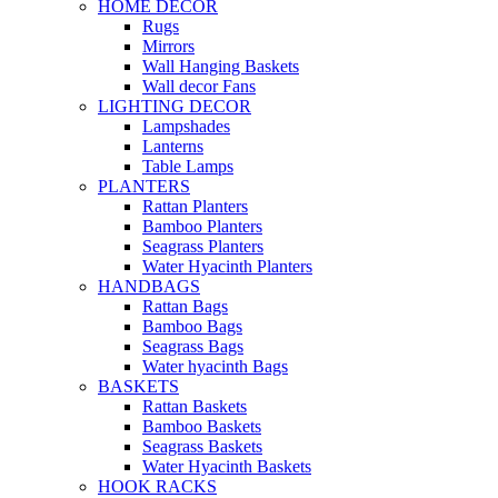
HOME DECOR
Rugs
Mirrors
Wall Hanging Baskets
Wall decor Fans
LIGHTING DECOR
Lampshades
Lanterns
Table Lamps
PLANTERS
Rattan Planters
Bamboo Planters
Seagrass Planters
Water Hyacinth Planters
HANDBAGS
Rattan Bags
Bamboo Bags
Seagrass Bags
Water hyacinth Bags
BASKETS
Rattan Baskets
Bamboo Baskets
Seagrass Baskets
Water Hyacinth Baskets
HOOK RACKS