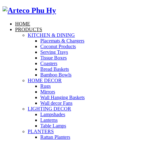
HOME
PRODUCTS
KITCHEN & DINING
Placemats & Chargers
Coconut Products
Serving Trays
Tissue Boxes
Coasters
Bread Baskets
Bamboo Bowls
HOME DECOR
Rugs
Mirrors
Wall Hanging Baskets
Wall decor Fans
LIGHTING DECOR
Lampshades
Lanterns
Table Lamps
PLANTERS
Rattan Planters