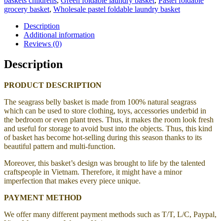
baskets childrens
,
Green foldable laundry basket
,
Pastel foldable
grocery basket
,
Wholesale pastel foldable laundry basket
Description
Additional information
Reviews (0)
Description
PRODUCT DESCRIPTION
The seagrass belly basket is made from 100% natural seagrass
which can be used to store clothing, toys, accessories underbid in
the bedroom or even plant trees. Thus, it makes the room look fresh
and useful for storage to avoid bust into the objects. Thus, this kind
of basket has become hot-selling during this season thanks to its
beautiful pattern and multi-function.
Moreover, this basket’s design was brought to life by the talented
craftspeople in Vietnam. Therefore, it might have a minor
imperfection that makes every piece unique.
PAYMENT METHOD
We offer many different payment methods such as T/T, L/C, Paypal,