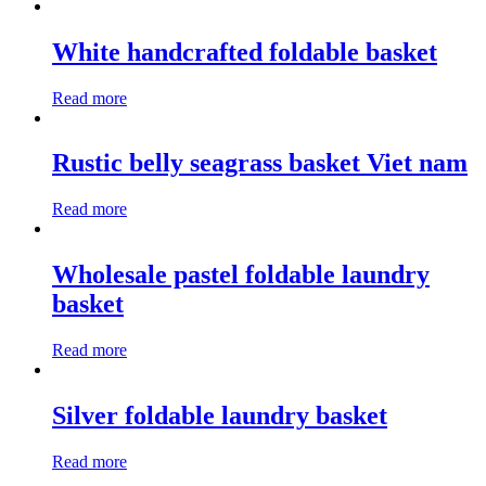
White handcrafted foldable basket
Read more
Rustic belly seagrass basket Viet nam
Read more
Wholesale pastel foldable laundry
basket
Read more
Silver foldable laundry basket
Read more