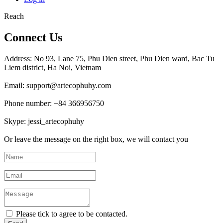
Reach
Connect Us
Address: No 93, Lane 75, Phu Dien street, Phu Dien ward, Bac Tu
Liem district, Ha Noi, Vietnam
Email: support@artecophuhy.com
Phone number: +84 366956750
Skype: jessi_artecophuhy
Or leave the message on the right box, we will contact you
Please tick to agree to be contacted.