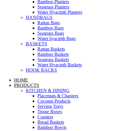
Bamboo Planters
Seagrass Planters
Water Hyacinth Planters
HANDBAGS
Rattan Bags
Bamboo Bags
Seagrass Bags
Water hyacinth Bags
BASKETS
Rattan Baskets
Bamboo Baskets
Seagrass Baskets
Water Hyacinth Baskets
HOOK RACKS
HOME
PRODUCTS
KITCHEN & DINING
Placemats & Chargers
Coconut Products
Serving Trays
Tissue Boxes
Coasters
Bread Baskets
Bamboo Bowls