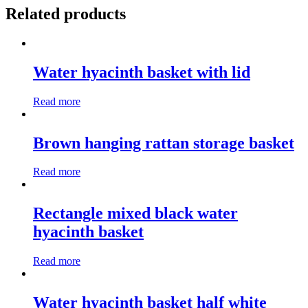
Related products
Water hyacinth basket with lid
Read more
Brown hanging rattan storage basket
Read more
Rectangle mixed black water
hyacinth basket
Read more
Water hyacinth basket half white