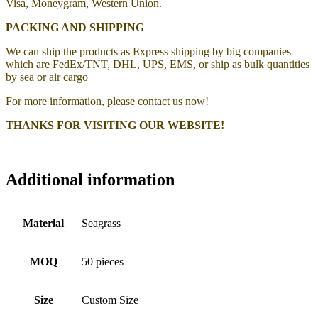
Visa, Moneygram, Western Union.
PACKING AND SHIPPING
We can ship the products as Express shipping by big companies
which are FedEx/TNT, DHL, UPS, EMS, or ship as bulk quantities
by sea or air cargo
For more information, please contact us now!
THANKS FOR VISITING OUR WEBSITE!
Additional information
Material
Seagrass
MOQ
50 pieces
Size
Custom Size