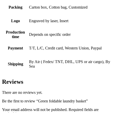
Packing
Carton box, Cotton bag, Customized
Logo
Engraved by laser, Insert
Production
Depends on specific order
time
Payment
T/T, L/C, Credit card, Western Union, Paypal
By Air ( Fedex/ TNT, DHL, UPS or air cargo), By
Shipping
Sea
Reviews
There are no reviews yet.
Be the first to review “Green foldable laundry basket”
Your email address will not be published.
Required fields are