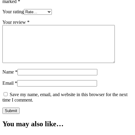
marked
*
Your rating
Your review
*
Name
*
Email
*
Save my name, email, and website in this browser for the next
time I comment.
You may also like…