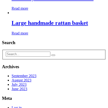
Read more
Large handmade rattan basket
Read more
Search
Archives
September 2023
August 2023
July 2023
June 2023
Meta
Log in