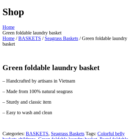
Shop
Home
Green foldable laundry basket
Home
/
BASKETS
/
Seagrass Baskets
/ Green foldable laundry
basket
Green foldable laundry basket
– Handcrafted by artisans in Vietnam
– Made from 100% natural seagrass
– Sturdy and classic item
– Easy to wash and clean
Categories:
BASKETS
,
Seagrass Baskets
Tags:
Colorful belly