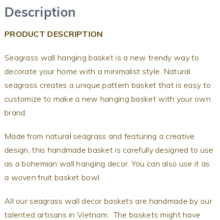
Description
PRODUCT DESCRIPTION
Seagrass wall hanging basket is a new trendy way to
decorate your home with a minimalist style. Natural
seagrass creates a unique pattern basket that is easy to
customize to make a new hanging basket with your own
brand.
Made from natural seagrass and featuring a creative
design, this handmade basket is carefully designed to use
as a bohemian wall hanging decor. You can also use it as
a woven fruit basket bowl.
All our seagrass wall decor baskets are handmade by our
talented artisans in Vietnam. The baskets might have