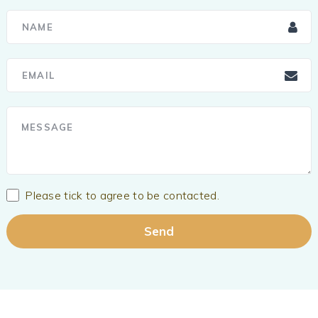
Please tick to agree to be contacted.