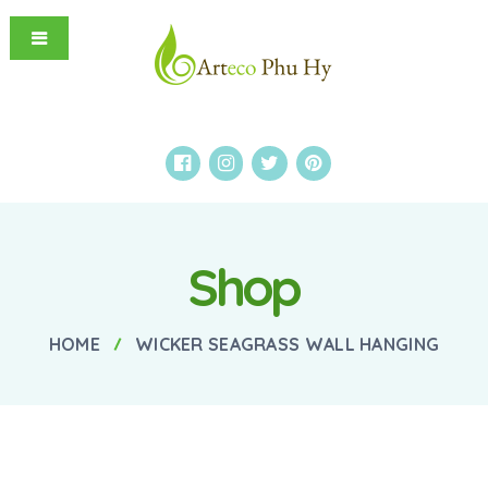
Shop
HOME
WICKER SEAGRASS WALL HANGING