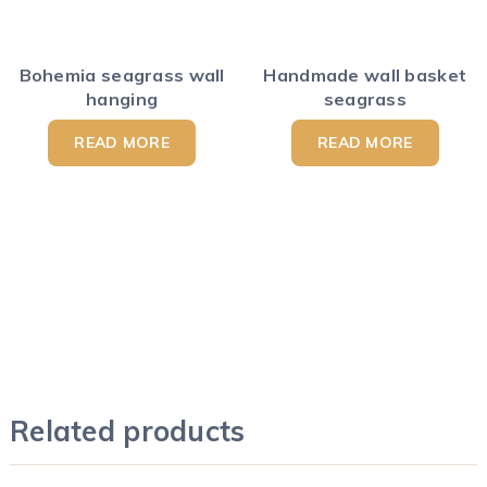
Bohemia seagrass wall
Handmade wall basket
hanging
seagrass
READ MORE
READ MORE
Related products