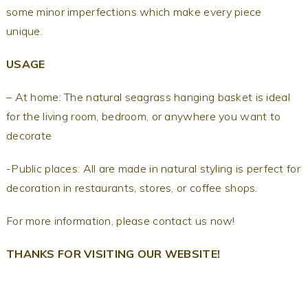
some minor imperfections which make every piece
unique.
USAGE
– At home: The natural seagrass hanging basket is ideal
for the living room, bedroom, or anywhere you want to
decorate
-Public places: All are made in natural styling is perfect for
decoration in restaurants, stores, or coffee shops.
For more information, please contact us now!
THANKS FOR VISITING OUR WEBSITE!