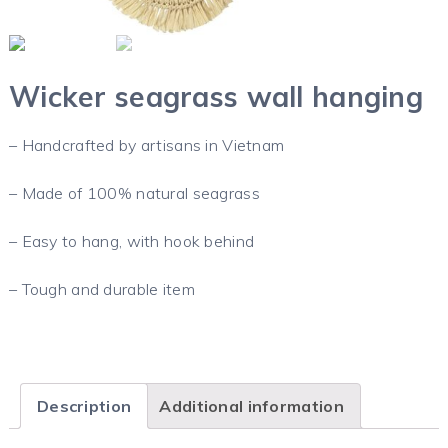
Wicker seagrass wall hanging
– Handcrafted by artisans in Vietnam
– Made of 100% natural seagrass
– Easy to hang, with hook behind
– Tough and durable item
Description
Additional information