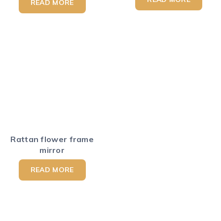
READ MORE
Rattan flower frame
mirror
READ MORE