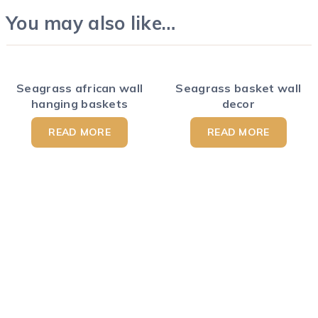
You may also like…
Seagrass african wall
Seagrass basket wall
hanging baskets
decor
READ MORE
READ MORE