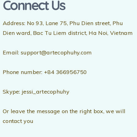
Connect Us
Address: No 93, Lane 75, Phu Dien street, Phu
Dien ward, Bac Tu Liem district, Ha Noi, Vietnam
Email: support@artecophuhy.com
Phone number: +84 366956750
Skype: jessi_artecophuhy
Or leave the message on the right box, we will
contact you