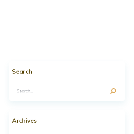
Search
Archives