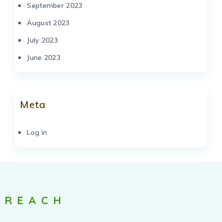
September 2023
August 2023
July 2023
June 2023
Meta
Log in
REACH