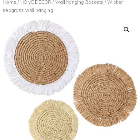
Home
/
HOME DECOR
/
Wall hanging Baskets
/ Wicker
seagrass wall hanging