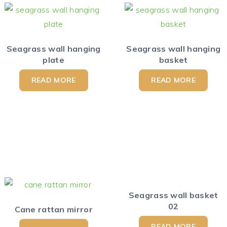
Seagrass wall hanging
Seagrass wall hanging
plate
basket
READ MORE
READ MORE
Seagrass wall basket
02
Cane rattan mirror
READ MORE