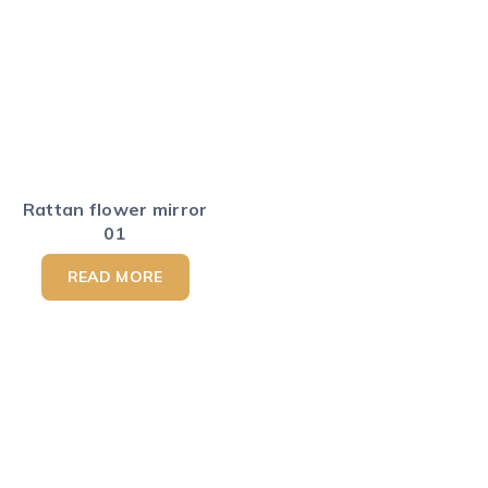
Rattan flower mirror
01
READ MORE