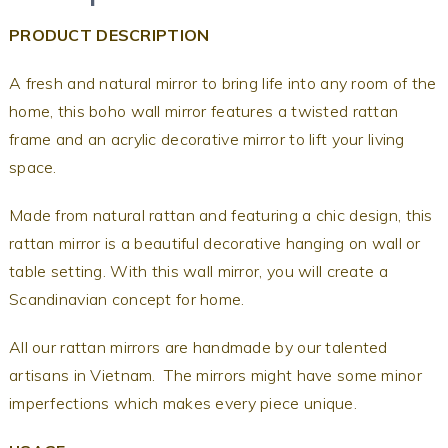
PRODUCT DESCRIPTION
A fresh and natural mirror to bring life into any room of the
home, this boho wall mirror features a twisted rattan
frame and an acrylic decorative mirror to lift your living
space.
Made from natural rattan and featuring a chic design, this
rattan mirror is a beautiful decorative hanging on wall or
table setting. With this wall mirror, you will create a
Scandinavian concept for home.
All our rattan mirrors are handmade by our talented
artisans in Vietnam. The mirrors might have some minor
imperfections which makes every piece unique.