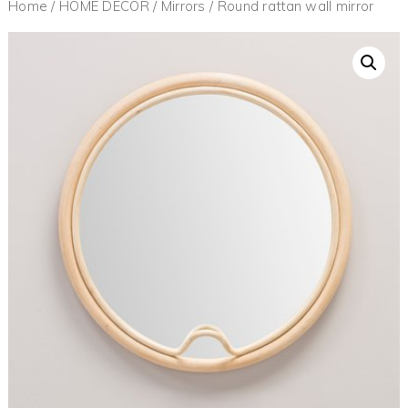
Home
/
HOME DECOR
/
Mirrors
/ Round rattan wall mirror