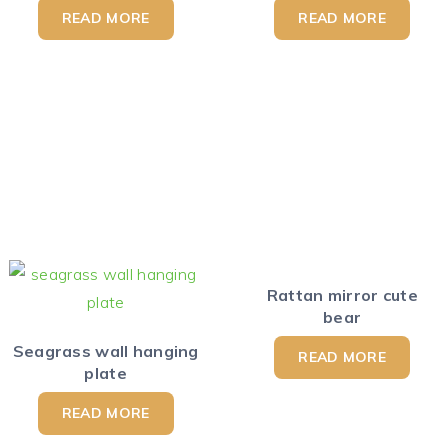
READ MORE
READ MORE
Rattan mirror cute
bear
Seagrass wall hanging
READ MORE
plate
READ MORE