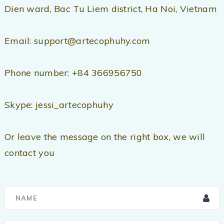
Dien ward, Bac Tu Liem district, Ha Noi, Vietnam
Email: support@artecophuhy.com
Phone number: +84 366956750
Skype: jessi_artecophuhy
Or leave the message on the right box, we will
contact you