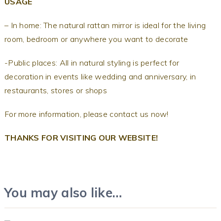
USAGE
– In home: The natural rattan mirror is ideal for the living
room, bedroom or anywhere you want to decorate
-Public places: All in natural styling is perfect for
decoration in events like wedding and anniversary, in
restaurants, stores or shops
For more information, please contact us now!
THANKS FOR VISITING OUR WEBSITE!
You may also like…