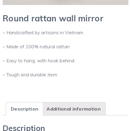
Round rattan wall mirror
– Handcrafted by artisans in Vietnam
– Made of 100% natural rattan
– Easy to hang, with hook behind
– Tough and durable item
Description
Additional information
Description