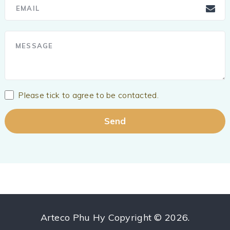
Please tick to agree to be contacted.
Arteco Phu Hy
Copyright © 2026.