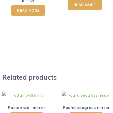
mirror
READ MORE
READ MORE
Related products
Rattan wall mirror
Round seagrass mirror