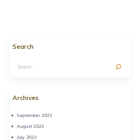
Search
Archives
September 2023
August 2023
July 2023