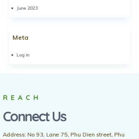
June 2023
Meta
Log in
REACH
Connect Us
Address: No 93, Lane 75, Phu Dien street, Phu