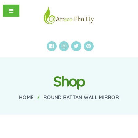
Shop
HOME
ROUND RATTAN WALL MIRROR