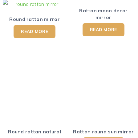
Rattan moon decor
mirror
Round rattan mirror
READ MORE
READ MORE
Round rattan natural
Rattan round sun mirror