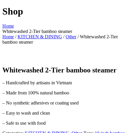
Shop
Home
Whitewashed 2-Tier bamboo steamer
Home
/
KITCHEN & DINING
/
Other
/ Whitewashed 2-Tier
bamboo steamer
Whitewashed 2-Tier bamboo steamer
– Handcrafted by artisans in Vietnam
– Made from 100% natural bamboo
– No synthetic adhesives or coating used
– Easy to wash and clean
– Safe to use with food