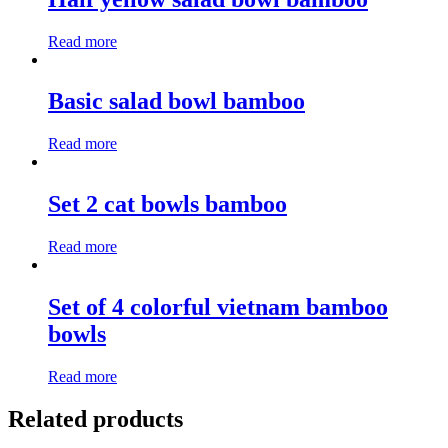
Read more
Basic salad bowl bamboo
Read more
Set 2 cat bowls bamboo
Read more
Set of 4 colorful vietnam bamboo
bowls
Read more
Related products