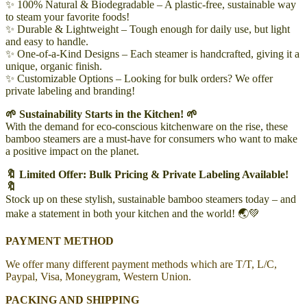
✨ 100% Natural & Biodegradable – A plastic-free, sustainable way
to steam your favorite foods!
✨ Durable & Lightweight – Tough enough for daily use, but light
and easy to handle.
✨ One-of-a-Kind Designs – Each steamer is handcrafted, giving it a
unique, organic finish.
✨ Customizable Options – Looking for bulk orders? We offer
private labeling and branding!
🌱 Sustainability Starts in the Kitchen! 🌱
With the demand for eco-conscious kitchenware on the rise, these
bamboo steamers are a must-have for consumers who want to make
a positive impact on the planet.
🔖 Limited Offer: Bulk Pricing & Private Labeling Available!
🔖
Stock up on these stylish, sustainable bamboo steamers today – and
make a statement in both your kitchen and the world! 🌏💚
PAYMENT METHOD
We offer many different payment methods which are T/T, L/C,
Paypal, Visa, Moneygram, Western Union.
PACKING AND SHIPPING