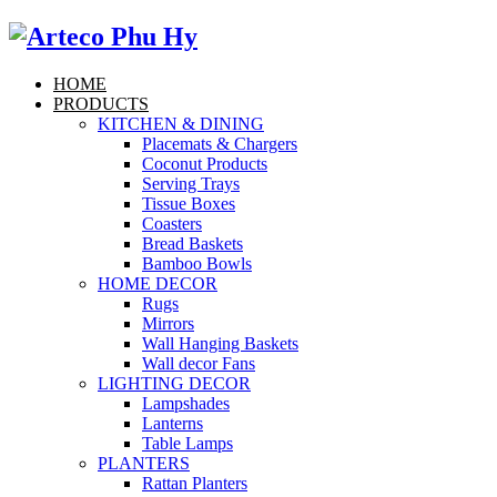
HOME
PRODUCTS
KITCHEN & DINING
Placemats & Chargers
Coconut Products
Serving Trays
Tissue Boxes
Coasters
Bread Baskets
Bamboo Bowls
HOME DECOR
Rugs
Mirrors
Wall Hanging Baskets
Wall decor Fans
LIGHTING DECOR
Lampshades
Lanterns
Table Lamps
PLANTERS
Rattan Planters