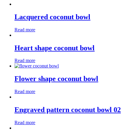
Lacquered coconut bowl
Read more
Heart shape coconut bowl
Read more
Flower shape coconut bowl
Read more
Engraved pattern coconut bowl 02
Read more