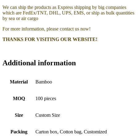
We can ship the products as Express shipping by big companies
which are FedEx/TNT, DHL, UPS, EMS, or ship as bulk quantities
by sea or air cargo
For more information, please contact us now!
THANKS FOR VISITING OUR WEBSITE!
Additional information
Material
Bamboo
MOQ
100 pieces
Size
Custom Size
Packing
Carton box, Cotton bag, Customized