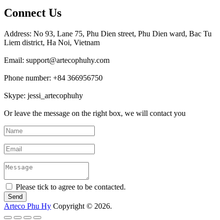
Connect Us
Address: No 93, Lane 75, Phu Dien street, Phu Dien ward, Bac Tu
Liem district, Ha Noi, Vietnam
Email: support@artecophuhy.com
Phone number: +84 366956750
Skype: jessi_artecophuhy
Or leave the message on the right box, we will contact you
Please tick to agree to be contacted.
Arteco Phu Hy
Copyright © 2026.