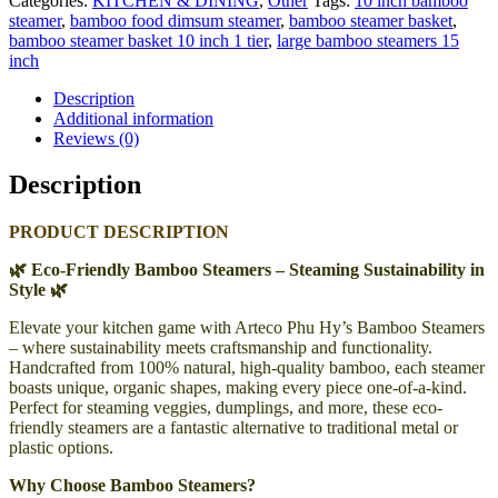
Categories:
KITCHEN & DINING
,
Other
Tags:
10 inch bamboo
steamer
,
bamboo food dimsum steamer
,
bamboo steamer basket
,
bamboo steamer basket 10 inch 1 tier
,
large bamboo steamers 15
inch
Description
Additional information
Reviews (0)
Description
PRODUCT DESCRIPTION
🌿 Eco-Friendly Bamboo Steamers – Steaming Sustainability in
Style 🌿
Elevate your kitchen game with Arteco Phu Hy’s Bamboo Steamers
– where sustainability meets craftsmanship and functionality.
Handcrafted from 100% natural, high-quality bamboo, each steamer
boasts unique, organic shapes, making every piece one-of-a-kind.
Perfect for steaming veggies, dumplings, and more, these eco-
friendly steamers are a fantastic alternative to traditional metal or
plastic options.
Why Choose Bamboo Steamers?