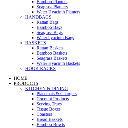
Bamboo Planters
Seagrass Planters
Water Hyacinth Planters
HANDBAGS
Rattan Bags
Bamboo Bags
Seagrass Bags
Water hyacinth Bags
BASKETS
Rattan Baskets
Bamboo Baskets
Seagrass Baskets
Water Hyacinth Baskets
HOOK RACKS
HOME
PRODUCTS
KITCHEN & DINING
Placemats & Chargers
Coconut Products
Serving Trays
Tissue Boxes
Coasters
Bread Baskets
Bamboo Bowls