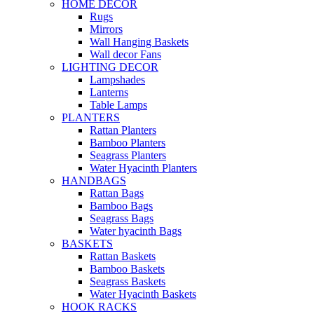
HOME DECOR
Rugs
Mirrors
Wall Hanging Baskets
Wall decor Fans
LIGHTING DECOR
Lampshades
Lanterns
Table Lamps
PLANTERS
Rattan Planters
Bamboo Planters
Seagrass Planters
Water Hyacinth Planters
HANDBAGS
Rattan Bags
Bamboo Bags
Seagrass Bags
Water hyacinth Bags
BASKETS
Rattan Baskets
Bamboo Baskets
Seagrass Baskets
Water Hyacinth Baskets
HOOK RACKS