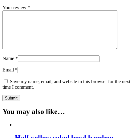
Your review
*
Name
*
Email
*
Save my name, email, and website in this browser for the next
time I comment.
You may also like…
Half yellow salad bowl bamboo