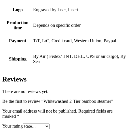
Logo
Engraved by laser, Insert
Production
Depends on specific order
time
Payment
T/T, L/C, Credit card, Western Union, Paypal
By Air ( Fedex/ TNT, DHL, UPS or air cargo), By
Shipping
Sea
Reviews
There are no reviews yet.
Be the first to review “Whitewashed 2-Tier bamboo steamer”
Your email address will not be published.
Required fields are
marked
*
Your rating