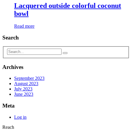
Lacquered outside colorful coconut
bowl
Read more
Search
Archives
September 2023
August 2023
July 2023
June 2023
Meta
Log in
Reach