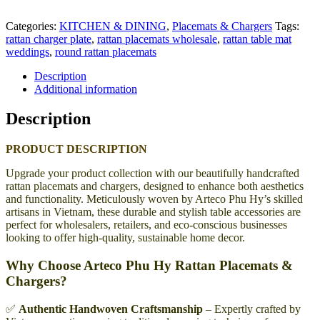
Categories:
KITCHEN & DINING
,
Placemats & Chargers
Tags:
rattan charger plate
,
rattan placemats wholesale
,
rattan table mat
weddings
,
round rattan placemats
Description
Additional information
Description
PRODUCT DESCRIPTION
Upgrade your product collection with our beautifully handcrafted
rattan placemats and chargers, designed to enhance both aesthetics
and functionality. Meticulously woven by Arteco Phu Hy’s skilled
artisans in Vietnam, these durable and stylish table accessories are
perfect for wholesalers, retailers, and eco-conscious businesses
looking to offer high-quality, sustainable home decor.
Why Choose Arteco Phu Hy Rattan Placemats &
Chargers?
✅
Authentic Handwoven Craftsmanship
– Expertly crafted by