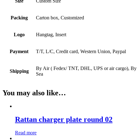
Size
Custom Size
Packing
Carton box, Customized
Logo
Hangtag, Insert
Payment
T/T, L/C, Credit card, Western Union, Paypal
By Air ( Fedex/ TNT, DHL, UPS or air cargo), By
Shipping
Sea
You may also like…
Rattan charger plate round 02
Read more