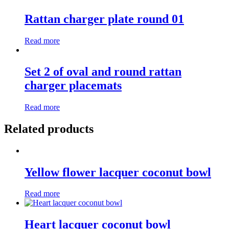
Rattan charger plate round 01
Read more
Set 2 of oval and round rattan
charger placemats
Read more
Related products
Yellow flower lacquer coconut bowl
Read more
Heart lacquer coconut bowl