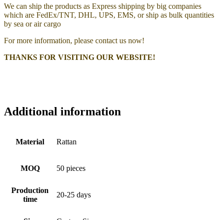
We can ship the products as Express shipping by big companies
which are FedEx/TNT, DHL, UPS, EMS, or ship as bulk quantities
by sea or air cargo
For more information, please contact us now!
THANKS FOR VISITING OUR WEBSITE!
Additional information
Material
Rattan
MOQ
50 pieces
Production
20-25 days
time