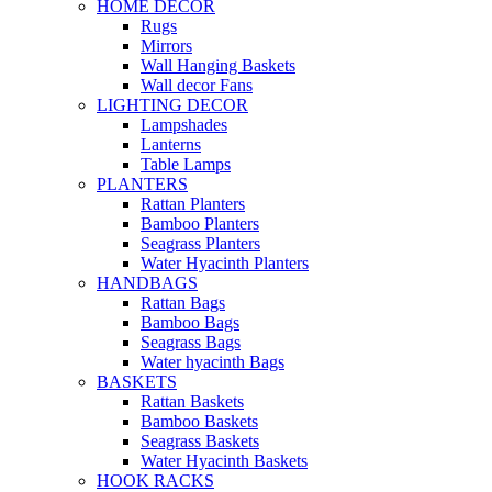
HOME DECOR
Rugs
Mirrors
Wall Hanging Baskets
Wall decor Fans
LIGHTING DECOR
Lampshades
Lanterns
Table Lamps
PLANTERS
Rattan Planters
Bamboo Planters
Seagrass Planters
Water Hyacinth Planters
HANDBAGS
Rattan Bags
Bamboo Bags
Seagrass Bags
Water hyacinth Bags
BASKETS
Rattan Baskets
Bamboo Baskets
Seagrass Baskets
Water Hyacinth Baskets
HOOK RACKS