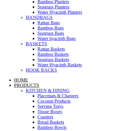
Bamboo Planters
Seagrass Planters
Water Hyacinth Planters
HANDBAGS
Rattan Bags
Bamboo Bags
Seagrass Bags
Water hyacinth Bags
BASKETS
Rattan Baskets
Bamboo Baskets
Seagrass Baskets
Water Hyacinth Baskets
HOOK RACKS
HOME
PRODUCTS
KITCHEN & DINING
Placemats & Chargers
Coconut Products
Serving Trays
Tissue Boxes
Coasters
Bread Baskets
Bamboo Bowls