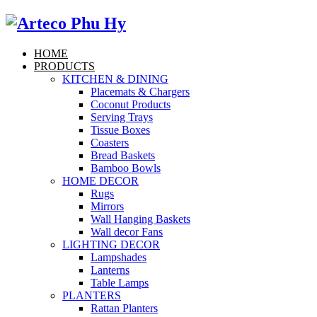
HOME
PRODUCTS
KITCHEN & DINING
Placemats & Chargers
Coconut Products
Serving Trays
Tissue Boxes
Coasters
Bread Baskets
Bamboo Bowls
HOME DECOR
Rugs
Mirrors
Wall Hanging Baskets
Wall decor Fans
LIGHTING DECOR
Lampshades
Lanterns
Table Lamps
PLANTERS
Rattan Planters