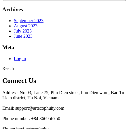
Archives
September 2023
August 2023
July 2023
June 2023
Meta
Log in
Reach
Connect Us
Address: No 93, Lane 75, Phu Dien street, Phu Dien ward, Bac Tu
Liem district, Ha Noi, Vietnam
Email: support@artecophuhy.com
Phone number: +84 366956750
Skype: jessi_artecophuhy