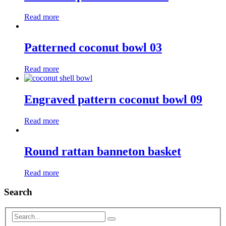
Read more
Patterned coconut bowl 03
Read more
Engraved pattern coconut bowl 09
Read more
Round rattan banneton basket
Read more
Search