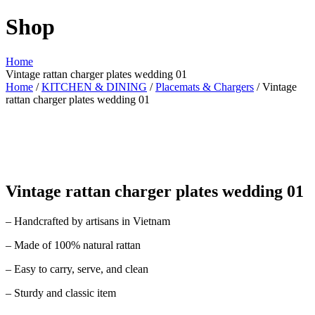
Shop
Home
Vintage rattan charger plates wedding 01
Home
/
KITCHEN & DINING
/
Placemats & Chargers
/ Vintage
rattan charger plates wedding 01
Vintage rattan charger plates wedding 01
– Handcrafted by artisans in Vietnam
– Made of 100% natural rattan
– Easy to carry, serve, and clean
– Sturdy and classic item