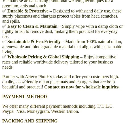
Vietnamese artisans using traditional weaving techniques for a
premium, artisanal touch.
✅
Durable & Protective
– Designed to withstand daily use, these
sturdy placemats and chargers protect tables from heat, scratches,
and spills.
✅
Easy to Clean & Maintain
– Simply wipe with a damp cloth or
lightly brush to remove dust, making them practical for everyday
use.
✅
Sustainable & Eco-Friendly
– Made from 100% natural rattan,
a renewable and biodegradable material that aligns with sustainable
living.
✅
Wholesale Pricing & Global Shipping
– Enjoy competitive
rates and reliable worldwide delivery tailored to your business
needs.
Partner with Arteco Phu Hy today and offer your customers high-
quality, eco-friendly rattan placemats and chargers that are both
beautiful and practical!
Contact us now for wholesale inquiries.
PAYMENT METHOD
We offer many different payment methods including T/T, L/C,
Paypal, Visa, Moneygram, Western Union.
PACKING AND SHIPPING