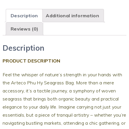
Description
Additional information
Reviews (0)
Description
PRODUCT DESCRIPTION
Feel the whisper of nature’s strength in your hands with
the Arteco Phu Hy Seagrass Bag. More than a mere
accessory, it’s a tactile journey, a symphony of woven
seagrass that brings both organic beauty and practical
elegance to your daily life. Imagine carrying not just your
essentials, but a piece of tranquil artistry – whether you’re
navigating bustling markets, attending a chic gathering, or