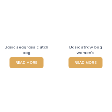
Basic seagrass clutch
Basic straw bag
bag
women’s
READ MORE
READ MORE