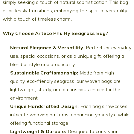
simply seeking a touch of natural sophistication. This bag
effortlessly transitions, embodying the spirit of versatility
with a touch of timeless charm.
Why Choose Arteco Phu Hy Seagrass Bag?
Natural Elegance & Versatility:
Perfect for everyday
use, special occasions, or as a unique gift, offering a
blend of style and practicality.
Sustainable Craftsmanship:
Made from high-
quality, eco-friendly seagrass, our woven bags are
lightweight, sturdy, and a conscious choice for the
environment.
Unique Handcrafted Design:
Each bag showcases
intricate weaving patterns, enhancing your style while
offering functional storage.
Lightweight & Durable:
Designed to carry your