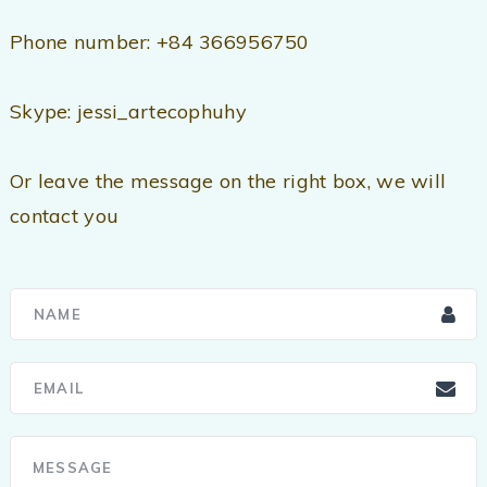
Phone number: +84 366956750
Skype: jessi_artecophuhy
Or leave the message on the right box, we will
contact you