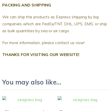
PACKING AND SHIPPING
We can ship the products as Express shipping by big
companies which are FedEx/TNT, DHL, UPS, EMS, or ship
as bulk quantities by sea or air cargo
For more information, please contact us now!
THANKS FOR VISITING OUR WEBSITE!
You may also like…