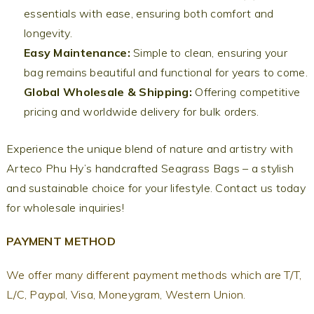
essentials with ease, ensuring both comfort and
longevity.
Easy Maintenance:
Simple to clean, ensuring your
bag remains beautiful and functional for years to come.
Global Wholesale & Shipping:
Offering competitive
pricing and worldwide delivery for bulk orders.
Experience the unique blend of nature and artistry with
Arteco Phu Hy’s handcrafted Seagrass Bags – a stylish
and sustainable choice for your lifestyle. Contact us today
for wholesale inquiries!
PAYMENT METHOD
We offer many different payment methods which are T/T,
L/C, Paypal, Visa, Moneygram, Western Union.