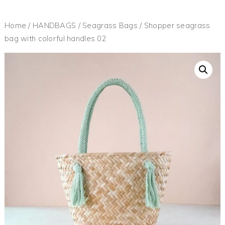
Home
/
HANDBAGS
/
Seagrass Bags
/ Shopper seagrass
bag with colorful handles 02