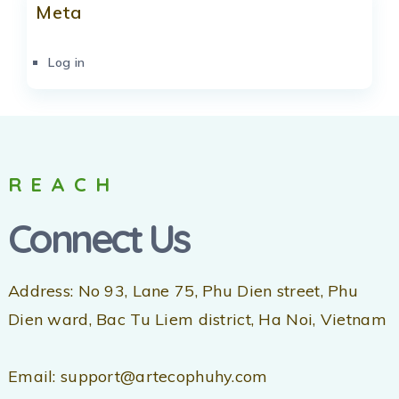
Meta
Log in
REACH
Connect Us
Address: No 93, Lane 75, Phu Dien street, Phu
Dien ward, Bac Tu Liem district, Ha Noi, Vietnam
Email: support@artecophuhy.com