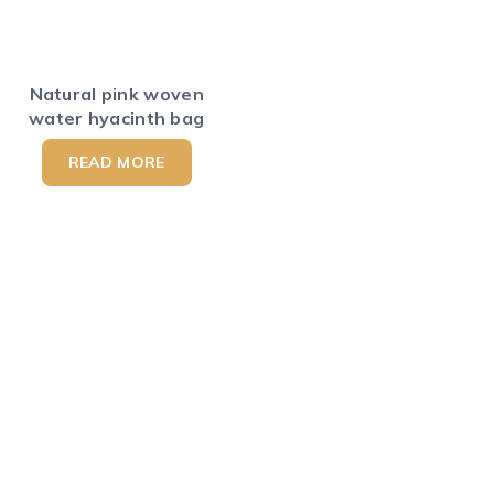
Natural pink woven
water hyacinth bag
READ MORE