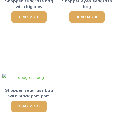
Shopper seagrass bag
Shopper eyes seagrass
with big bow
bag
READ MORE
READ MORE
Shopper seagrass bag
with black pom pom
READ MORE