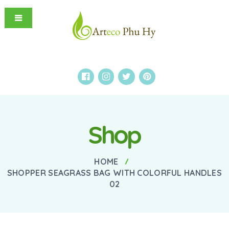
Shop
HOME
SHOPPER SEAGRASS BAG WITH COLORFUL HANDLES
02