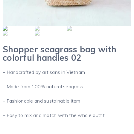
Shopper seagrass bag with
colorful handles 02
– Handcrafted by artisans in Vietnam
– Made from 100% natural seagrass
– Fashionable and sustainable item
– Easy to mix and match with the whole outfit