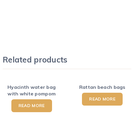
Related products
Hyacinth water bag
Rattan beach bags
with white pompom
READ MORE
READ MORE