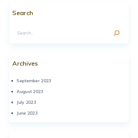
Search
Archives
September 2023
August 2023
July 2023
June 2023