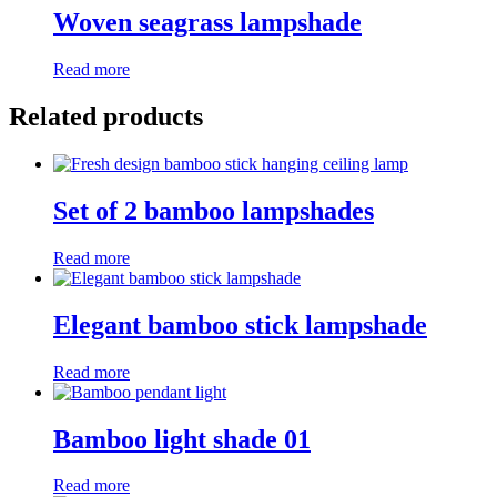
Woven seagrass lampshade
Read more
Related products
Set of 2 bamboo lampshades
Read more
Elegant bamboo stick lampshade
Read more
Bamboo light shade 01
Read more