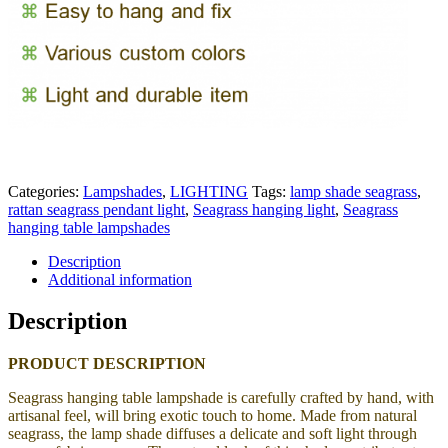
Categories:
Lampshades
,
LIGHTING
Tags:
lamp shade seagrass
,
rattan seagrass pendant light
,
Seagrass hanging light
,
Seagrass
hanging table lampshades
Description
Additional information
Description
PRODUCT DESCRIPTION
Seagrass hanging table lampshade
is carefully crafted by hand, with
artisanal feel, will bring exotic touch to home.
Made from natural
seagrass, the lamp shade
diffuses a delicate and soft light through