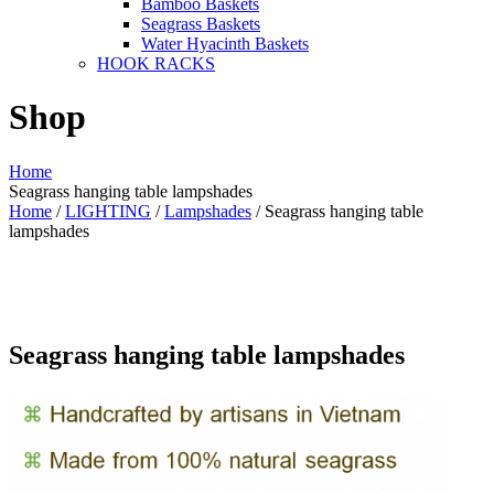
Bamboo Baskets
Seagrass Baskets
Water Hyacinth Baskets
HOOK RACKS
Shop
Home
Seagrass hanging table lampshades
Home
/
LIGHTING
/
Lampshades
/ Seagrass hanging table
lampshades
Seagrass hanging table lampshades