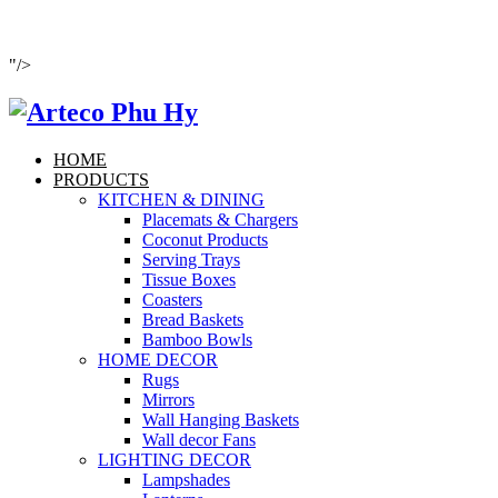
"/>
HOME
PRODUCTS
KITCHEN & DINING
Placemats & Chargers
Coconut Products
Serving Trays
Tissue Boxes
Coasters
Bread Baskets
Bamboo Bowls
HOME DECOR
Rugs
Mirrors
Wall Hanging Baskets
Wall decor Fans
LIGHTING DECOR
Lampshades