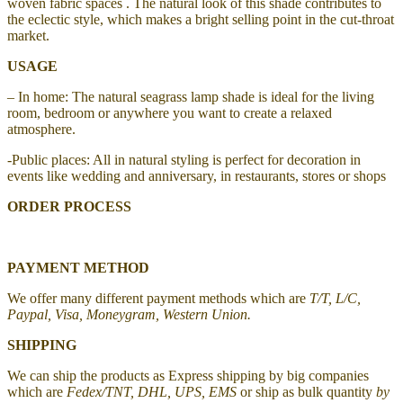
woven fabric spaces . The natural look of this shade contributes to
the eclectic style, which makes a bright selling point in the cut-throat
market.
USAGE
– In home: The natural seagrass lamp shade is ideal for the living
room, bedroom or anywhere you want to create a relaxed
atmosphere.
-Public places: All in natural styling is perfect for decoration in
events like wedding and anniversary, in restaurants, stores or shops
ORDER PROCESS
PAYMENT METHOD
We offer many different payment methods which are
T/T, L/C,
Paypal, Visa, Moneygram, Western Union.
SHIPPING
We can ship the products as Express shipping by big companies
which are
Fedex/TNT, DHL, UPS, EMS
or ship as bulk quantity
by