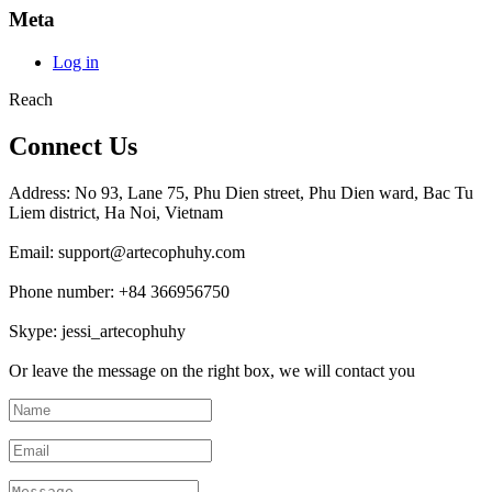
Meta
Log in
Reach
Connect Us
Address: No 93, Lane 75, Phu Dien street, Phu Dien ward, Bac Tu
Liem district, Ha Noi, Vietnam
Email: support@artecophuhy.com
Phone number: +84 366956750
Skype: jessi_artecophuhy
Or leave the message on the right box, we will contact you