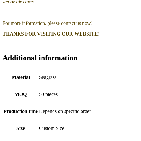
sea or air cargo
For more information, please contact us now!
THANKS FOR VISITING OUR WEBSITE!
Additional information
Material
Seagrass
MOQ
50 pieces
Production time
Depends on specific order
Size
Custom Size