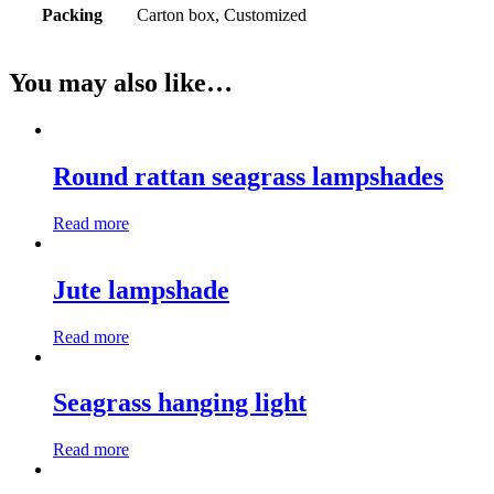
Packing
Carton box, Customized
You may also like…
Round rattan seagrass lampshades
Read more
Jute lampshade
Read more
Seagrass hanging light
Read more