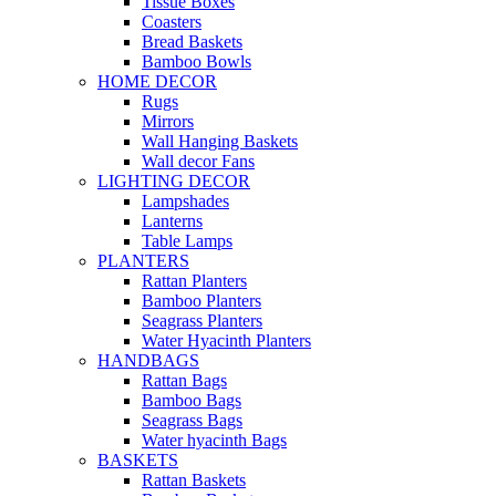
Tissue Boxes
Coasters
Bread Baskets
Bamboo Bowls
HOME DECOR
Rugs
Mirrors
Wall Hanging Baskets
Wall decor Fans
LIGHTING DECOR
Lampshades
Lanterns
Table Lamps
PLANTERS
Rattan Planters
Bamboo Planters
Seagrass Planters
Water Hyacinth Planters
HANDBAGS
Rattan Bags
Bamboo Bags
Seagrass Bags
Water hyacinth Bags
BASKETS
Rattan Baskets