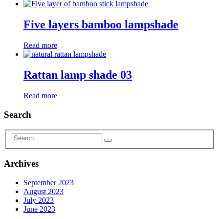
Five layers bamboo lampshade
Read more
Rattan lamp shade 03
Read more
Search
Archives
September 2023
August 2023
July 2023
June 2023