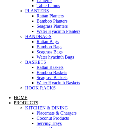
Lanterns
Table Lamps
PLANTERS
Rattan Planters
Bamboo Planters
Seagrass Planters
Water Hyacinth Planters
HANDBAGS
Rattan Bags
Bamboo Bags
Seagrass Bags
Water hyacinth Bags
BASKETS
Rattan Baskets
Bamboo Baskets
Seagrass Baskets
Water Hyacinth Baskets
HOOK RACKS
HOME
PRODUCTS
KITCHEN & DINING
Placemats & Chargers
Coconut Products
Serving Trays