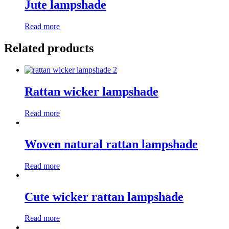
Jute lampshade
Read more
Related products
Rattan wicker lampshade
Read more
Woven natural rattan lampshade
Read more
Cute wicker rattan lampshade
Read more