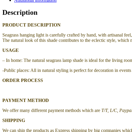
Additional information
Description
PRODUCT DESCRIPTION
Seagrass hanging light
is carefully crafted by hand, with artisanal fee
The natural look of this shade contributes to the eclectic style, which 
USAGE
– In home: The natural seagrass lamp shade is ideal for the living r
-Public places: All in natural styling is perfect for decoration in even
ORDER PROCESS
PAYMENT METHOD
We offer many different payment methods which are
T/T, L/C, Paypa
SHIPPING
We can ship the products as Express shipping by big companies whic