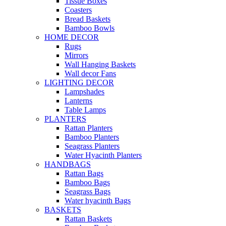
Tissue Boxes
Coasters
Bread Baskets
Bamboo Bowls
HOME DECOR
Rugs
Mirrors
Wall Hanging Baskets
Wall decor Fans
LIGHTING DECOR
Lampshades
Lanterns
Table Lamps
PLANTERS
Rattan Planters
Bamboo Planters
Seagrass Planters
Water Hyacinth Planters
HANDBAGS
Rattan Bags
Bamboo Bags
Seagrass Bags
Water hyacinth Bags
BASKETS
Rattan Baskets