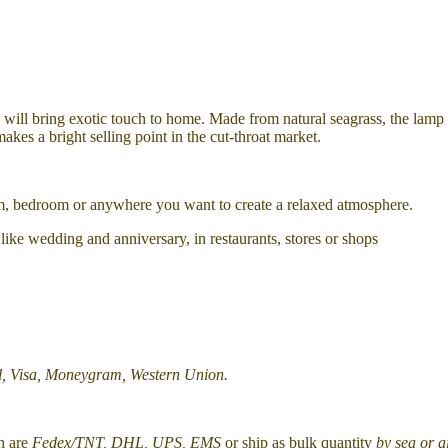
l, will bring exotic touch to home.
Made from natural seagrass, the lamp
makes a bright selling point in the cut-throat market.
oom, bedroom or anywhere you want to create a relaxed atmosphere.
ts like wedding and anniversary, in restaurants, stores or shops
l, Visa, Moneygram, Western Union.
h are
Fedex/TNT, DHL, UPS, EMS
or ship as bulk quantity
by sea or a