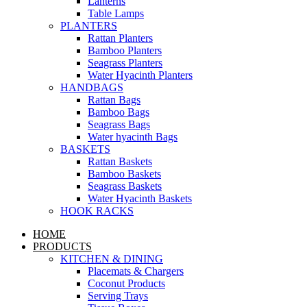
Lanterns
Table Lamps
PLANTERS
Rattan Planters
Bamboo Planters
Seagrass Planters
Water Hyacinth Planters
HANDBAGS
Rattan Bags
Bamboo Bags
Seagrass Bags
Water hyacinth Bags
BASKETS
Rattan Baskets
Bamboo Baskets
Seagrass Baskets
Water Hyacinth Baskets
HOOK RACKS
HOME
PRODUCTS
KITCHEN & DINING
Placemats & Chargers
Coconut Products
Serving Trays