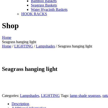
Bamboo Baskets
Seagrass Baskets
Water Hyacinth Baskets
HOOK RACKS
Shop
Home
Seagrass hanging light
Home
/
LIGHTING
/
Lampshades
/ Seagrass hanging light
Seagrass hanging light
Categories:
Lampshades
,
LIGHTING
Tags:
lamp shade seagrass
,
rat
Description