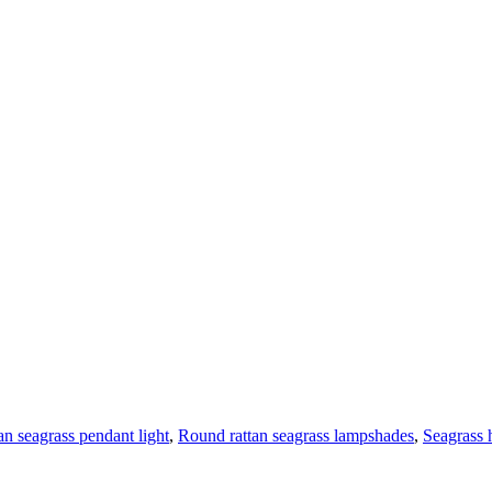
tan seagrass pendant light
,
Round rattan seagrass lampshades
,
Seagrass 