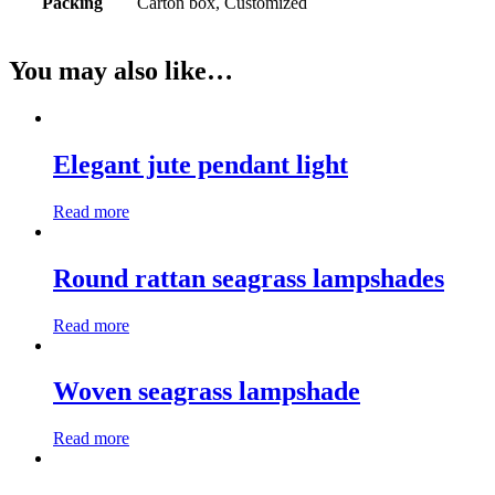
Packing
Carton box, Customized
You may also like…
Elegant jute pendant light
Read more
Round rattan seagrass lampshades
Read more
Woven seagrass lampshade
Read more