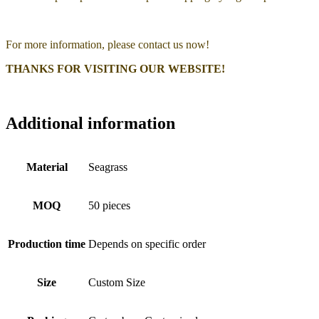
For more information, please contact us now!
THANKS FOR VISITING OUR WEBSITE!
Additional information
Material
Seagrass
MOQ
50 pieces
Production time
Depends on specific order
Size
Custom Size