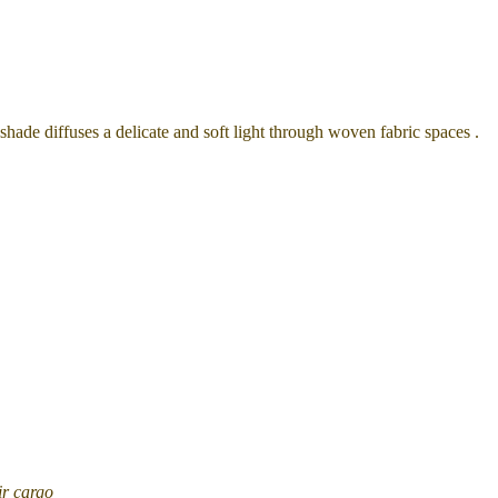
 shade
diffuses a delicate and soft light through woven fabric spaces .
ir cargo