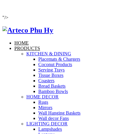
"/>
HOME
PRODUCTS
KITCHEN & DINING
Placemats & Chargers
Coconut Products
Serving Trays
Tissue Boxes
Coasters
Bread Baskets
Bamboo Bowls
HOME DECOR
Rugs
Mirrors
Wall Hanging Baskets
Wall decor Fans
LIGHTING DECOR
Lampshades