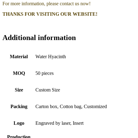
For more information, please contact us now!
THANKS FOR VISITING OUR WEBSITE!
Additional information
Material
Water Hyacinth
MOQ
50 pieces
Size
Custom Size
Packing
Carton box, Cotton bag, Customized
Logo
Engraved by laser, Insert
Production