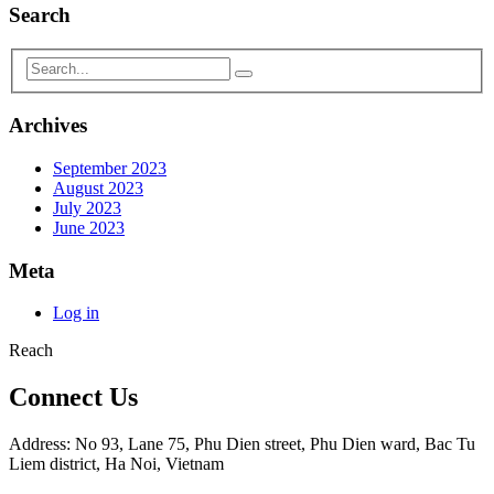
Search
Archives
September 2023
August 2023
July 2023
June 2023
Meta
Log in
Reach
Connect Us
Address: No 93, Lane 75, Phu Dien street, Phu Dien ward, Bac Tu
Liem district, Ha Noi, Vietnam