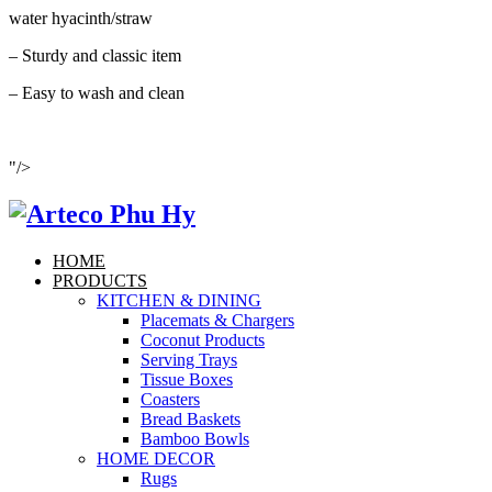
water hyacinth/straw
– Sturdy and classic item
– Easy to wash and clean
"/>
HOME
PRODUCTS
KITCHEN & DINING
Placemats & Chargers
Coconut Products
Serving Trays
Tissue Boxes
Coasters
Bread Baskets
Bamboo Bowls
HOME DECOR
Rugs