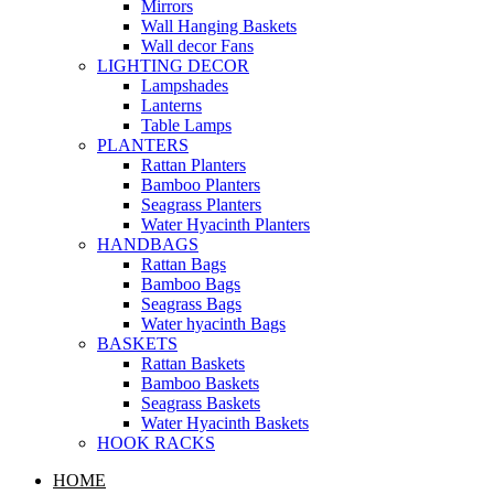
Mirrors
Wall Hanging Baskets
Wall decor Fans
LIGHTING DECOR
Lampshades
Lanterns
Table Lamps
PLANTERS
Rattan Planters
Bamboo Planters
Seagrass Planters
Water Hyacinth Planters
HANDBAGS
Rattan Bags
Bamboo Bags
Seagrass Bags
Water hyacinth Bags
BASKETS
Rattan Baskets
Bamboo Baskets
Seagrass Baskets
Water Hyacinth Baskets
HOOK RACKS
HOME