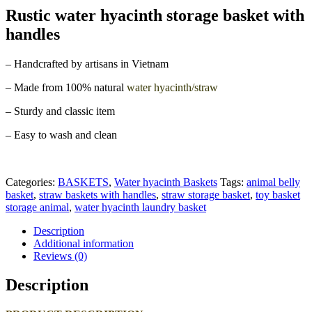
Rustic water hyacinth storage basket with
handles
– Handcrafted by artisans in Vietnam
– Made from 100% natural
water hyacinth/straw
– Sturdy and classic item
– Easy to wash and clean
Categories:
BASKETS
,
Water hyacinth Baskets
Tags:
animal belly
basket
,
straw baskets with handles
,
straw storage basket
,
toy basket
storage animal
,
water hyacinth laundry basket
Description
Additional information
Reviews (0)
Description