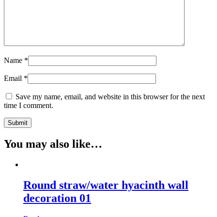
Name
*
Email
*
Save my name, email, and website in this browser for the next
time I comment.
You may also like…
Round straw/water hyacinth wall
decoration 01