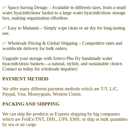
✅ Space-Saving Design – Available in different sizes, from a small
water hyacinth/straw basket to a large water hyacinth/straw storage
box, making organization effortless.
✅ Easy to Maintain – Simply wipe clean or air dry for long-lasting
use.
✅ Wholesale Pricing & Global Shipping – Competitive rates and
worldwide delivery for bulk orders.
Upgrade your storage with Arteco Phu Hy handmade water
hyacinth/straw baskets—a natural, stylish, and sustainable choice.
Contact us today for wholesale inquiries!
PAYMENT METHOD
We offer many different payment methods which are T/T, L/C,
Paypal, Visa, Moneygram, Western Union.
PACKING AND SHIPPING
We can ship the products as Express shipping by big companies
which are FedEx/TNT, DHL, UPS, EMS, or ship as bulk quantities
by sea or air cargo