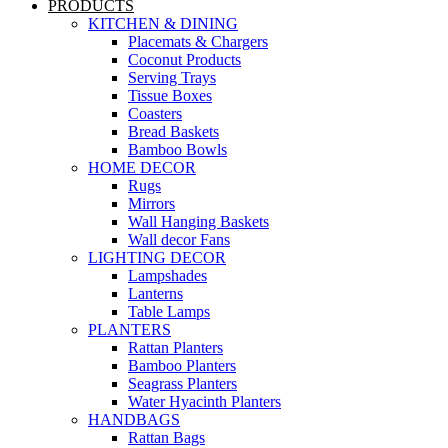
PRODUCTS
KITCHEN & DINING
Placemats & Chargers
Coconut Products
Serving Trays
Tissue Boxes
Coasters
Bread Baskets
Bamboo Bowls
HOME DECOR
Rugs
Mirrors
Wall Hanging Baskets
Wall decor Fans
LIGHTING DECOR
Lampshades
Lanterns
Table Lamps
PLANTERS
Rattan Planters
Bamboo Planters
Seagrass Planters
Water Hyacinth Planters
HANDBAGS
Rattan Bags