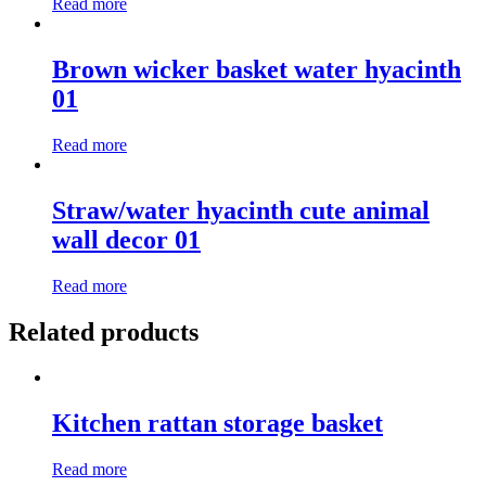
Read more
Brown wicker basket water hyacinth
01
Read more
Straw/water hyacinth cute animal
wall decor 01
Read more
Related products
Kitchen rattan storage basket
Read more