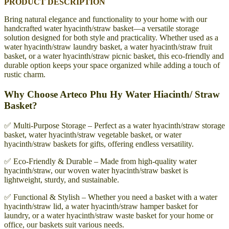
PRODUCT DESCRIPTION
Bring natural elegance and functionality to your home with our
handcrafted water hyacinth/straw basket—a versatile storage
solution designed for both style and practicality. Whether used as a
water hyacinth/straw laundry basket, a water hyacinth/straw fruit
basket, or a water hyacinth/straw picnic basket, this eco-friendly and
durable option keeps your space organized while adding a touch of
rustic charm.
Why Choose Arteco Phu Hy Water Hiacinth/ Straw
Basket?
✅ Multi-Purpose Storage – Perfect as a water hyacinth/straw storage
basket, water hyacinth/straw vegetable basket, or water
hyacinth/straw baskets for gifts, offering endless versatility.
✅ Eco-Friendly & Durable – Made from high-quality water
hyacinth/straw, our woven water hyacinth/straw basket is
lightweight, sturdy, and sustainable.
✅ Functional & Stylish – Whether you need a basket with a water
hyacinth/straw lid, a water hyacinth/straw hamper basket for
laundry, or a water hyacinth/straw waste basket for your home or
office, our baskets suit various needs.