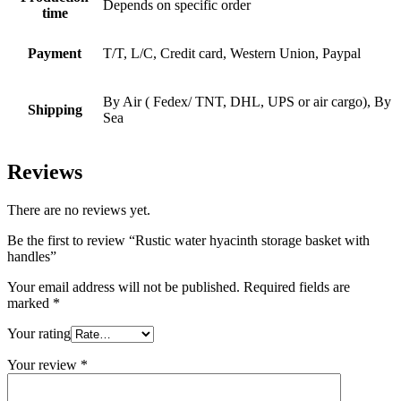
Depends on specific order
time
Payment
T/T, L/C, Credit card, Western Union, Paypal
By Air ( Fedex/ TNT, DHL, UPS or air cargo), By
Shipping
Sea
Reviews
There are no reviews yet.
Be the first to review “Rustic water hyacinth storage basket with
handles”
Your email address will not be published.
Required fields are
marked
*
Your rating
Your review
*