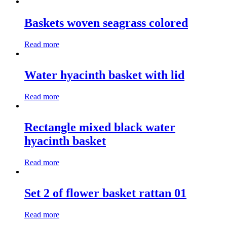
Baskets woven seagrass colored
Read more
Water hyacinth basket with lid
Read more
Rectangle mixed black water
hyacinth basket
Read more
Set 2 of flower basket rattan 01
Read more