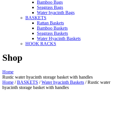
Bamboo Bags
Seagrass Bags
Water hyacinth Bags
BASKETS
Rattan Baskets
Bamboo Baskets
Seagrass Baskets
Water Hyacinth Baskets
HOOK RACKS
Shop
Home
Rustic water hyacinth storage basket with handles
Home
/
BASKETS
/
Water hyacinth Baskets
/ Rustic water
hyacinth storage basket with handles