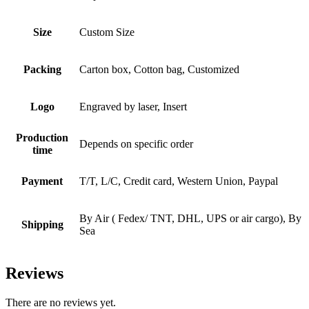
Size
Custom Size
Packing
Carton box, Cotton bag, Customized
Logo
Engraved by laser, Insert
Production
Depends on specific order
time
Payment
T/T, L/C, Credit card, Western Union, Paypal
By Air ( Fedex/ TNT, DHL, UPS or air cargo), By
Shipping
Sea
Reviews
There are no reviews yet.