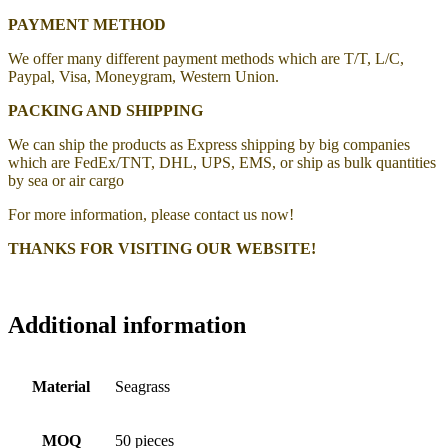
PAYMENT METHOD
We offer many different payment methods which are T/T, L/C,
Paypal, Visa, Moneygram, Western Union.
PACKING AND SHIPPING
We can ship the products as Express shipping by big companies
which are FedEx/TNT, DHL, UPS, EMS, or ship as bulk quantities
by sea or air cargo
For more information, please contact us now!
THANKS FOR VISITING OUR WEBSITE!
Additional information
Material
Seagrass
MOQ
50 pieces