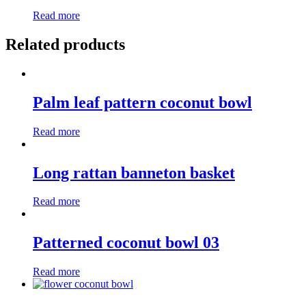
Read more
Related products
Palm leaf pattern coconut bowl
Read more
Long rattan banneton basket
Read more
Patterned coconut bowl 03
Read more