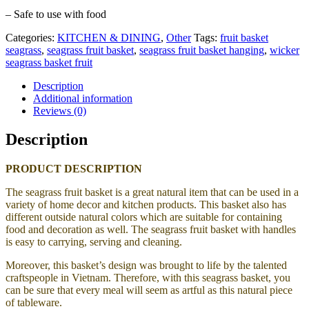
– Safe to use with food
Categories:
KITCHEN & DINING
,
Other
Tags:
fruit basket
seagrass
,
seagrass fruit basket
,
seagrass fruit basket hanging
,
wicker
seagrass basket fruit
Description
Additional information
Reviews (0)
Description
PRODUCT DESCRIPTION
The seagrass fruit basket is a great natural item that can be used in a
variety of home decor and kitchen products. This basket also has
different outside natural colors which are suitable for containing
food and decoration as well. The seagrass fruit basket with handles
is easy to carrying, serving and cleaning.
Moreover, this basket’s design was brought to life by the talented
craftspeople in Vietnam. Therefore, with this seagrass basket, you
can be sure that every meal will seem as artful as this natural piece
of tableware.