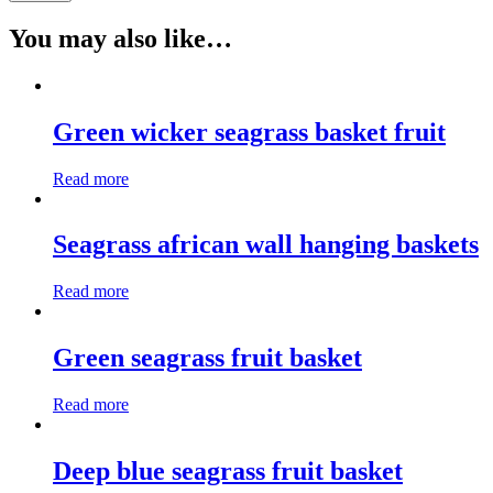
You may also like…
Green wicker seagrass basket fruit
Read more
Seagrass african wall hanging baskets
Read more
Green seagrass fruit basket
Read more
Deep blue seagrass fruit basket