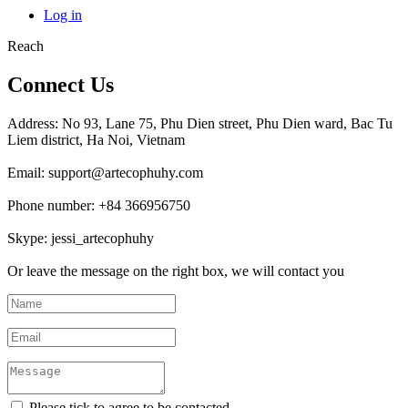
Log in
Reach
Connect Us
Address: No 93, Lane 75, Phu Dien street, Phu Dien ward, Bac Tu
Liem district, Ha Noi, Vietnam
Email: support@artecophuhy.com
Phone number: +84 366956750
Skype: jessi_artecophuhy
Or leave the message on the right box, we will contact you
Please tick to agree to be contacted.