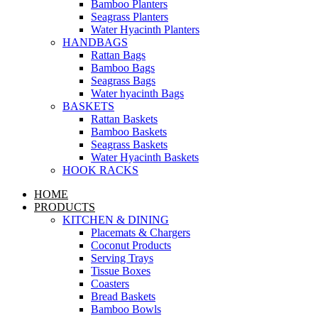
Bamboo Planters
Seagrass Planters
Water Hyacinth Planters
HANDBAGS
Rattan Bags
Bamboo Bags
Seagrass Bags
Water hyacinth Bags
BASKETS
Rattan Baskets
Bamboo Baskets
Seagrass Baskets
Water Hyacinth Baskets
HOOK RACKS
HOME
PRODUCTS
KITCHEN & DINING
Placemats & Chargers
Coconut Products
Serving Trays
Tissue Boxes
Coasters
Bread Baskets
Bamboo Bowls