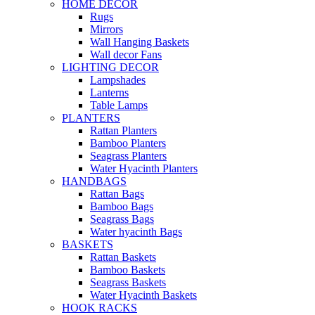
HOME DECOR
Rugs
Mirrors
Wall Hanging Baskets
Wall decor Fans
LIGHTING DECOR
Lampshades
Lanterns
Table Lamps
PLANTERS
Rattan Planters
Bamboo Planters
Seagrass Planters
Water Hyacinth Planters
HANDBAGS
Rattan Bags
Bamboo Bags
Seagrass Bags
Water hyacinth Bags
BASKETS
Rattan Baskets
Bamboo Baskets
Seagrass Baskets
Water Hyacinth Baskets
HOOK RACKS