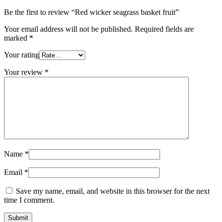
Be the first to review “Red wicker seagrass basket fruit”
Your email address will not be published.
Required fields are
marked
*
Your rating
Your review
*
Name
*
Email
*
Save my name, email, and website in this browser for the next
time I comment.