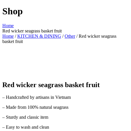
Shop
Home
Red wicker seagrass basket fruit
Home
/
KITCHEN & DINING
/
Other
/ Red wicker seagrass
basket fruit
Red wicker seagrass basket fruit
– Handcrafted by artisans in Vietnam
– Made from 100% natural seagrass
– Sturdy and classic item
– Easy to wash and clean