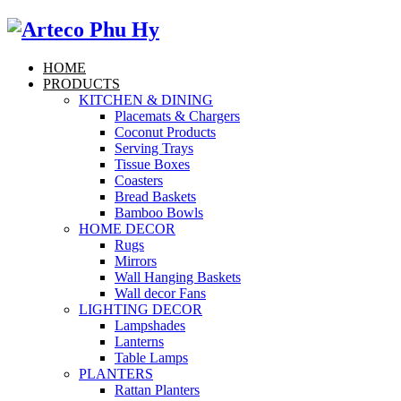
HOME
PRODUCTS
KITCHEN & DINING
Placemats & Chargers
Coconut Products
Serving Trays
Tissue Boxes
Coasters
Bread Baskets
Bamboo Bowls
HOME DECOR
Rugs
Mirrors
Wall Hanging Baskets
Wall decor Fans
LIGHTING DECOR
Lampshades
Lanterns
Table Lamps
PLANTERS
Rattan Planters