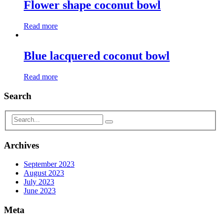
Flower shape coconut bowl
Read more
Blue lacquered coconut bowl
Read more
Search
Archives
September 2023
August 2023
July 2023
June 2023
Meta