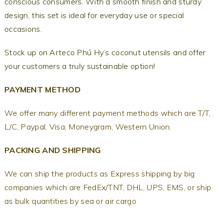
conscious consumers. With a smooth finish and sturdy
design, this set is ideal for everyday use or special
occasions.
Stock up on Arteco Phú Hy’s coconut utensils and offer
your customers a truly sustainable option!
PAYMENT METHOD
We offer many different payment methods which are T/T,
L/C, Paypal, Visa, Moneygram, Western Union.
PACKING AND SHIPPING
We can ship the products as Express shipping by big
companies which are FedEx/TNT, DHL, UPS, EMS, or ship
as bulk quantities by sea or air cargo