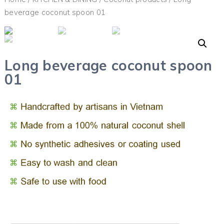
beverage coconut spoon 01
Long beverage coconut spoon
01