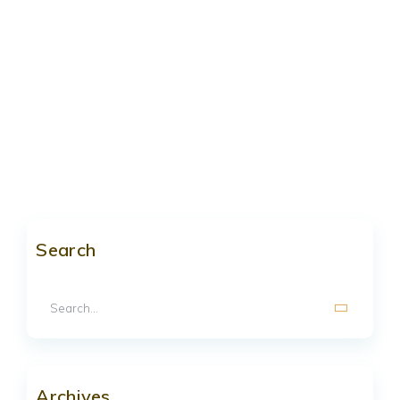
Search
Archives