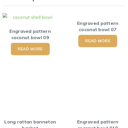
Engraved pattern
coconut bowl 07
Engraved pattern
coconut bowl 09
READ MORE
READ MORE
Long rattan banneton
Engraved pattern