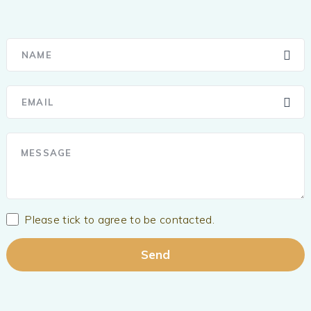
Please tick to agree to be contacted.