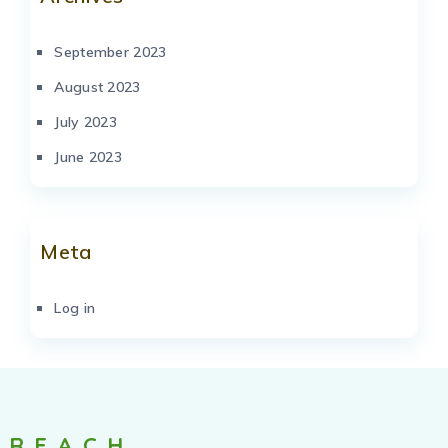
September 2023
August 2023
July 2023
June 2023
Meta
Log in
REACH