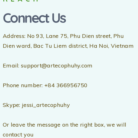
Connect Us
Address: No 93, Lane 75, Phu Dien street, Phu
Dien ward, Bac Tu Liem district, Ha Noi, Vietnam
Email: support@artecophuhy.com
Phone number: +84 366956750
Skype: jessi_artecophuhy
Or leave the message on the right box, we will
contact you