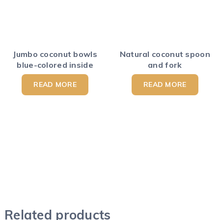
Jumbo coconut bowls
Natural coconut spoon
blue-colored inside
and fork
READ MORE
READ MORE
Related products