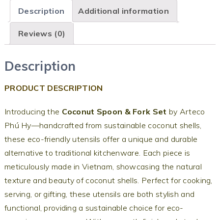
Description
Additional information
Reviews (0)
Description
PRODUCT DESCRIPTION
Introducing the
Coconut Spoon & Fork Set
by Arteco
Phú Hy—handcrafted from sustainable coconut shells,
these eco-friendly utensils offer a unique and durable
alternative to traditional kitchenware. Each piece is
meticulously made in Vietnam, showcasing the natural
texture and beauty of coconut shells. Perfect for cooking,
serving, or gifting, these utensils are both stylish and
functional, providing a sustainable choice for eco-