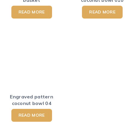
basket
coconut bowl 010
READ MORE
READ MORE
Engraved pattern
coconut bowl 04
READ MORE