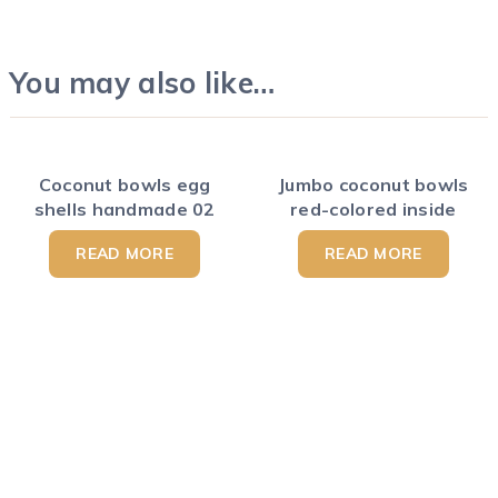
You may also like…
Coconut bowls egg
Jumbo coconut bowls
shells handmade 02
red-colored inside
READ MORE
READ MORE