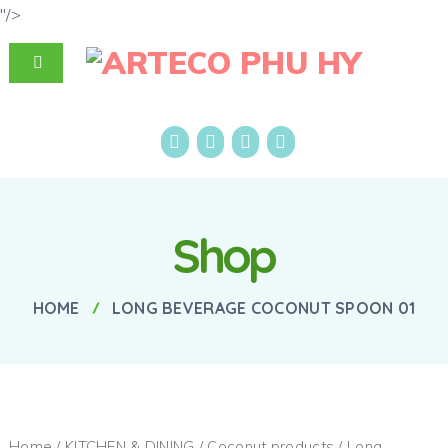
"/>
Shop
HOME
LONG BEVERAGE COCONUT SPOON 01
Home
/
KITCHEN & DINING
/
Coconut products
/ Long