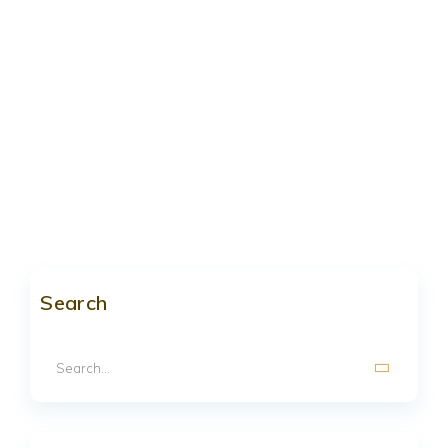
Search