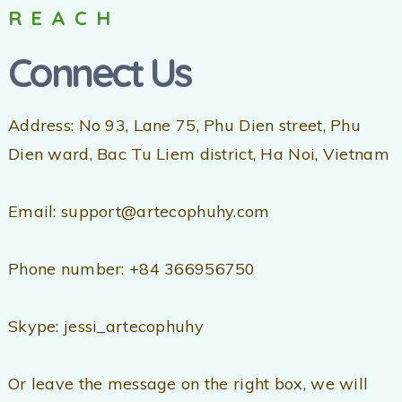
REACH
Connect Us
Address: No 93, Lane 75, Phu Dien street, Phu
Dien ward, Bac Tu Liem district, Ha Noi, Vietnam
Email: support@artecophuhy.com
Phone number: +84 366956750
Skype: jessi_artecophuhy
Or leave the message on the right box, we will