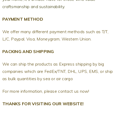
craftsmanship and sustainability.
PAYMENT METHOD
We offer many different payment methods such as T/T,
L/C, Paypal, Visa, Moneygram, Western Union.
PACKING AND SHIPPING
We can ship the products as Express shipping by big
companies which are FedEx/TNT, DHL, UPS, EMS, or ship
as bulk quantities by sea or air cargo
For more information, please contact us now!
THANKS FOR VISITING OUR WEBSITE!