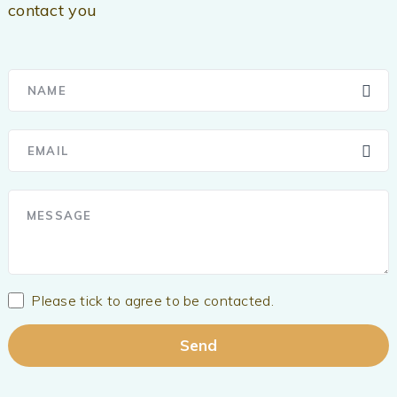
contact you
Please tick to agree to be contacted.