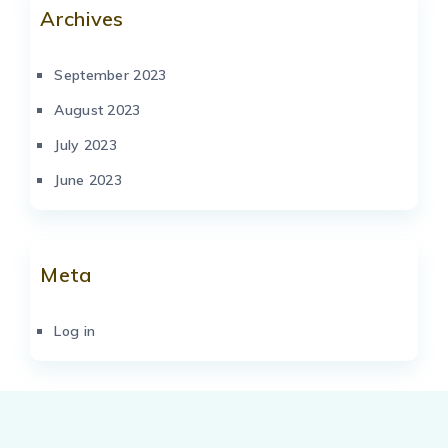
Archives
September 2023
August 2023
July 2023
June 2023
Meta
Log in