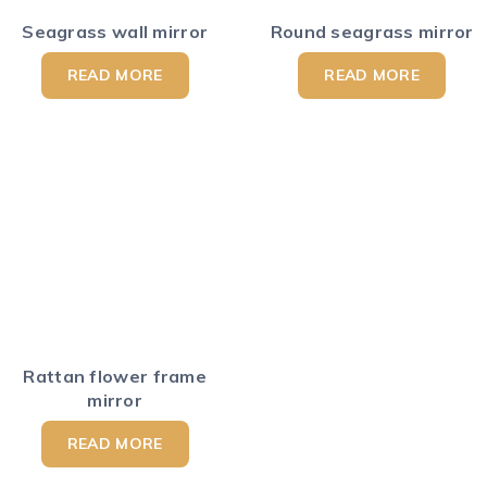
Seagrass wall mirror
Round seagrass mirror
READ MORE
READ MORE
Rattan flower frame
mirror
READ MORE