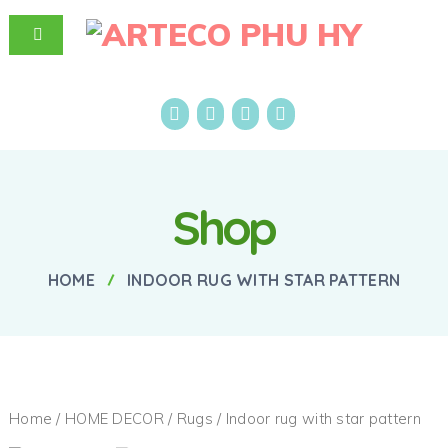
Shop
HOME
INDOOR RUG WITH STAR PATTERN
Home
/
HOME DECOR
/
Rugs
/ Indoor rug with star pattern