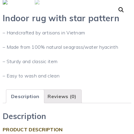
Indoor rug with star pattern
– Handcrafted by artisans in Vietnam
– Made from 100% natural seagrass/water hyacinth
– Sturdy and classic item
– Easy to wash and clean
Description
Reviews (0)
Description
PRODUCT DESCRIPTION