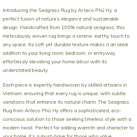
Introducing the Seagrass Rug by Arteco Phú Hy, a
perfect fusion of nature’s elegance and sustainable
design. Handcrafted from 100% natural seagrass, this
meticulously woven rug brings a serene, earthy touch to
any space. Its soft yet durable texture makes it an ideal
addition to your living room, bedroom, or entryway,
effortlessly elevating your home décor with its
understated beauty.
Each piece is expertly handwoven by skilled artisans in
Vietnam, ensuring that every rug is unique, with subtle
variations that enhance its natural charm. The Seagrass
Rug from Arteco Phú Hy offers a sophisticated, eco-
conscious solution to those seeking timeless style with a
modern twist. Perfect for adding warmth and character to
your home, it’s a must-have for those who value