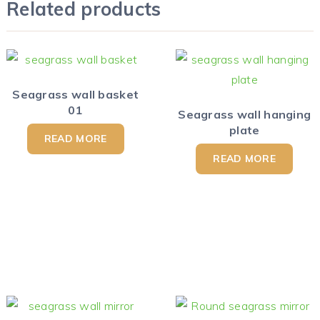
Related products
Seagrass wall basket
01
Seagrass wall hanging
plate
READ MORE
READ MORE