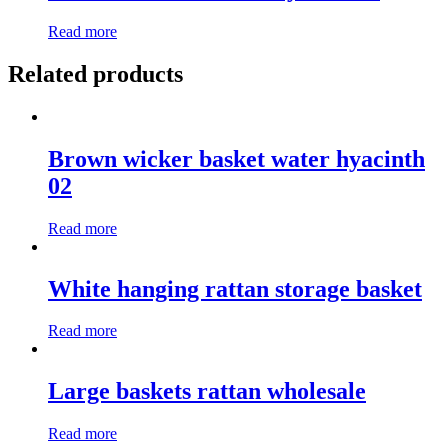
Read more
Related products
Brown wicker basket water hyacinth
02
Read more
White hanging rattan storage basket
Read more
Large baskets rattan wholesale
Read more