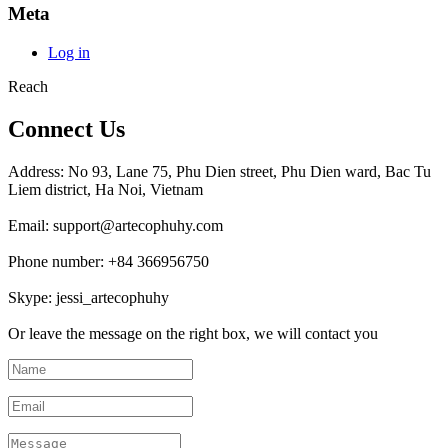
Meta
Log in
Reach
Connect Us
Address: No 93, Lane 75, Phu Dien street, Phu Dien ward, Bac Tu
Liem district, Ha Noi, Vietnam
Email: support@artecophuhy.com
Phone number: +84 366956750
Skype: jessi_artecophuhy
Or leave the message on the right box, we will contact you