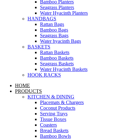
Bamboo Planters
Seagrass Planters
Water Hyacinth Planters
HANDBAGS
Rattan Bags
Bamboo Bags
Seagrass Bags
Water hyacinth Bags
BASKETS
Rattan Baskets
Bamboo Baskets
Seagrass Baskets
Water Hyacinth Baskets
HOOK RACKS
HOME
PRODUCTS
KITCHEN & DINING
Placemats & Chargers
Coconut Products
Serving Trays
Tissue Boxes
Coasters
Bread Baskets
Bamboo Bowls