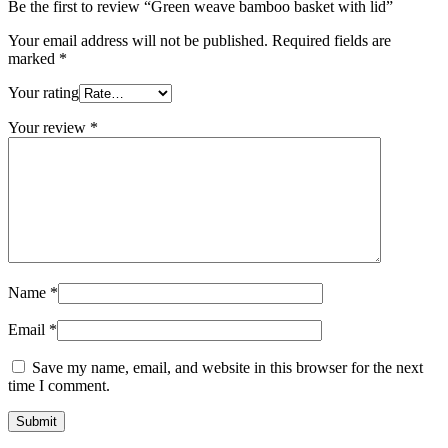
Be the first to review “Green weave bamboo basket with lid”
Your email address will not be published.
Required fields are
marked
*
Your rating
Your review
*
Name
*
Email
*
Save my name, email, and website in this browser for the next
time I comment.