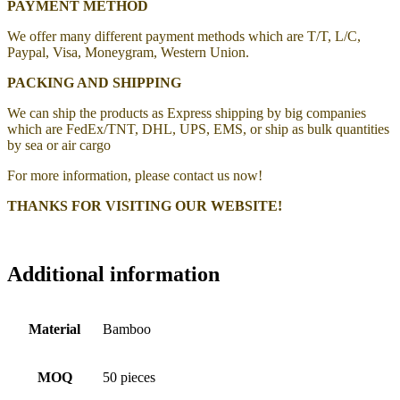
PAYMENT METHOD
We offer many different payment methods which are T/T, L/C,
Paypal, Visa, Moneygram, Western Union.
PACKING AND SHIPPING
We can ship the products as Express shipping by big companies
which are FedEx/TNT, DHL, UPS, EMS, or ship as bulk quantities
by sea or air cargo
For more information, please contact us now!
THANKS FOR VISITING OUR WEBSITE!
Additional information
Material
Bamboo
MOQ
50 pieces