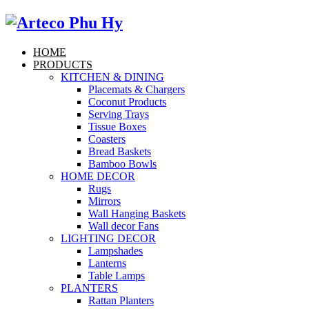
HOME
PRODUCTS
KITCHEN & DINING
Placemats & Chargers
Coconut Products
Serving Trays
Tissue Boxes
Coasters
Bread Baskets
Bamboo Bowls
HOME DECOR
Rugs
Mirrors
Wall Hanging Baskets
Wall decor Fans
LIGHTING DECOR
Lampshades
Lanterns
Table Lamps
PLANTERS
Rattan Planters