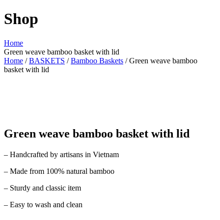
Shop
Home
Green weave bamboo basket with lid
Home
/
BASKETS
/
Bamboo Baskets
/ Green weave bamboo
basket with lid
Green weave bamboo basket with lid
– Handcrafted by artisans in Vietnam
– Made from 100% natural bamboo
– Sturdy and classic item
– Easy to wash and clean