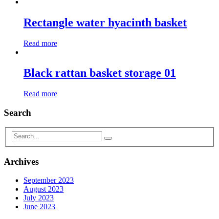
Rectangle water hyacinth basket
Read more
Black rattan basket storage 01
Read more
Search
Archives
September 2023
August 2023
July 2023
June 2023