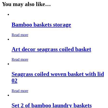
You may also like…
Bamboo baskets storage
Read more
Art decor seagrass coiled basket
Read more
Seagrass coiled woven basket with lid
02
Read more
Set 2 of bamboo laundry baskets