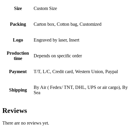
Size
Custom Size
Packing
Carton box, Cotton bag, Customized
Logo
Engraved by laser, Insert
Production
Depends on specific order
time
Payment
T/T, L/C, Credit card, Western Union, Paypal
By Air ( Fedex/ TNT, DHL, UPS or air cargo), By
Shipping
Sea
Reviews
There are no reviews yet.