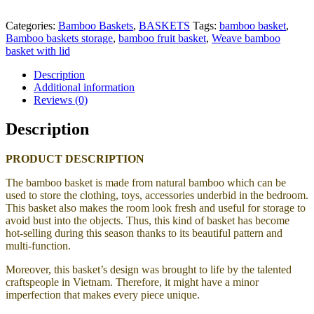
Categories:
Bamboo Baskets
,
BASKETS
Tags:
bamboo basket
,
Bamboo baskets storage
,
bamboo fruit basket
,
Weave bamboo
basket with lid
Description
Additional information
Reviews (0)
Description
PRODUCT DESCRIPTION
The bamboo basket is made from natural bamboo
which can be
used to store the clothing, toys, accessories underbid in the bedroom.
This basket also makes the room look fresh and useful for storage to
avoid bust into the objects. Thus, this kind of basket has become
hot-selling during this season thanks to its beautiful pattern and
multi-function.
Moreover, this basket’s design was brought to life by the talented
craftspeople in Vietnam. Therefore, it might have a minor
imperfection that makes every piece unique.