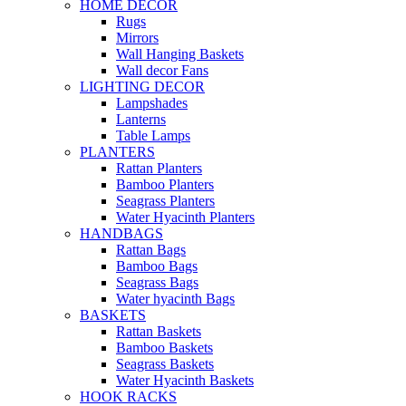
HOME DECOR
Rugs
Mirrors
Wall Hanging Baskets
Wall decor Fans
LIGHTING DECOR
Lampshades
Lanterns
Table Lamps
PLANTERS
Rattan Planters
Bamboo Planters
Seagrass Planters
Water Hyacinth Planters
HANDBAGS
Rattan Bags
Bamboo Bags
Seagrass Bags
Water hyacinth Bags
BASKETS
Rattan Baskets
Bamboo Baskets
Seagrass Baskets
Water Hyacinth Baskets
HOOK RACKS