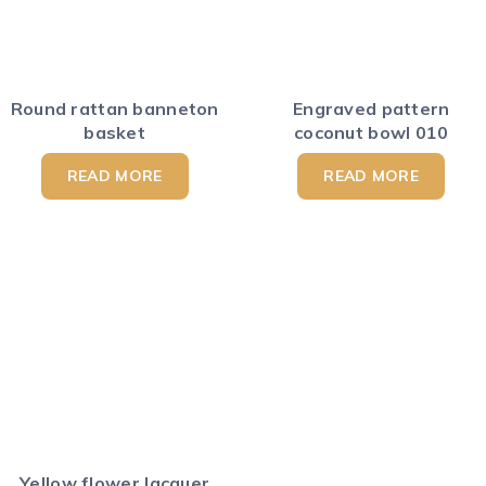
Round rattan banneton
Engraved pattern
basket
coconut bowl 010
READ MORE
READ MORE
Yellow flower lacquer