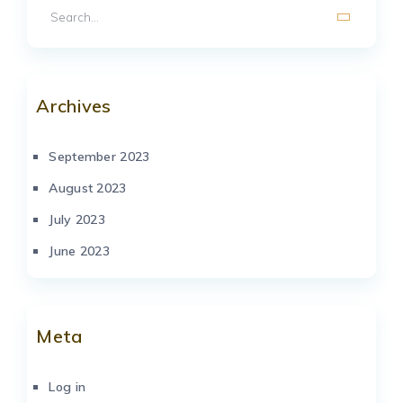
Archives
September 2023
August 2023
July 2023
June 2023
Meta
Log in