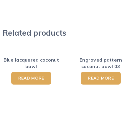
Related products
Blue lacquered coconut
Engraved pattern
bowl
coconut bowl 03
READ MORE
READ MORE