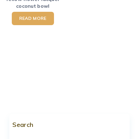
coconut bowl
READ MORE
Search