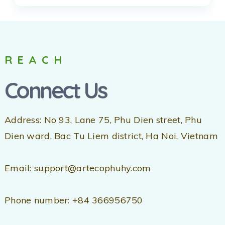
REACH
Connect Us
Address: No 93, Lane 75, Phu Dien street, Phu
Dien ward, Bac Tu Liem district, Ha Noi, Vietnam
Email: support@artecophuhy.com
Phone number: +84 366956750