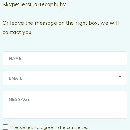
Skype: jessi_artecophuhy
Or leave the message on the right box, we will
contact you
Please tick to agree to be contacted.