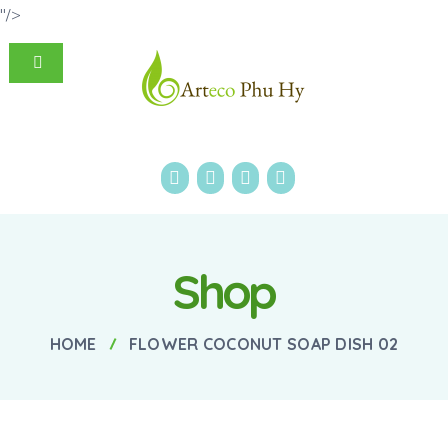
"/>
Shop
HOME
FLOWER COCONUT SOAP DISH 02