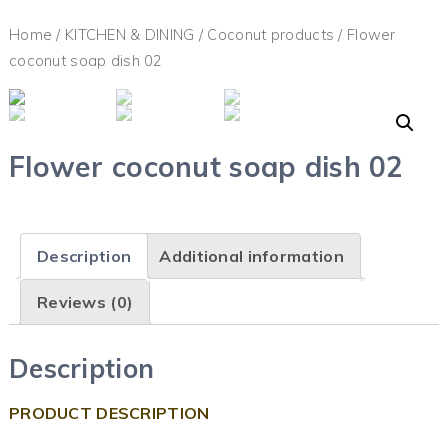
Home
/
KITCHEN & DINING
/
Coconut products
/ Flower
coconut soap dish 02
Flower coconut soap dish 02
Description
Additional information
Reviews (0)
Description
PRODUCT DESCRIPTION