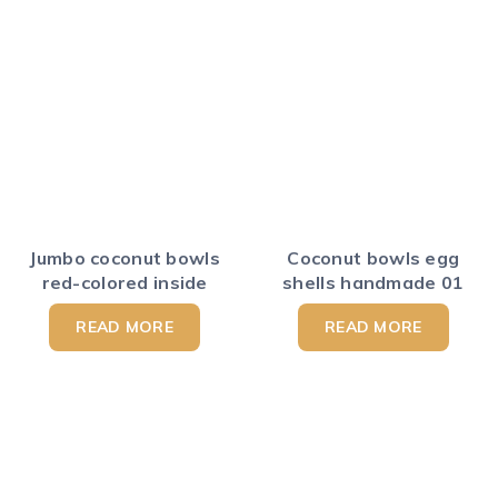
Jumbo coconut bowls
Coconut bowls egg
red-colored inside
shells handmade 01
READ MORE
READ MORE