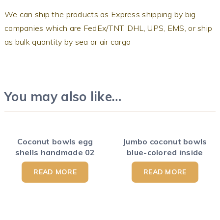
We can ship the products as Express shipping by big
companies which are FedEx/TNT, DHL, UPS, EMS, or ship
as bulk quantity by sea or air cargo
You may also like…
Coconut bowls egg
Jumbo coconut bowls
shells handmade 02
blue-colored inside
READ MORE
READ MORE