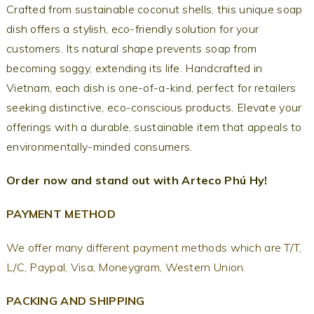
Crafted from sustainable coconut shells, this unique soap
dish offers a stylish, eco-friendly solution for your
customers. Its natural shape prevents soap from
becoming soggy, extending its life. Handcrafted in
Vietnam, each dish is one-of-a-kind, perfect for retailers
seeking distinctive, eco-conscious products. Elevate your
offerings with a durable, sustainable item that appeals to
environmentally-minded consumers.
Order now and stand out with Arteco Phú Hy!
PAYMENT METHOD
We offer many different payment methods which are T/T,
L/C, Paypal, Visa, Moneygram, Western Union.
PACKING AND SHIPPING