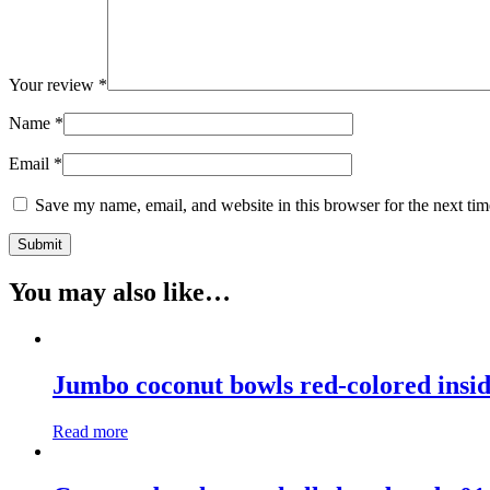
Your review
*
Name
*
Email
*
Save my name, email, and website in this browser for the next ti
You may also like…
Jumbo coconut bowls red-colored insi
Read more