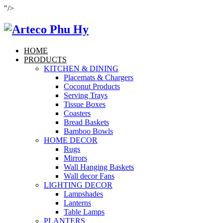
"/>
HOME
PRODUCTS
KITCHEN & DINING
Placemats & Chargers
Coconut Products
Serving Trays
Tissue Boxes
Coasters
Bread Baskets
Bamboo Bowls
HOME DECOR
Rugs
Mirrors
Wall Hanging Baskets
Wall decor Fans
LIGHTING DECOR
Lampshades
Lanterns
Table Lamps
PLANTERS