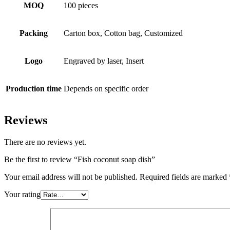
MOQ
100 pieces
Packing
Carton box, Cotton bag, Customized
Logo
Engraved by laser, Insert
Production time
Depends on specific order
Reviews
There are no reviews yet.
Be the first to review “Fish coconut soap dish”
Your email address will not be published.
Required fields are marked
Your rating