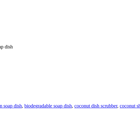
ap dish
m soap dish
,
biodegradable soap dish
,
coconut dish scrubber
,
coconut sh