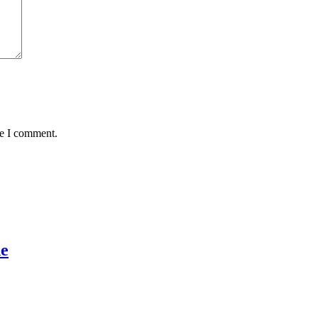
me I comment.
de