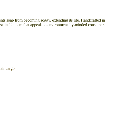
events soap from becoming soggy, extending its life. Handcrafted in
 sustainable item that appeals to environmentally-minded consumers.
air cargo