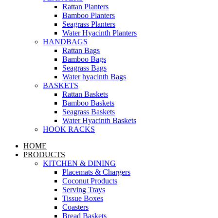
Rattan Planters
Bamboo Planters
Seagrass Planters
Water Hyacinth Planters
HANDBAGS
Rattan Bags
Bamboo Bags
Seagrass Bags
Water hyacinth Bags
BASKETS
Rattan Baskets
Bamboo Baskets
Seagrass Baskets
Water Hyacinth Baskets
HOOK RACKS
HOME
PRODUCTS
KITCHEN & DINING
Placemats & Chargers
Coconut Products
Serving Trays
Tissue Boxes
Coasters
Bread Baskets