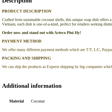
Description
PRODUCT DESCRIPTION
Crafted from sustainable coconut shells, this unique soap dish offers a
Vietnam, each dish is one-of-a-kind, perfect for retailers seeking dis
Order now and stand out with Arteco Phú Hy!
PAYMENT METHOD
We offer many different payment methods which are T/T, L/C, Payp
PACKING AND SHIPPING
We can ship the products as Express shipping by big companies whic
Additional information
Material
Coconut