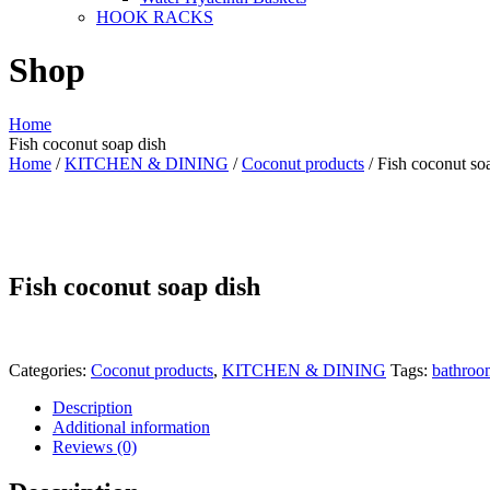
HOOK RACKS
Shop
Home
Fish coconut soap dish
Home
/
KITCHEN & DINING
/
Coconut products
/ Fish coconut so
Fish coconut soap dish
Categories:
Coconut products
,
KITCHEN & DINING
Tags:
bathroo
Description
Additional information
Reviews (0)