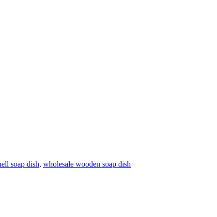
ell soap dish
,
wholesale wooden soap dish