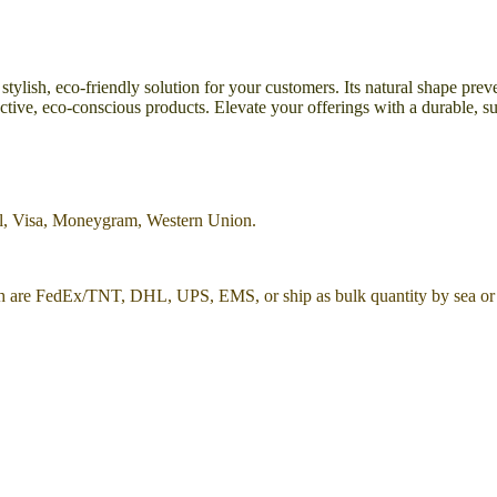
 stylish, eco-friendly solution for your customers. Its natural shape pr
tinctive, eco-conscious products. Elevate your offerings with a durable,
al, Visa, Moneygram, Western Union.
h are FedEx/TNT, DHL, UPS, EMS, or ship as bulk quantity by sea or 