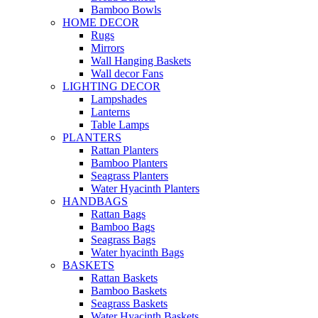
Bamboo Bowls
HOME DECOR
Rugs
Mirrors
Wall Hanging Baskets
Wall decor Fans
LIGHTING DECOR
Lampshades
Lanterns
Table Lamps
PLANTERS
Rattan Planters
Bamboo Planters
Seagrass Planters
Water Hyacinth Planters
HANDBAGS
Rattan Bags
Bamboo Bags
Seagrass Bags
Water hyacinth Bags
BASKETS
Rattan Baskets
Bamboo Baskets
Seagrass Baskets
Water Hyacinth Baskets