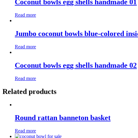
Coconut bowls egg shells handmade 01
Read more
Jumbo coconut bowls blue-colored insi
Read more
Coconut bowls egg shells handmade 02
Read more
Related products
Round rattan banneton basket
Read more