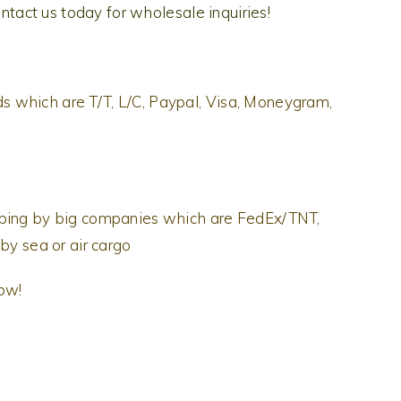
ontact us today for wholesale inquiries!
 which are T/T, L/C, Paypal, Visa, Moneygram,
pping by big companies which are FedEx/TNT,
by sea or air cargo
now!