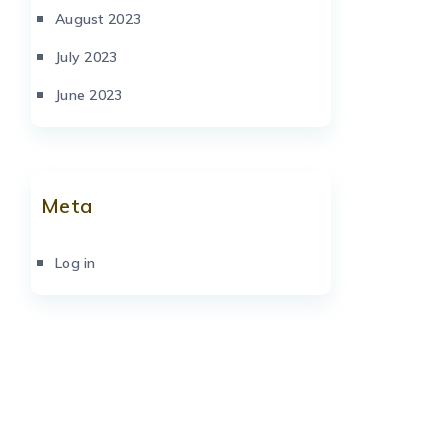
August 2023
July 2023
June 2023
Meta
Log in