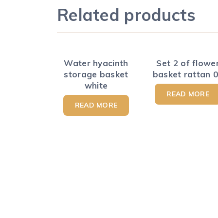
Related products
Water hyacinth
Set 2 of flowe
storage basket
basket rattan 
white
READ MORE
READ MORE