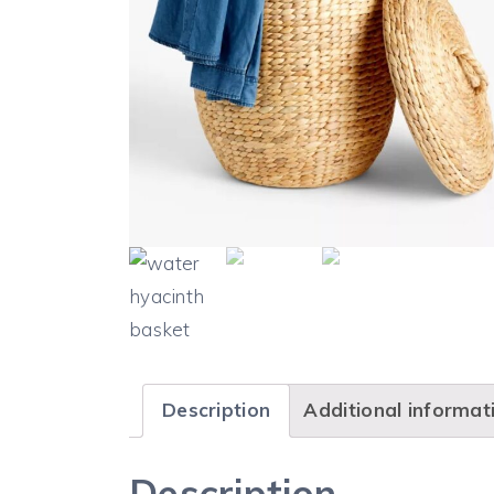
Description
Additional informat
Description