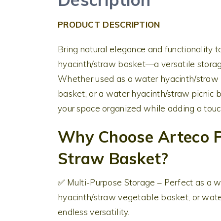
PRODUCT DESCRIPTION
Bring natural elegance and functionality
hyacinth/straw basket—a versatile storage
Whether used as a water hyacinth/straw l
basket, or a water hyacinth/straw picnic 
your space organized while adding a touch
Why Choose Arteco P
Straw Basket?
✅ Multi-Purpose Storage – Perfect as a w
hyacinth/straw vegetable basket, or water
endless versatility.