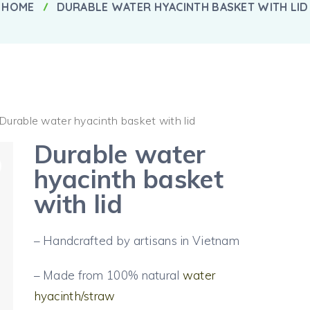
HOME
DURABLE WATER HYACINTH BASKET WITH LID
 Durable water hyacinth basket with lid
Durable water
hyacinth basket
with lid
– Handcrafted by artisans in Vietnam
– Made from 100% natural
water
hyacinth/straw