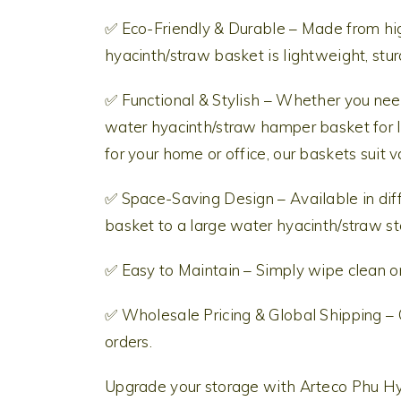
✅ Eco-Friendly & Durable – Made from hi
hyacinth/straw basket is lightweight, stur
✅ Functional & Stylish – Whether you need
water hyacinth/straw hamper basket for l
for your home or office, our baskets suit 
✅ Space-Saving Design – Available in diff
basket to a large water hyacinth/straw st
✅ Easy to Maintain – Simply wipe clean or 
✅ Wholesale Pricing & Global Shipping – 
orders.
Upgrade your storage with Arteco Phu 