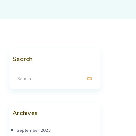
Search
Archives
September 2023