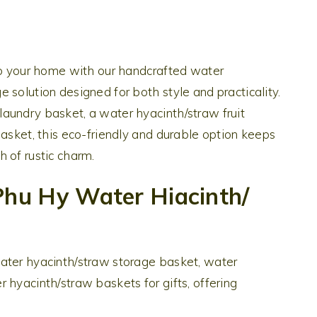
 to your home with our handcrafted water
 solution designed for both style and practicality.
aundry basket, a water hyacinth/straw fruit
basket, this eco-friendly and durable option keeps
 of rustic charm.
hu Hy Water Hiacinth/
ater hyacinth/straw storage basket, water
 hyacinth/straw baskets for gifts, offering