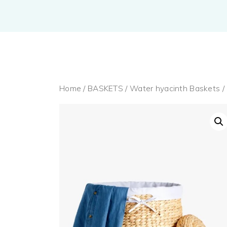
Home
/
BASKETS
/
Water hyacinth Baskets
/