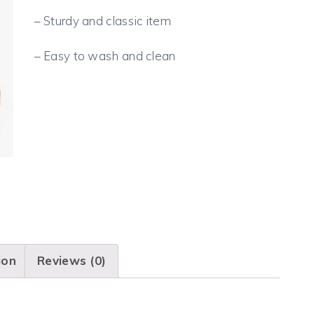
– Sturdy and classic item
– Easy to wash and clean
ion
Reviews (0)