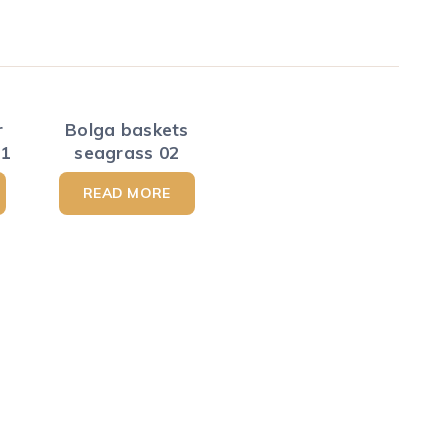
r
Bolga baskets
01
seagrass 02
READ MORE