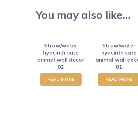
You may also like…
Straw/water
Straw/water
hyacinth cute
hyacinth cute
animal wall decor
animal wall dec
02
01
READ MORE
READ MORE