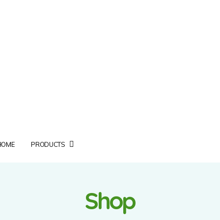
HOME
PRODUCTS
Shop