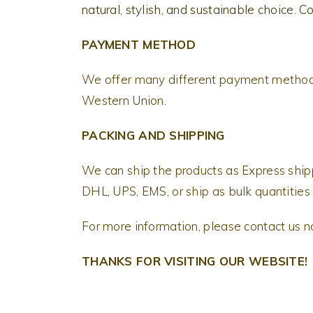
natural, stylish, and sustainable choice. C
PAYMENT METHOD
We offer many different payment methods
Western Union.
PACKING AND SHIPPING
We can ship the products as Express shi
DHL, UPS, EMS, or ship as bulk quantities 
For more information, please contact us 
THANKS FOR VISITING OUR WEBSITE!