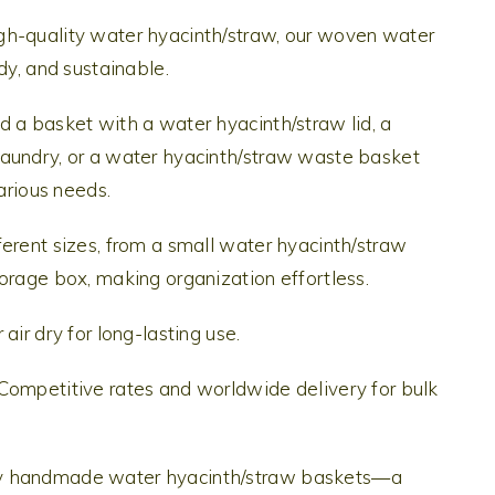
gh-quality water hyacinth/straw, our woven water
dy, and sustainable.
 a basket with a water hyacinth/straw lid, a
aundry, or a water hyacinth/straw waste basket
various needs.
erent sizes, from a small water hyacinth/straw
orage box, making organization effortless.
air dry for long-lasting use.
Competitive rates and worldwide delivery for bulk
Hy handmade water hyacinth/straw baskets—a