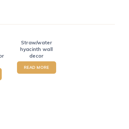
Straw/water
hyacinth wall
or
decor
READ MORE