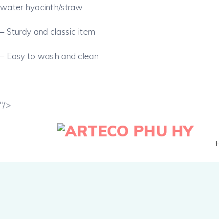
water hyacinth/straw
– Sturdy and classic item
– Easy to wash and clean
"/>