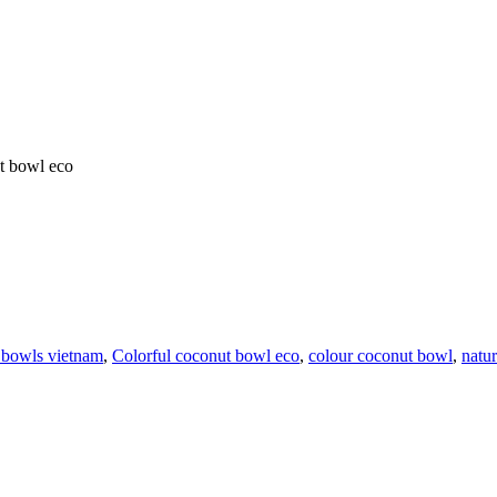
t bowl eco
 bowls vietnam
,
Colorful coconut bowl eco
,
colour coconut bowl
,
natu