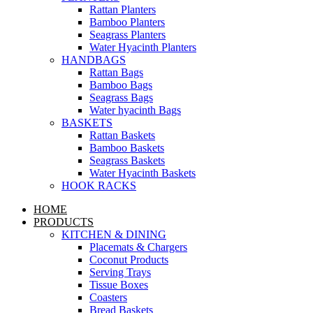
Rattan Planters
Bamboo Planters
Seagrass Planters
Water Hyacinth Planters
HANDBAGS
Rattan Bags
Bamboo Bags
Seagrass Bags
Water hyacinth Bags
BASKETS
Rattan Baskets
Bamboo Baskets
Seagrass Baskets
Water Hyacinth Baskets
HOOK RACKS
HOME
PRODUCTS
KITCHEN & DINING
Placemats & Chargers
Coconut Products
Serving Trays
Tissue Boxes
Coasters
Bread Baskets