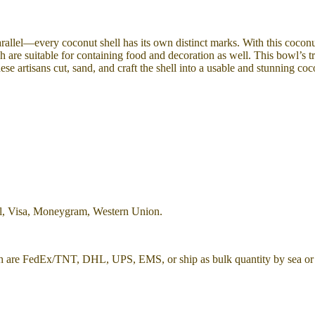
arallel—every coconut shell has its own distinct marks. With this coconu
 are suitable for containing food and decoration as well. This bowl’s tr
ese artisans cut, sand, and craft the shell into a usable and stunning co
al, Visa, Moneygram, Western Union.
h are FedEx/TNT, DHL, UPS, EMS, or ship as bulk quantity by sea or 