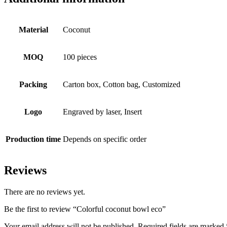
Material
Coconut
MOQ
100 pieces
Packing
Carton box, Cotton bag, Customized
Logo
Engraved by laser, Insert
Production time
Depends on specific order
Reviews
There are no reviews yet.
Be the first to review “Colorful coconut bowl eco”
Your email address will not be published.
Required fields are marked