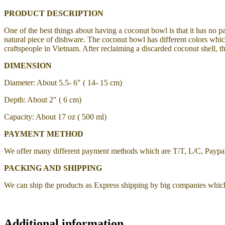
PRODUCT DESCRIPTION
One of the best things about having a coconut bowl is that it has no p
natural piece of dishware. The coconut bowl has different colors which
craftspeople in Vietnam. After reclaiming a discarded coconut shell, th
DIMENSION
Diameter: About 5.5- 6″ ( 14- 15 cm)
Depth: About 2″ ( 6 cm)
Capacity: About 17 oz ( 500 ml)
PAYMENT METHOD
We offer many different payment methods which are T/T, L/C, Payp
PACKING AND SHIPPING
We can ship the products as Express shipping by big companies whic
Additional information