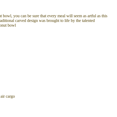
t bowl, you can be sure that every meal will seem as artful as this
aditional carved design was brought to life by the talented
conut bowl
air cargo