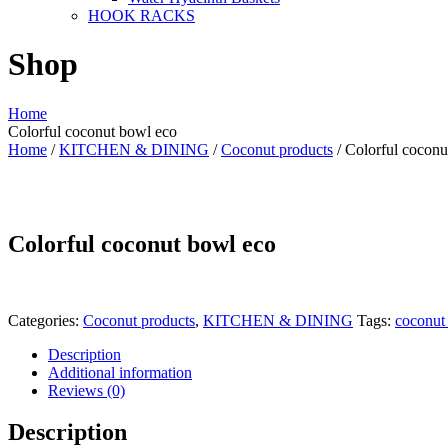
HOOK RACKS
Shop
Home
Colorful coconut bowl eco
Home
/
KITCHEN & DINING
/
Coconut products
/ Colorful coconu
Colorful coconut bowl eco
Categories:
Coconut products
,
KITCHEN & DINING
Tags:
coconut
Description
Additional information
Reviews (0)
Description