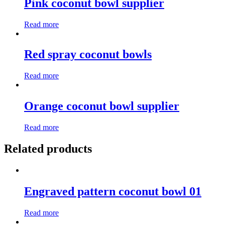
Pink coconut bowl supplier
Read more
Red spray coconut bowls
Read more
Orange coconut bowl supplier
Read more
Related products
Engraved pattern coconut bowl 01
Read more