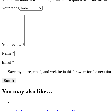
Your rating
Your review
*
Name
*
Email
*
Save my name, email, and website in this browser for the next ti
You may also like…