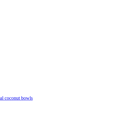
ral coconut bowls