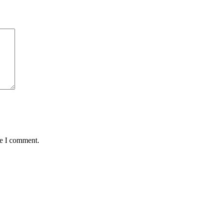
me I comment.