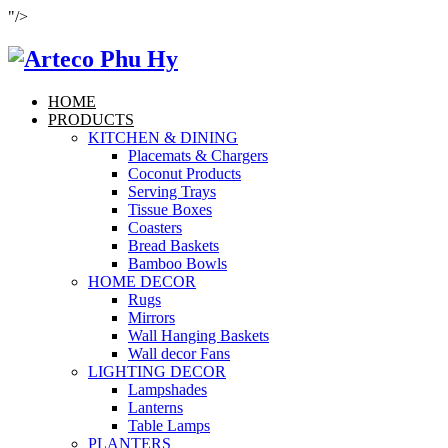
"/>
HOME
PRODUCTS
KITCHEN & DINING
Placemats & Chargers
Coconut Products
Serving Trays
Tissue Boxes
Coasters
Bread Baskets
Bamboo Bowls
HOME DECOR
Rugs
Mirrors
Wall Hanging Baskets
Wall decor Fans
LIGHTING DECOR
Lampshades
Lanterns
Table Lamps
PLANTERS