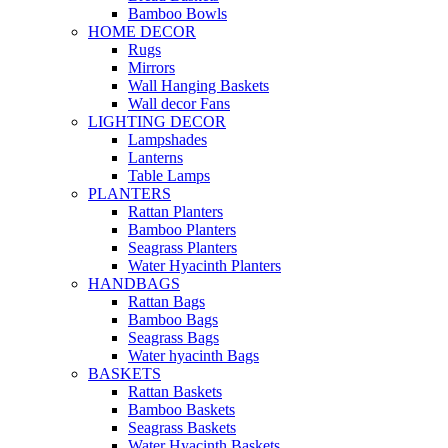
Bamboo Bowls
HOME DECOR
Rugs
Mirrors
Wall Hanging Baskets
Wall decor Fans
LIGHTING DECOR
Lampshades
Lanterns
Table Lamps
PLANTERS
Rattan Planters
Bamboo Planters
Seagrass Planters
Water Hyacinth Planters
HANDBAGS
Rattan Bags
Bamboo Bags
Seagrass Bags
Water hyacinth Bags
BASKETS
Rattan Baskets
Bamboo Baskets
Seagrass Baskets
Water Hyacinth Baskets