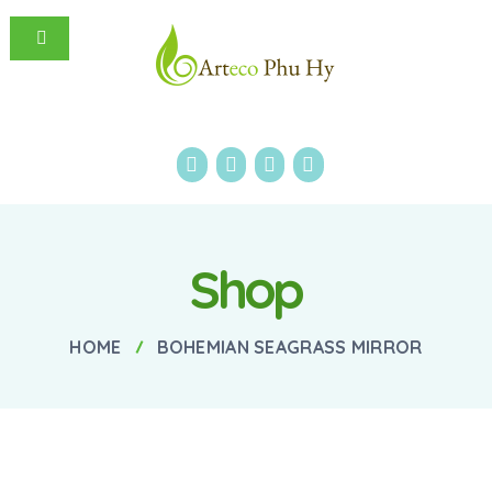
Shop
HOME
BOHEMIAN SEAGRASS MIRROR