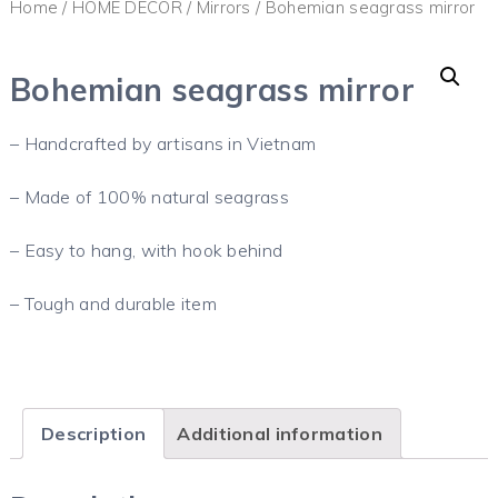
Home
/
HOME DECOR
/
Mirrors
/ Bohemian seagrass mirror
Bohemian seagrass mirror
– Handcrafted by artisans in Vietnam
– Made of 100% natural seagrass
– Easy to hang, with hook behind
– Tough and durable item
Description
Additional information