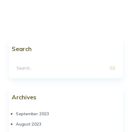
Search
Archives
September 2023
August 2023