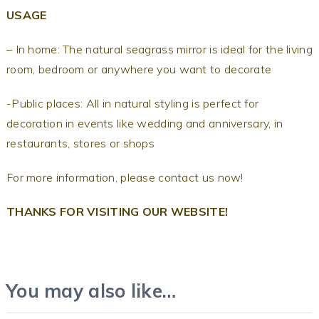
USAGE
– In home: The natural seagrass mirror is ideal for the living
room, bedroom or anywhere you want to decorate
-Public places: All in natural styling is perfect for
decoration in events like wedding and anniversary, in
restaurants, stores or shops
For more information, please contact us now!
THANKS FOR VISITING OUR WEBSITE!
You may also like…