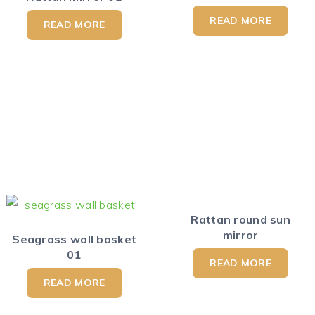
READ MORE
READ MORE
Rattan round sun
mirror
Seagrass wall basket
01
READ MORE
READ MORE