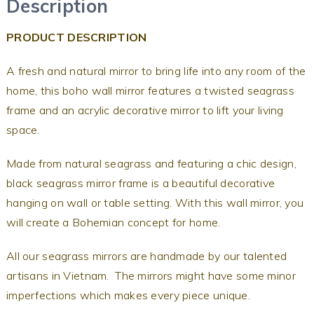
Description
PRODUCT DESCRIPTION
A fresh and natural mirror to bring life into any room of the
home, this boho wall mirror features a twisted seagrass
frame and an acrylic decorative mirror to lift your living
space.
Made from natural seagrass and featuring a chic design,
black seagrass mirror frame is a beautiful decorative
hanging on wall or table setting. With this wall mirror, you
will create a Bohemian concept for home.
All our seagrass mirrors are handmade by our talented
artisans in Vietnam. The mirrors might have some minor
imperfections which makes every piece unique.