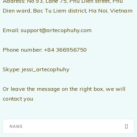
Address: No 93, Lane 75, Phu Dien street, Phu
Dien ward, Bac Tu Liem district, Ha Noi, Vietnam
Email: support@artecophuhy.com
Phone number: +84 366956750
Skype: jessi_artecophuhy
Or leave the message on the right box, we will
contact you