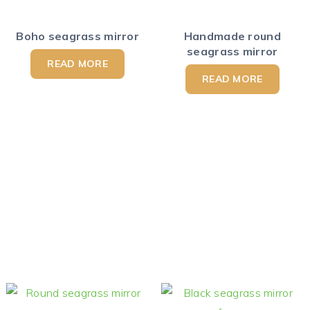
Boho seagrass mirror
Handmade round
seagrass mirror
READ MORE
READ MORE