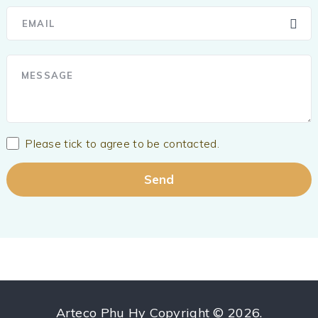
Please tick to agree to be contacted.
Arteco Phu Hy
Copyright © 2026.