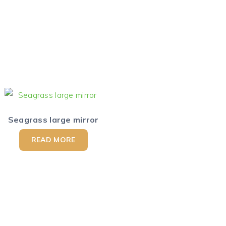
Seagrass large mirror
READ MORE