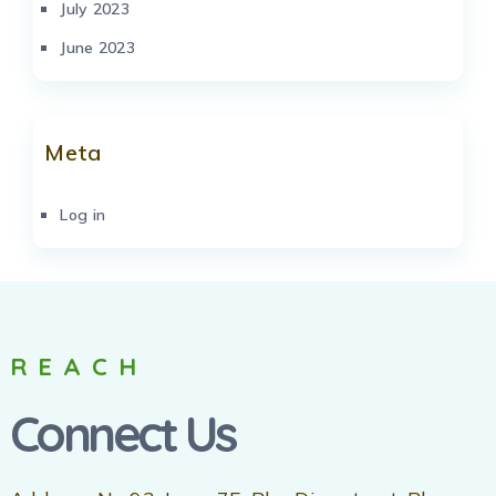
July 2023
June 2023
Meta
Log in
REACH
Connect Us