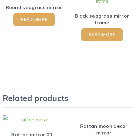
Round seagrass mirror
Black seagrass mirror
READ MORE
frame
READ MORE
Related products
Rattan moon decor
mirror
Rattan mirror 01