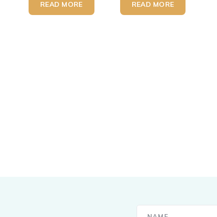
READ MORE
READ MORE