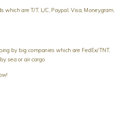
 which are T/T, L/C, Paypal, Visa, Moneygram,
pping by big companies which are FedEx/TNT,
by sea or air cargo
now!