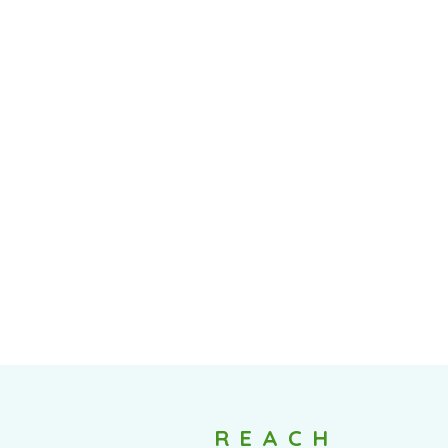
REACH