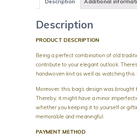
Description
Additional informat
Description
PRODUCT DESCRIPTION
Being a perfect combination of old tradit
contribute to your elegant outlook. There’
handwoven knit as well as watching this b
Moreover, this bag’s design was brought t
Thereby, it might have a minor imperfectio
whether you keeping it to yourself or gifti
memorable and meaningful.
PAYMENT METHOD