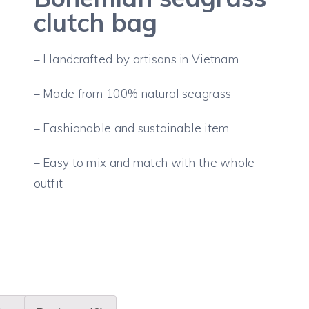
clutch bag
– Handcrafted by artisans in Vietnam
– Made from 100% natural seagrass
– Fashionable and sustainable item
– Easy to mix and match with the whole
outfit