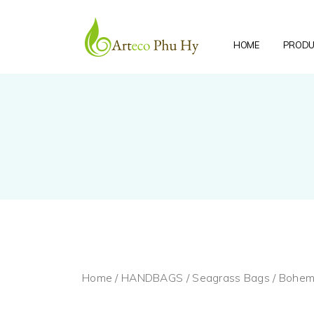
HOME
PRODU
Home
/
HANDBAGS
/
Seagrass Bags
/ Bohem