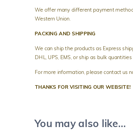
We offer many different payment methods
Western Union.
PACKING AND SHIPPING
We can ship the products as Express shi
DHL, UPS, EMS, or ship as bulk quantities 
For more information, please contact us 
THANKS FOR VISITING OUR WEBSITE!
You may also like…