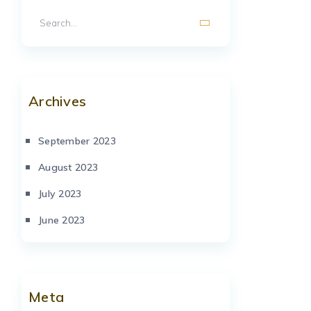
Archives
September 2023
August 2023
July 2023
June 2023
Meta