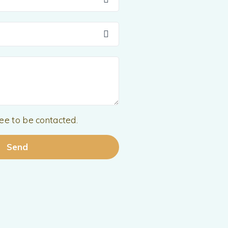
ree to be contacted.