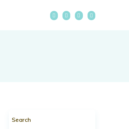
Search