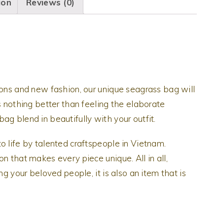
ion
Reviews (0)
ions and new fashion, our unique seagrass bag will
s nothing better than feeling the elaborate
ag blend in beautifully with your outfit.
o life by talented craftspeople in Vietnam.
n that makes every piece unique. All in all,
ng your beloved people, it is also an item that is