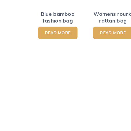
Blue bamboo
Womens roun
fashion bag
rattan bag
READ MORE
READ MORE