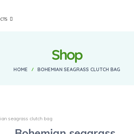
CTS
Shop
HOME
BOHEMIAN SEAGRASS CLUTCH BAG
ian seagrass clutch bag
Bohemian seagrass