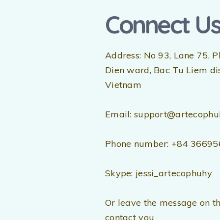
Connect U
Address: No 93, Lane 75, P
Dien ward, Bac Tu Liem dist
Vietnam
Email: support@artecophu
Phone number: +84 3669
Skype: jessi_artecophuhy
Or leave the message on th
contact you