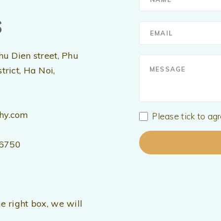
s
hu Dien street, Phu
rict, Ha Noi,
hy.com
Please tick to ag
56750
e right box, we will