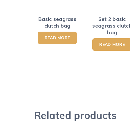
Basic seagrass
Set 2 basic
clutch bag
seagrass clutc
bag
READ MORE
READ MORE
Related products