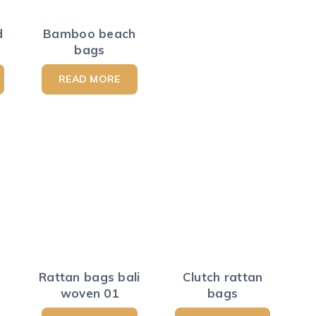
d
Bamboo beach
bags
READ MORE
Rattan bags bali
Clutch rattan
woven 01
bags