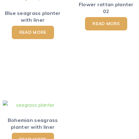
Flower rattan planter
02
Blue seagrass planter
with liner
READ MORE
READ MORE
Bohemian seagrass
planter with liner