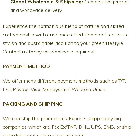
Global Wholesale & Shipping:
Competitive pricing
and worldwide delivery.
Experience the harmonious blend of nature and skilled
craftsmanship with our handcrafted Bamboo Planter – a
stylish and sustainable addition to your green lifestyle.
Contact us today for wholesale inquiries!
PAYMENT METHOD
We offer many different payment methods such as T/T,
L/C, Paypal, Visa, Moneygram, Western Union.
PACKING AND SHIPPING
We can ship the products as Express shipping by big
companies which are FedEx/TNT, DHL, UPS, EMS, or ship
as bulk quantities by sea or air cargo