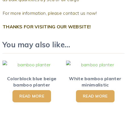
For more information, please contact us now!
THANKS FOR VISITING OUR WEBSITE!
You may also like…
Colorblock blue beige
White bamboo planter
bamboo planter
minimalistic
READ MORE
READ MORE