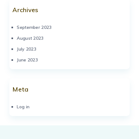
Archives
September 2023
August 2023
July 2023
June 2023
Meta
Log in