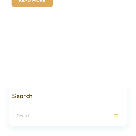
READ MORE
Search