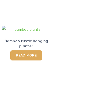
Bamboo rustic hanging
planter
READ MORE