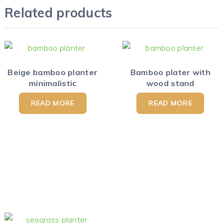
Related products
Beige bamboo planter
Bamboo plater with
minimalistic
wood stand
READ MORE
READ MORE