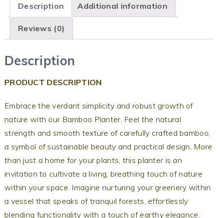
Description
Additional information
Reviews (0)
Description
PRODUCT DESCRIPTION
Embrace the verdant simplicity and robust growth of
nature with our Bamboo Planter. Feel the natural
strength and smooth texture of carefully crafted bamboo,
a symbol of sustainable beauty and practical design. More
than just a home for your plants, this planter is an
invitation to cultivate a living, breathing touch of nature
within your space. Imagine nurturing your greenery within
a vessel that speaks of tranquil forests, effortlessly
blending functionality with a touch of earthy elegance.