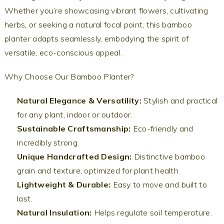
Whether you’re showcasing vibrant flowers, cultivating
herbs, or seeking a natural focal point, this bamboo
planter adapts seamlessly, embodying the spirit of
versatile, eco-conscious appeal.
Why Choose Our Bamboo Planter?
Natural Elegance & Versatility:
Stylish and practical
for any plant, indoor or outdoor.
Sustainable Craftsmanship:
Eco-friendly and
incredibly strong.
Unique Handcrafted Design:
Distinctive bamboo
grain and texture, optimized for plant health.
Lightweight & Durable:
Easy to move and built to
last.
Natural Insulation:
Helps regulate soil temperature.