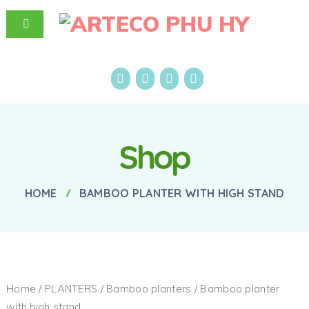
Shop
HOME
BAMBOO PLANTER WITH HIGH STAND
Home
/
PLANTERS
/
Bamboo planters
/ Bamboo planter
with high stand