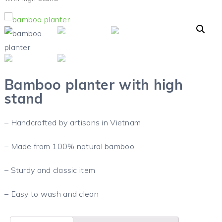
Bamboo planter with high
stand
– Handcrafted by artisans in Vietnam
– Made from 100% natural bamboo
– Sturdy and classic item
– Easy to wash and clean