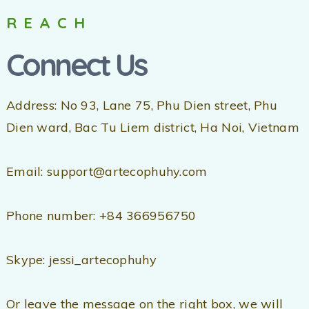
REACH
Connect Us
Address: No 93, Lane 75, Phu Dien street, Phu
Dien ward, Bac Tu Liem district, Ha Noi, Vietnam
Email: support@artecophuhy.com
Phone number: +84 366956750
Skype: jessi_artecophuhy
Or leave the message on the right box, we will