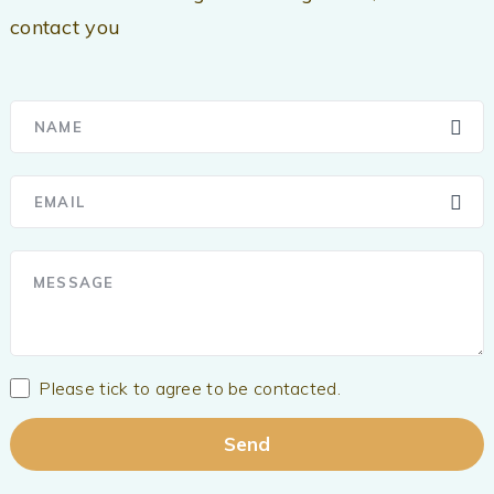
contact you
Please tick to agree to be contacted.