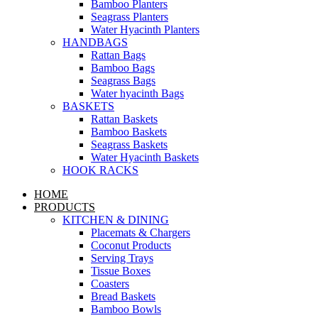
Bamboo Planters
Seagrass Planters
Water Hyacinth Planters
HANDBAGS
Rattan Bags
Bamboo Bags
Seagrass Bags
Water hyacinth Bags
BASKETS
Rattan Baskets
Bamboo Baskets
Seagrass Baskets
Water Hyacinth Baskets
HOOK RACKS
HOME
PRODUCTS
KITCHEN & DINING
Placemats & Chargers
Coconut Products
Serving Trays
Tissue Boxes
Coasters
Bread Baskets
Bamboo Bowls