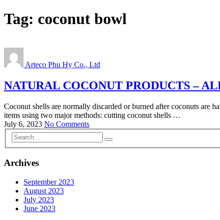
Tag:
coconut bowl
Arteco Phu Hy Co., Ltd
NATURAL COCONUT PRODUCTS – AL
Coconut shells are normally discarded or burned after coconuts are ha
items using two major methods: cutting coconut shells …
July 6, 2023
No Comments
Archives
September 2023
August 2023
July 2023
June 2023