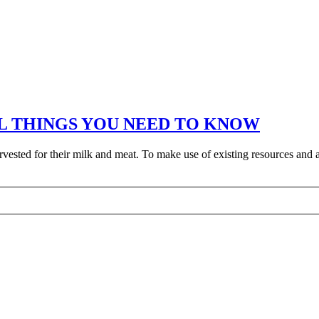
L THINGS YOU NEED TO KNOW
rvested for their milk and meat. To make use of existing resources and