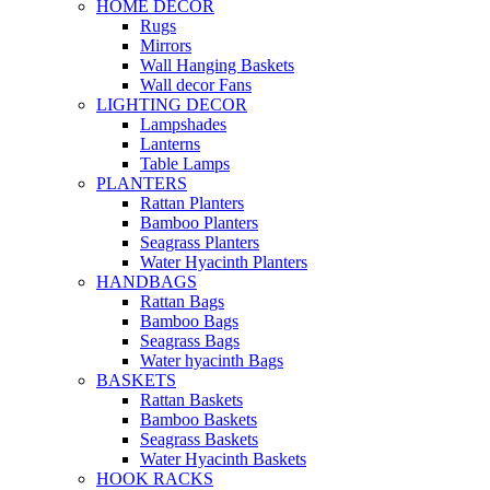
HOME DECOR
Rugs
Mirrors
Wall Hanging Baskets
Wall decor Fans
LIGHTING DECOR
Lampshades
Lanterns
Table Lamps
PLANTERS
Rattan Planters
Bamboo Planters
Seagrass Planters
Water Hyacinth Planters
HANDBAGS
Rattan Bags
Bamboo Bags
Seagrass Bags
Water hyacinth Bags
BASKETS
Rattan Baskets
Bamboo Baskets
Seagrass Baskets
Water Hyacinth Baskets
HOOK RACKS