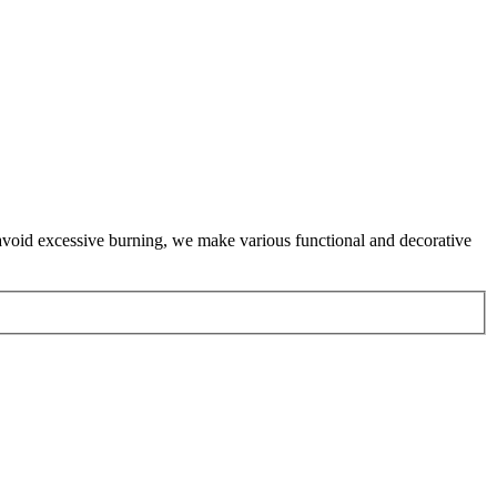
 avoid excessive burning, we make various functional and decorative