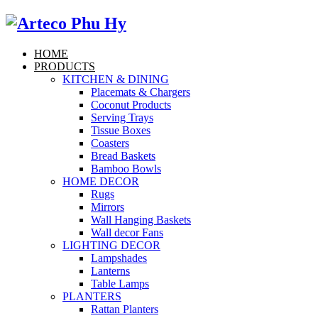
HOME
PRODUCTS
KITCHEN & DINING
Placemats & Chargers
Coconut Products
Serving Trays
Tissue Boxes
Coasters
Bread Baskets
Bamboo Bowls
HOME DECOR
Rugs
Mirrors
Wall Hanging Baskets
Wall decor Fans
LIGHTING DECOR
Lampshades
Lanterns
Table Lamps
PLANTERS
Rattan Planters