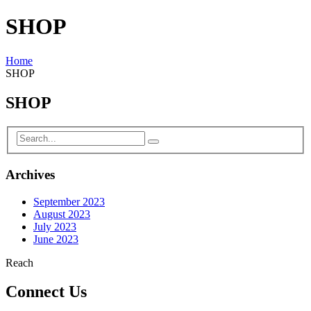
SHOP
Home
SHOP
SHOP
Archives
September 2023
August 2023
July 2023
June 2023
Reach
Connect Us