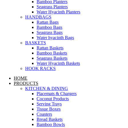
Bamboo Planters
Seagrass Planters
Water Hyacinth Planters
HANDBAGS
Rattan Bags
Bamboo Bags
Seagrass Bags
Water hyacinth Bags
BASKETS
Rattan Baskets
Bamboo Baskets
Seagrass Baskets
Water Hyacinth Baskets
HOOK RACKS
HOME
PRODUCTS
KITCHEN & DINING
Placemats & Chargers
Coconut Products
Serving Trays
Tissue Boxes
Coasters
Bread Baskets
Bamboo Bowls