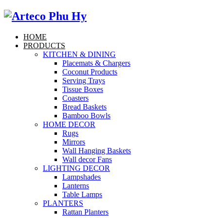
HOME
PRODUCTS
KITCHEN & DINING
Placemats & Chargers
Coconut Products
Serving Trays
Tissue Boxes
Coasters
Bread Baskets
Bamboo Bowls
HOME DECOR
Rugs
Mirrors
Wall Hanging Baskets
Wall decor Fans
LIGHTING DECOR
Lampshades
Lanterns
Table Lamps
PLANTERS
Rattan Planters