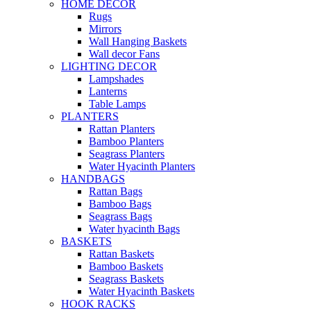
HOME DECOR
Rugs
Mirrors
Wall Hanging Baskets
Wall decor Fans
LIGHTING DECOR
Lampshades
Lanterns
Table Lamps
PLANTERS
Rattan Planters
Bamboo Planters
Seagrass Planters
Water Hyacinth Planters
HANDBAGS
Rattan Bags
Bamboo Bags
Seagrass Bags
Water hyacinth Bags
BASKETS
Rattan Baskets
Bamboo Baskets
Seagrass Baskets
Water Hyacinth Baskets
HOOK RACKS