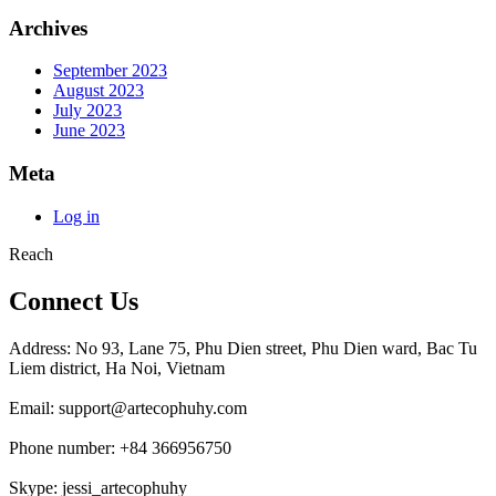
Archives
September 2023
August 2023
July 2023
June 2023
Meta
Log in
Reach
Connect Us
Address: No 93, Lane 75, Phu Dien street, Phu Dien ward, Bac Tu
Liem district, Ha Noi, Vietnam
Email: support@artecophuhy.com
Phone number: +84 366956750
Skype: jessi_artecophuhy