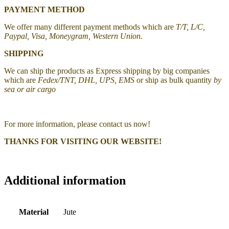
PAYMENT METHOD
We offer many different payment methods which are
T/T, L/C,
Paypal, Visa, Moneygram, Western Union.
SHIPPING
We can ship the products as Express shipping by big companies
which are
Fedex/TNT, DHL, UPS, EMS
or ship as bulk quantity
by
sea or air cargo
For more information, please contact us now!
THANKS FOR VISITING OUR WEBSITE!
Additional information
Material
Jute