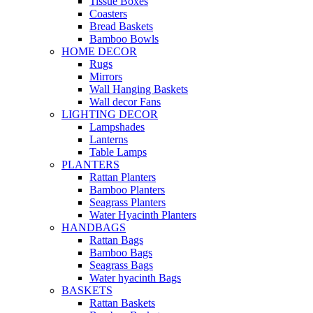
Tissue Boxes
Coasters
Bread Baskets
Bamboo Bowls
HOME DECOR
Rugs
Mirrors
Wall Hanging Baskets
Wall decor Fans
LIGHTING DECOR
Lampshades
Lanterns
Table Lamps
PLANTERS
Rattan Planters
Bamboo Planters
Seagrass Planters
Water Hyacinth Planters
HANDBAGS
Rattan Bags
Bamboo Bags
Seagrass Bags
Water hyacinth Bags
BASKETS
Rattan Baskets