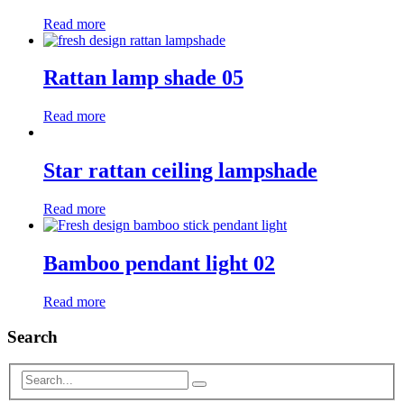
Read more
Rattan lamp shade 05
Read more
Star rattan ceiling lampshade
Read more
Bamboo pendant light 02
Read more
Search