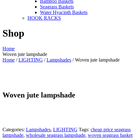
Bamboo Baskets
Seagrass Baskets
Water Hyacinth Baskets
HOOK RACKS
Shop
Home
Woven jute lampshade
Home
/
LIGHTING
/
Lampshades
/ Woven jute lampshade
Woven jute lampshade
Categories:
Lampshades
,
LIGHTING
Tags:
cheap price seagrass
lampshade
,
wholesale seagrass lampshade
,
woven seagrass basket