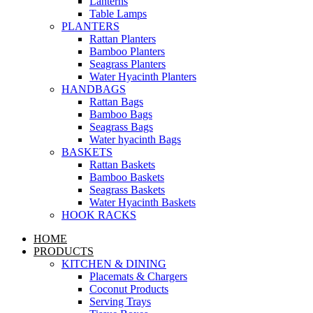
Lanterns
Table Lamps
PLANTERS
Rattan Planters
Bamboo Planters
Seagrass Planters
Water Hyacinth Planters
HANDBAGS
Rattan Bags
Bamboo Bags
Seagrass Bags
Water hyacinth Bags
BASKETS
Rattan Baskets
Bamboo Baskets
Seagrass Baskets
Water Hyacinth Baskets
HOOK RACKS
HOME
PRODUCTS
KITCHEN & DINING
Placemats & Chargers
Coconut Products
Serving Trays