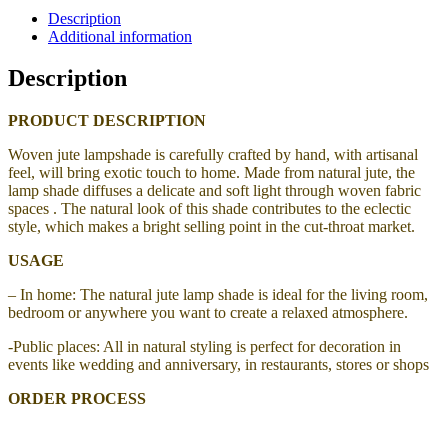
Description
Additional information
Description
PRODUCT DESCRIPTION
Woven jute lampshade
is carefully crafted by hand, with artisanal
feel, will bring exotic touch to home.
Made from natural jute, the
lamp shade
diffuses a delicate and soft light through woven fabric
spaces . The natural look of this shade contributes to the eclectic
style, which makes a bright selling point in the cut-throat market.
USAGE
– In home: The natural jute lamp shade is ideal for the living room,
bedroom or anywhere you want to create a relaxed atmosphere.
-Public places: All in natural styling is perfect for decoration in
events like wedding and anniversary, in restaurants, stores or shops
ORDER PROCESS