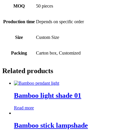
MOQ
50 pieces
Production time
Depends on specific order
Size
Custom Size
Packing
Carton box, Customized
Related products
Bamboo light shade 01
Read more
Bamboo stick lampshade