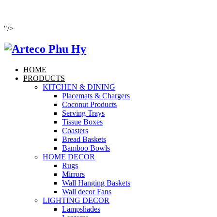
"/>
HOME
PRODUCTS
KITCHEN & DINING
Placemats & Chargers
Coconut Products
Serving Trays
Tissue Boxes
Coasters
Bread Baskets
Bamboo Bowls
HOME DECOR
Rugs
Mirrors
Wall Hanging Baskets
Wall decor Fans
LIGHTING DECOR
Lampshades