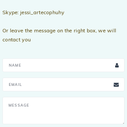
Skype: jessi_artecophuhy
Or leave the message on the right box, we will
contact you