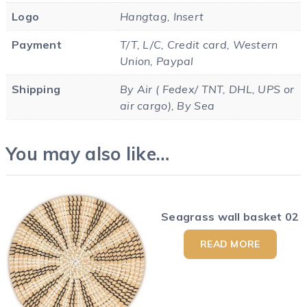
Logo
Hangtag, Insert
Payment
T/T, L/C, Credit card, Western
Union, Paypal
Shipping
By Air ( Fedex/ TNT, DHL, UPS or
air cargo), By Sea
You may also like…
Seagrass wall basket 02
READ MORE