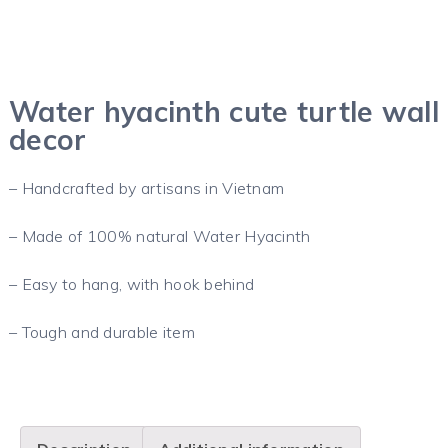
Water hyacinth cute turtle wall
decor
– Handcrafted by artisans in Vietnam
– Made of 100% natural Water Hyacinth
– Easy to hang, with hook behind
– Tough and durable item