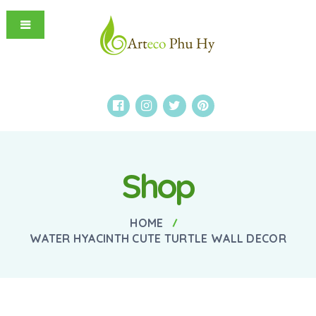
Shop
HOME
WATER HYACINTH CUTE TURTLE WALL DECOR