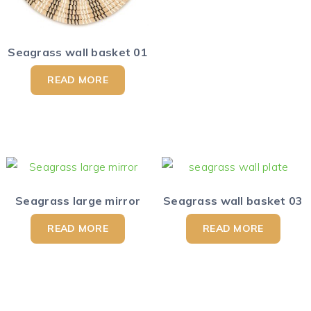
Seagrass wall basket 01
READ MORE
Seagrass large mirror
Seagrass wall basket 03
READ MORE
READ MORE