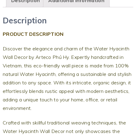
Description
Additional information
Description
PRODUCT DESCRIPTION
Discover the elegance and charm of the Water Hyacinth
Wall Decor by Arteco Phú Hy. Expertly handcrafted in
Vietnam, this eco-friendly wall piece is made from 100%
natural Water Hyacinth, offering a sustainable and stylish
addition to any space. With its intricate, organic design, it
effortlessly blends rustic appeal with modern aesthetics,
adding a unique touch to your home, office, or retail
environment.
Crafted with skillful traditional weaving techniques, the
Water Hyacinth Wall Decor not only showcases the