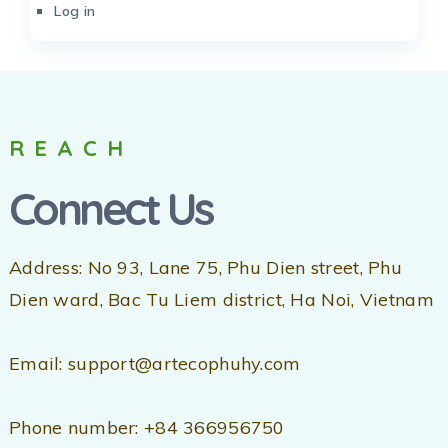
Log in
REACH
Connect Us
Address: No 93, Lane 75, Phu Dien street, Phu
Dien ward, Bac Tu Liem district, Ha Noi, Vietnam
Email: support@artecophuhy.com
Phone number: +84 366956750