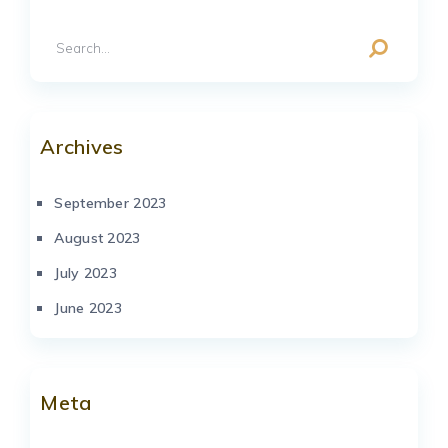
Archives
September 2023
August 2023
July 2023
June 2023
Meta