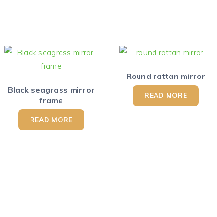
Round rattan mirror
Black seagrass mirror
READ MORE
frame
READ MORE