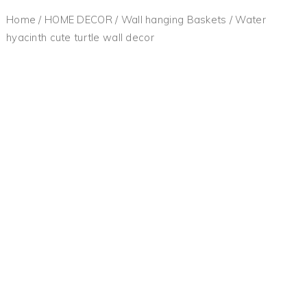
Home
/
HOME DECOR
/
Wall hanging Baskets
/ Water
hyacinth cute turtle wall decor