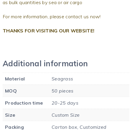
as bulk quantities by sea or air cargo
For more information, please contact us now!
THANKS FOR VISITING OUR WEBSITE!
Additional information
Material
Seagrass
MOQ
50 pieces
Production time
20-25 days
Size
Custom Size
Packing
Carton box, Customized