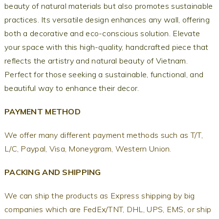
beauty of natural materials but also promotes sustainable
practices. Its versatile design enhances any wall, offering
both a decorative and eco-conscious solution. Elevate
your space with this high-quality, handcrafted piece that
reflects the artistry and natural beauty of Vietnam.
Perfect for those seeking a sustainable, functional, and
beautiful way to enhance their decor.
PAYMENT METHOD
We offer many different payment methods such as T/T,
L/C, Paypal, Visa, Moneygram, Western Union.
PACKING AND SHIPPING
We can ship the products as Express shipping by big
companies which are FedEx/TNT, DHL, UPS, EMS, or ship