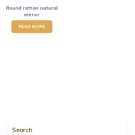
Round rattan natural
mirror
READ MORE
Search