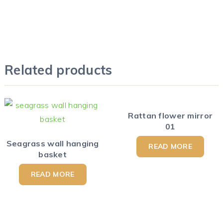
Related products
Rattan flower mirror
01
Seagrass wall hanging
READ MORE
basket
READ MORE