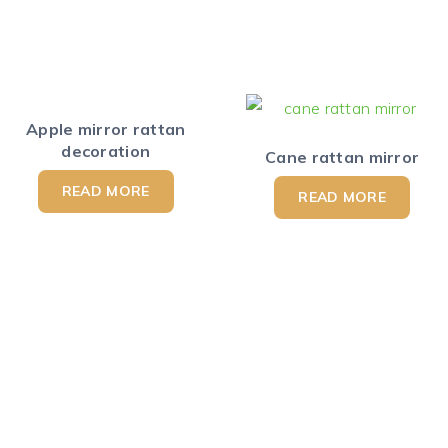
Apple mirror rattan
decoration
Cane rattan mirror
READ MORE
READ MORE