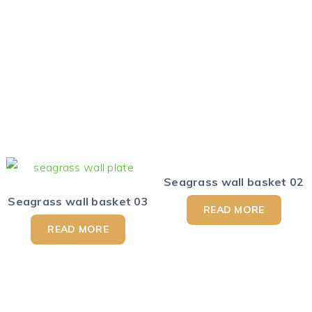
Seagrass wall basket 02
Seagrass wall basket 03
READ MORE
READ MORE