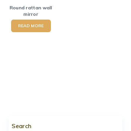
Round rattan wall
mirror
READ MORE
Search