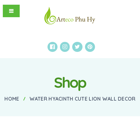
Shop
HOME
WATER HYACINTH CUTE LION WALL DECOR