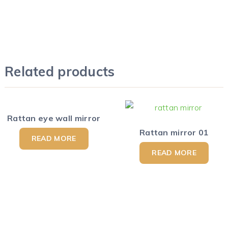
Related products
Rattan eye wall mirror
Rattan mirror 01
READ MORE
READ MORE