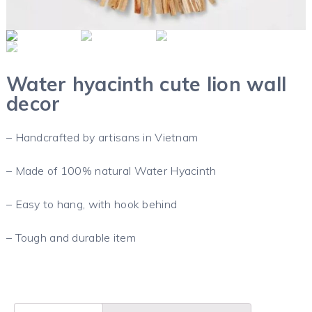
Water hyacinth cute lion wall
decor
– Handcrafted by artisans in Vietnam
– Made of 100% natural Water Hyacinth
– Easy to hang, with hook behind
– Tough and durable item