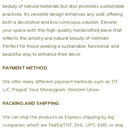
beauty of natural materials but also promotes sustainable
practices. Its versatile design enhances any wall, offering
both a decorative and eco-conscious solution. Elevate
your space with this high-quality, handcrafted piece that
reflects the artistry and natural beauty of Vietnam.
Perfect for those seeking a sustainable, functional, and
beautiful way to enhance their decor.
PAYMENT METHOD
We offer many different payment methods such as T/T,
L/C, Paypal, Visa, Moneygram, Western Union.
PACKING AND SHIPPING
We can ship the products as Express shipping by big
companies which are FedEx/TNT, DHL, UPS, EMS, or ship