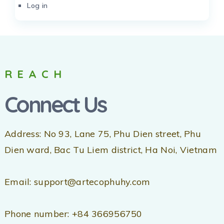
Log in
REACH
Connect Us
Address: No 93, Lane 75, Phu Dien street, Phu
Dien ward, Bac Tu Liem district, Ha Noi, Vietnam
Email: support@artecophuhy.com
Phone number: +84 366956750