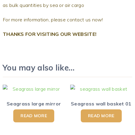
as bulk quantities by sea or air cargo
For more information, please contact us now!
THANKS FOR VISITING OUR WEBSITE!
You may also like…
Seagrass large mirror
Seagrass wall basket 01
READ MORE
READ MORE