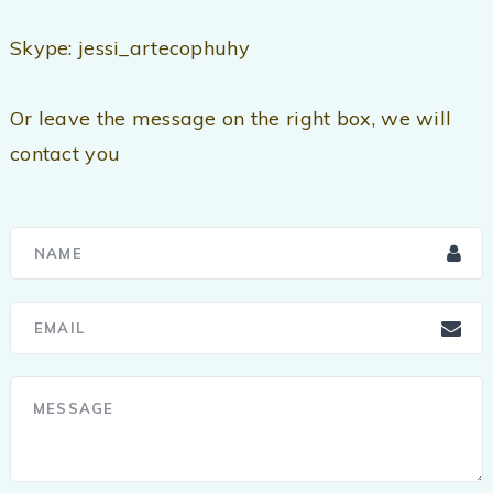
Skype: jessi_artecophuhy
Or leave the message on the right box, we will
contact you