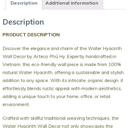
Description
Additional information
Description
PRODUCT DESCRIPTION
Discover the elegance and charm of the Water Hyacinth
Wall Decor by Arteco Phú Hy. Expertly handcrafted in
Vietnam, this eco-friendly wall piece is made from 100%
natural Water Hyacinth, offering a sustainable and stylish
addition to any space. With its intricate, organic design, it
effortlessly blends rustic appeal with modern aesthetics,
adding a unique touch to your home, office, or retail
environment.
Crafted with skillful traditional weaving techniques, the
Water Hyacinth Wall Decor not only showcases the