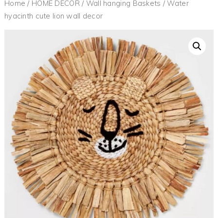
Home
/
HOME DECOR
/
Wall hanging Baskets
/ Water
hyacinth cute lion wall decor