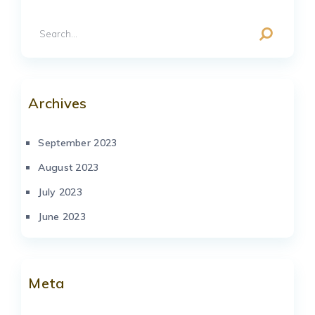
Archives
September 2023
August 2023
July 2023
June 2023
Meta