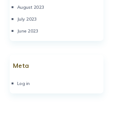
August 2023
July 2023
June 2023
Meta
Log in