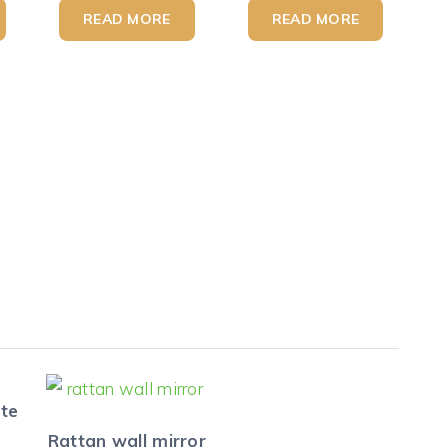
READ MORE
READ MORE
ute
Rattan wall mirror