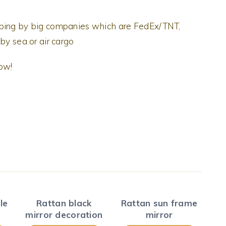
pping by big companies which are FedEx/TNT,
by sea or air cargo
now!
le
Rattan black
Rattan sun frame
mirror decoration
mirror