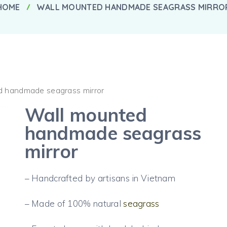
HOME
WALL MOUNTED HANDMADE SEAGRASS MIRRO
d handmade seagrass mirror
Wall mounted
handmade seagrass
mirror
– Handcrafted by artisans in Vietnam
– Made of 100% natural
seagrass