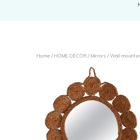
Home
/
HOME DECOR
/
Mirrors
/ Wall mounte