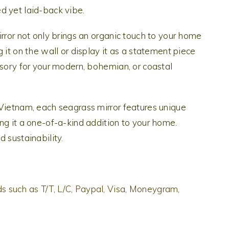
d yet laid-back vibe.
irror not only brings an organic touch to your home
 it on the wall or display it as a statement piece
ssory for your modern, bohemian, or coastal
 Vietnam, each seagrass mirror features unique
ng it a one-of-a-kind addition to your home.
d sustainability
.
 such as T/T, L/C, Paypal, Visa, Moneygram,