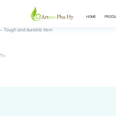
seagrass
– Easy to hang, with hook behind
HOME
PRODU
– Tough and durable item
"/>