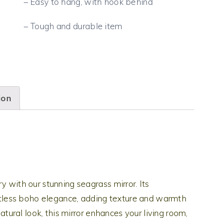
– Easy to hang, with hook behind
– Tough and durable item
ion
y with our stunning seagrass mirror. Its
less boho elegance, adding texture and warmth
natural look, this mirror enhances your living room,