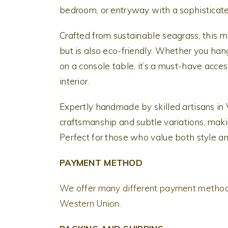
bedroom, or entryway with a sophisticate
Crafted from sustainable seagrass, this m
but is also eco-friendly. Whether you hang
on a console table, it’s a must-have acce
interior.
Expertly handmade by skilled artisans in
craftsmanship and subtle variations, maki
Perfect for those who value both style an
PAYMENT METHOD
We offer many different payment methods
Western Union.