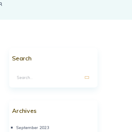
R
Search
Archives
September 2023