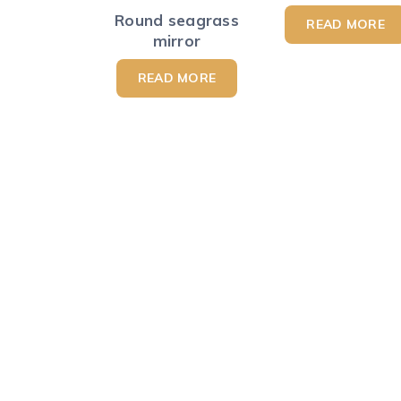
Round seagrass
READ MORE
mirror
READ MORE