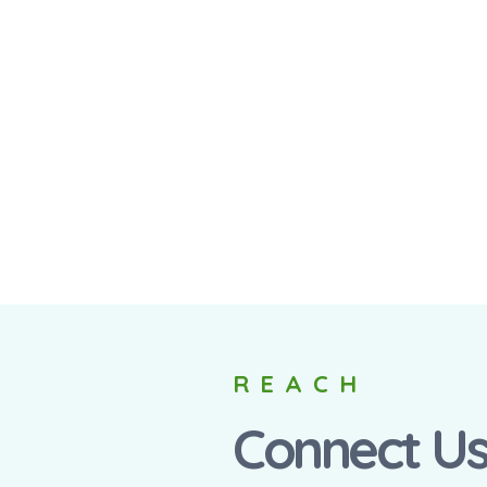
REACH
Connect U