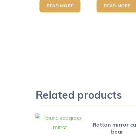
READ MORE
READ MORE
Related products
Rattan mirror c
bear