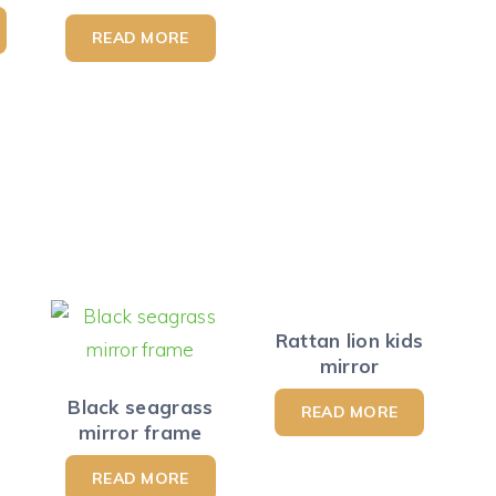
READ MORE
Rattan lion kids
mirror
Black seagrass
READ MORE
mirror frame
READ MORE