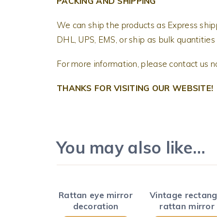
PACKING AND SHIPPING
We can ship the products as Express shi
DHL, UPS, EMS, or ship as bulk quantities 
For more information, please contact us 
THANKS FOR VISITING OUR WEBSITE!
You may also like…
Rattan eye mirror
Vintage rectang
decoration
rattan mirror