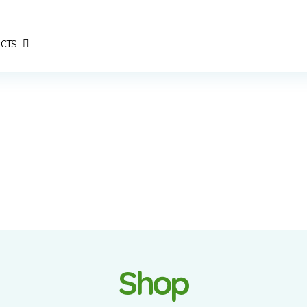
CTS
Shop