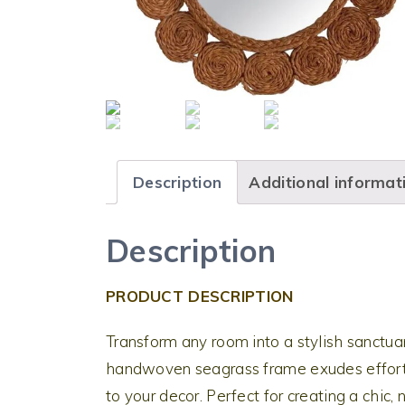
Description
Additional informat
Description
PRODUCT DESCRIPTION
Transform any room into a stylish sanctuar
handwoven seagrass frame exudes effort
to your decor. Perfect for creating a chic, 