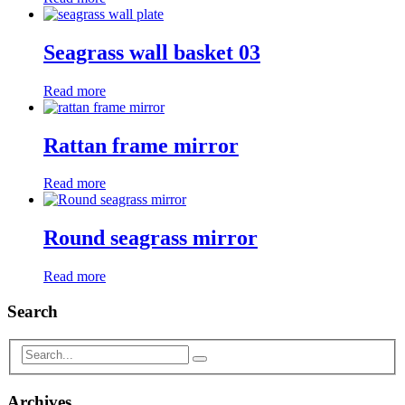
Seagrass wall basket 03
Read more
Rattan frame mirror
Read more
Round seagrass mirror
Read more
Search
Archives