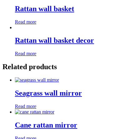
Rattan wall basket
Read more
Rattan wall basket decor
Read more
Related products
Seagrass wall mirror
Read more
Cane rattan mirror
Read more