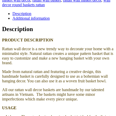
basket wall decor
,
rattan wall basket
,
rattan wall basket decor
,
wall
decor round baskets rattan
Description
Additional information
Description
PRODUCT DESCRIPTION
Rattan wall decor is a new trendy way to decorate your home with a
minimalist style. Natural rattan creates a unique pattern basket that is
easy to customize and make a new hanging basket with your own
brand.
Made from natural rattan and featuring a creative design, this
handmade basket is carefully designed to use as a bohemian wall
hanging decor. You can also use it as a woven fruit basket bowl.
All our rattan wall decor baskets are handmade by our talented
artisans in Vietnam. The baskets might have some minor
imperfections which make every piece unique.
USAGE