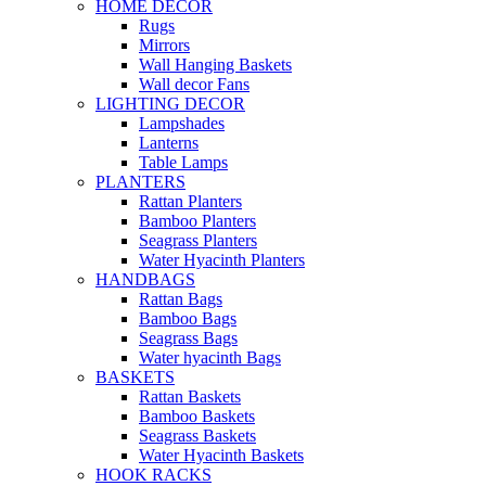
HOME DECOR
Rugs
Mirrors
Wall Hanging Baskets
Wall decor Fans
LIGHTING DECOR
Lampshades
Lanterns
Table Lamps
PLANTERS
Rattan Planters
Bamboo Planters
Seagrass Planters
Water Hyacinth Planters
HANDBAGS
Rattan Bags
Bamboo Bags
Seagrass Bags
Water hyacinth Bags
BASKETS
Rattan Baskets
Bamboo Baskets
Seagrass Baskets
Water Hyacinth Baskets
HOOK RACKS