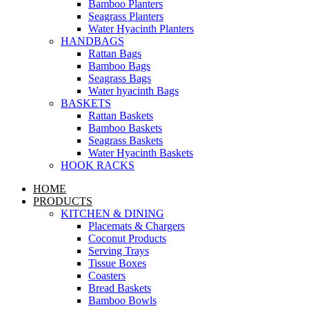
Bamboo Planters
Seagrass Planters
Water Hyacinth Planters
HANDBAGS
Rattan Bags
Bamboo Bags
Seagrass Bags
Water hyacinth Bags
BASKETS
Rattan Baskets
Bamboo Baskets
Seagrass Baskets
Water Hyacinth Baskets
HOOK RACKS
HOME
PRODUCTS
KITCHEN & DINING
Placemats & Chargers
Coconut Products
Serving Trays
Tissue Boxes
Coasters
Bread Baskets
Bamboo Bowls