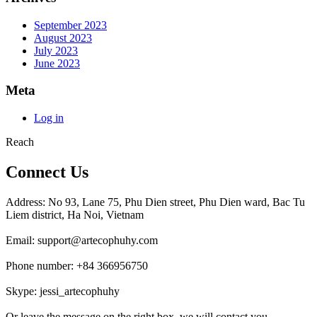
September 2023
August 2023
July 2023
June 2023
Meta
Log in
Reach
Connect Us
Address: No 93, Lane 75, Phu Dien street, Phu Dien ward, Bac Tu
Liem district, Ha Noi, Vietnam
Email: support@artecophuhy.com
Phone number: +84 366956750
Skype: jessi_artecophuhy
Or leave the message on the right box, we will contact you