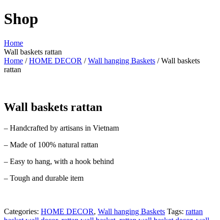
Shop
Home
Wall baskets rattan
Home
/
HOME DECOR
/
Wall hanging Baskets
/ Wall baskets
rattan
Wall baskets rattan
– Handcrafted by artisans in Vietnam
– Made of 100% natural rattan
– Easy to hang, with a hook behind
– Tough and durable item
Categories:
HOME DECOR
,
Wall hanging Baskets
Tags:
rattan