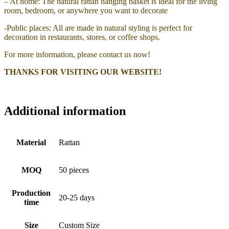
– At home: The natural rattan hanging basket is ideal for the living
room, bedroom, or anywhere you want to decorate
-Public places: All are made in natural styling is perfect for
decoration in restaurants, stores, or coffee shops.
For more information, please contact us now!
THANKS FOR VISITING OUR WEBSITE!
Additional information
Material
Rattan
MOQ
50 pieces
Production
20-25 days
time
Size
Custom Size