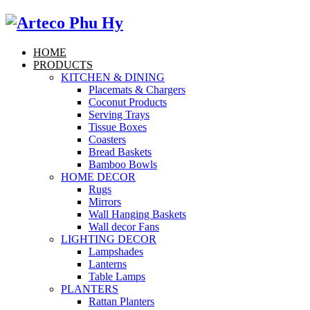
HOME
PRODUCTS
KITCHEN & DINING
Placemats & Chargers
Coconut Products
Serving Trays
Tissue Boxes
Coasters
Bread Baskets
Bamboo Bowls
HOME DECOR
Rugs
Mirrors
Wall Hanging Baskets
Wall decor Fans
LIGHTING DECOR
Lampshades
Lanterns
Table Lamps
PLANTERS
Rattan Planters