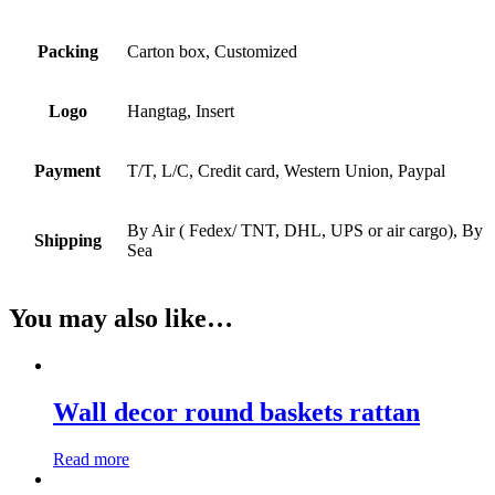
Packing
Carton box, Customized
Logo
Hangtag, Insert
Payment
T/T, L/C, Credit card, Western Union, Paypal
By Air ( Fedex/ TNT, DHL, UPS or air cargo), By
Shipping
Sea
You may also like…
Wall decor round baskets rattan
Read more