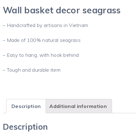
Wall basket decor seagrass
– Handcrafted by artisans in Vietnam
– Made of 100% natural seagrass
– Easy to hang, with hook behind
– Tough and durable item
Description
Additional information
Description