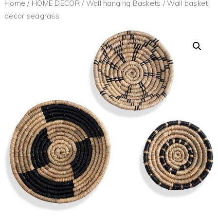
Home
/
HOME DECOR
/
Wall hanging Baskets
/ Wall basket
decor seagrass