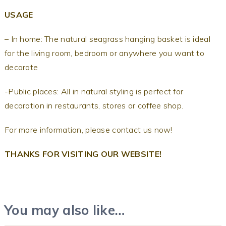
USAGE
– In home: The natural seagrass hanging basket is ideal
for the living room, bedroom or anywhere you want to
decorate
-Public places: All in natural styling is perfect for
decoration in restaurants, stores or coffee shop.
For more information, please contact us now!
THANKS FOR VISITING OUR WEBSITE!
You may also like…