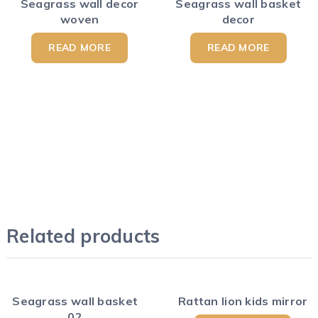
Seagrass wall decor
Seagrass wall basket
woven
decor
READ MORE
READ MORE
Related products
Seagrass wall basket
Rattan lion kids mirror
02