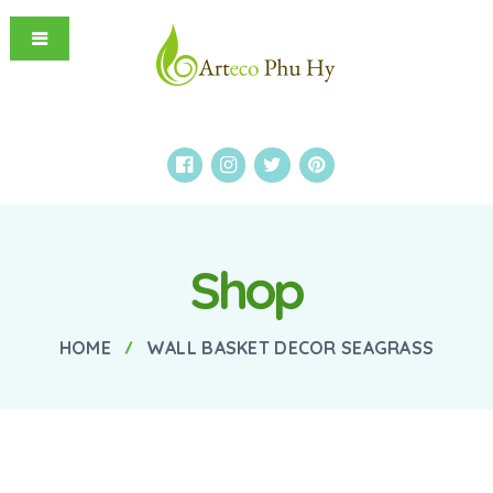
Shop
HOME
WALL BASKET DECOR SEAGRASS