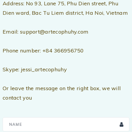
Address: No 93, Lane 75, Phu Dien street, Phu
Dien ward, Bac Tu Liem district, Ha Noi, Vietnam
Email: support@artecophuhy.com
Phone number: +84 366956750
Skype: jessi_artecophuhy
Or leave the message on the right box, we will
contact you