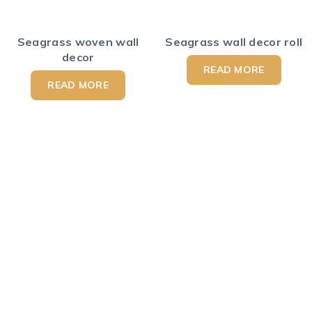
Seagrass woven wall
Seagrass wall decor roll
decor
READ MORE
READ MORE