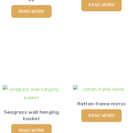
READ MORE
READ MORE
Rattan frame mirror
Seagrass wall hanging
READ MORE
basket
READ MORE