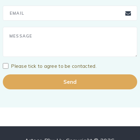
Please tick to agree to be contacted.