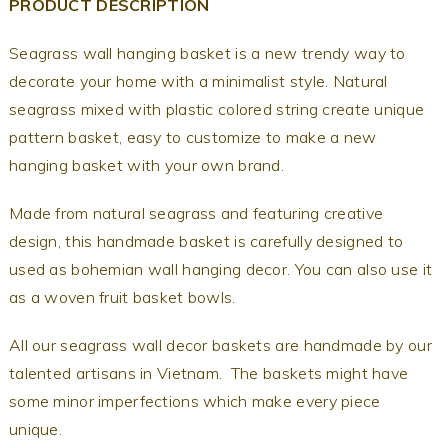
PRODUCT DESCRIPTION
Seagrass wall hanging basket is a new trendy way to
decorate your home with a minimalist style. Natural
seagrass mixed with plastic colored string create unique
pattern basket, easy to customize to make a new
hanging basket with your own brand.
Made from natural seagrass and featuring creative
design, this handmade basket is carefully designed to
used as bohemian wall hanging decor. You can also use it
as a woven fruit basket bowls.
All our seagrass wall decor baskets are handmade by our
talented artisans in Vietnam. The baskets might have
some minor imperfections which make every piece
unique.