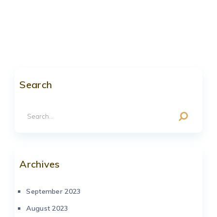
Search
Archives
September 2023
August 2023