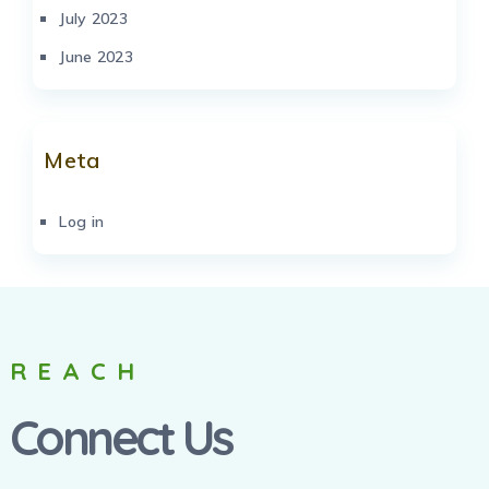
July 2023
June 2023
Meta
Log in
REACH
Connect Us