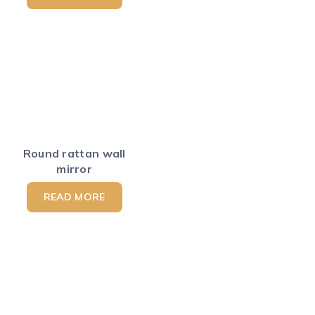
Round rattan wall
mirror
READ MORE