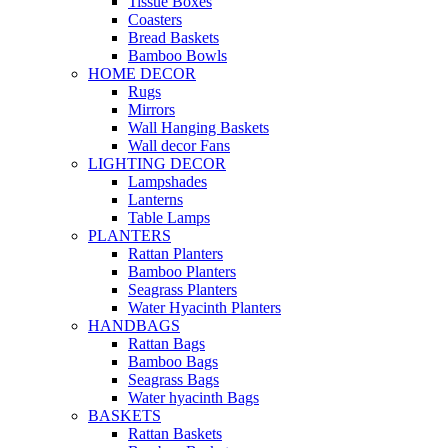
Tissue Boxes
Coasters
Bread Baskets
Bamboo Bowls
HOME DECOR
Rugs
Mirrors
Wall Hanging Baskets
Wall decor Fans
LIGHTING DECOR
Lampshades
Lanterns
Table Lamps
PLANTERS
Rattan Planters
Bamboo Planters
Seagrass Planters
Water Hyacinth Planters
HANDBAGS
Rattan Bags
Bamboo Bags
Seagrass Bags
Water hyacinth Bags
BASKETS
Rattan Baskets