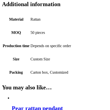
Additional information
Material
Rattan
MOQ
50 pieces
Production time
Depends on specific order
Size
Custom Size
Packing
Carton box, Customized
You may also like…
Pear rattan pendant