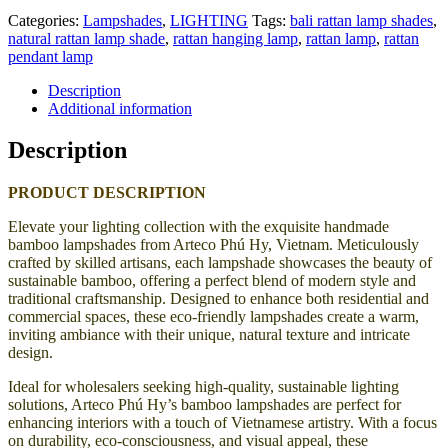
Categories:
Lampshades
,
LIGHTING
Tags:
bali rattan lamp shades
,
natural rattan lamp shade
,
rattan hanging lamp
,
rattan lamp
,
rattan
pendant lamp
Description
Additional information
Description
PRODUCT DESCRIPTION
Elevate your lighting collection with the exquisite handmade
bamboo lampshades from Arteco Phú Hy, Vietnam. Meticulously
crafted by skilled artisans, each lampshade showcases the beauty of
sustainable bamboo, offering a perfect blend of modern style and
traditional craftsmanship. Designed to enhance both residential and
commercial spaces, these eco-friendly lampshades create a warm,
inviting ambiance with their unique, natural texture and intricate
design.
Ideal for wholesalers seeking high-quality, sustainable lighting
solutions, Arteco Phú Hy’s bamboo lampshades are perfect for
enhancing interiors with a touch of Vietnamese artistry. With a focus
on durability, eco-consciousness, and visual appeal, these