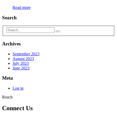
Read more
Search
Archives
September 2023
August 2023
July 2023
June 2023
Meta
Log in
Reach
Connect Us