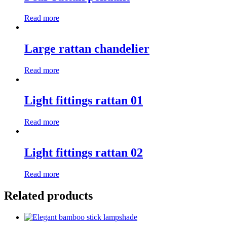
Read more
Large rattan chandelier
Read more
Light fittings rattan 01
Read more
Light fittings rattan 02
Read more
Related products