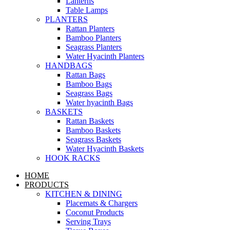
Lanterns
Table Lamps
PLANTERS
Rattan Planters
Bamboo Planters
Seagrass Planters
Water Hyacinth Planters
HANDBAGS
Rattan Bags
Bamboo Bags
Seagrass Bags
Water hyacinth Bags
BASKETS
Rattan Baskets
Bamboo Baskets
Seagrass Baskets
Water Hyacinth Baskets
HOOK RACKS
HOME
PRODUCTS
KITCHEN & DINING
Placemats & Chargers
Coconut Products
Serving Trays