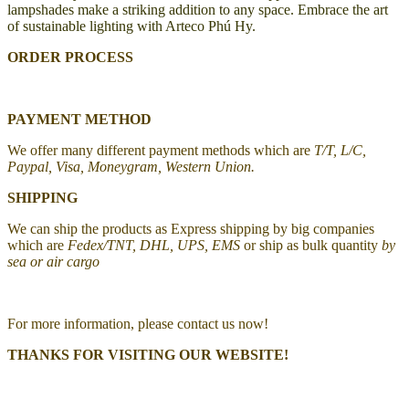
lampshades make a striking addition to any space. Embrace the art
of sustainable lighting with Arteco Phú Hy.
ORDER PROCESS
PAYMENT METHOD
We offer many different payment methods which are
T/T, L/C,
Paypal, Visa, Moneygram, Western Union.
SHIPPING
We can ship the products as Express shipping by big companies
which are
Fedex/TNT, DHL, UPS, EMS
or ship as bulk quantity
by
sea or air cargo
For more information, please contact us now!
THANKS FOR VISITING OUR WEBSITE!