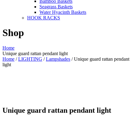
Bamboo Baskets
Seagrass Baskets
Water Hyacinth Baskets
HOOK RACKS
Shop
Home
Unique guard rattan pendant light
Home
/
LIGHTING
/
Lampshades
/ Unique guard rattan pendant
light
Unique guard rattan pendant light