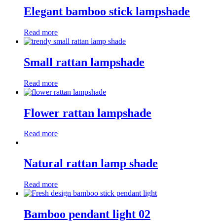
Elegant bamboo stick lampshade
Read more
Small rattan lampshade
Read more
Flower rattan lampshade
Read more
Natural rattan lamp shade
Read more
Bamboo pendant light 02