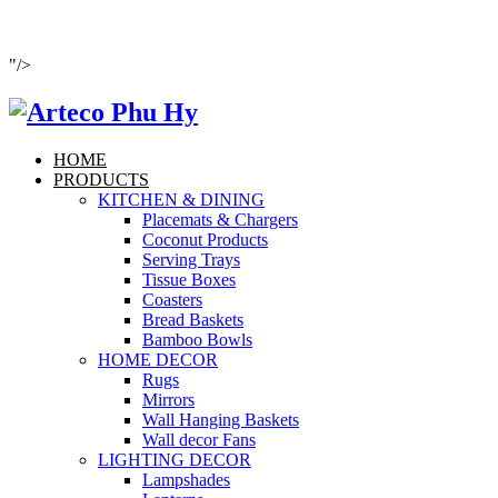
"/>
HOME
PRODUCTS
KITCHEN & DINING
Placemats & Chargers
Coconut Products
Serving Trays
Tissue Boxes
Coasters
Bread Baskets
Bamboo Bowls
HOME DECOR
Rugs
Mirrors
Wall Hanging Baskets
Wall decor Fans
LIGHTING DECOR
Lampshades