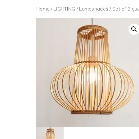
Home
/
LIGHTING
/
Lampshades
/ Set of 2 g