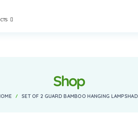
CTS
Shop
HOME
SET OF 2 GUARD BAMBOO HANGING LAMPSHAD