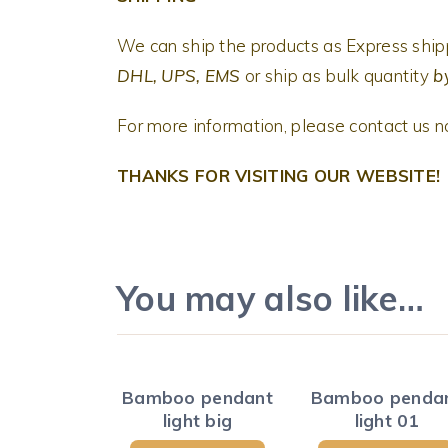
We can ship the products as Express shi
DHL, UPS, EMS
or ship as bulk quantity
by
For more information, please contact us 
THANKS FOR VISITING OUR WEBSITE!
You may also like…
Bamboo pendant
Bamboo penda
light big
light 01