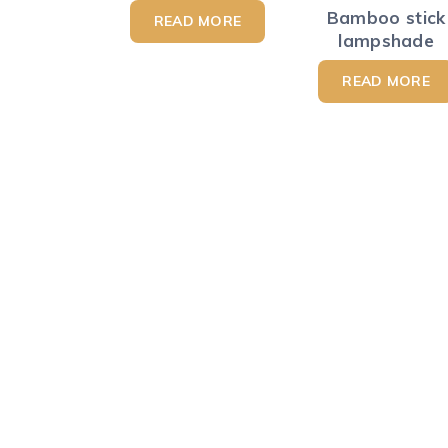
Bamboo stick
READ MORE
lampshade
READ MORE