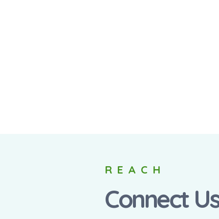
REACH
Connect U