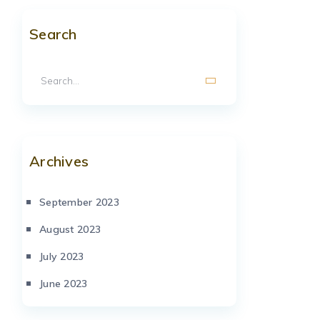
Search
Archives
September 2023
August 2023
July 2023
June 2023