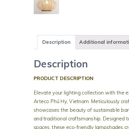
Description
Additional informat
Description
PRODUCT DESCRIPTION
Elevate your lighting collection with t
Arteco Phú Hy, Vietnam. Meticulously cra
showcases the beauty of sustainable bam
and traditional craftsmanship. Designed 
spaces, these eco-friendly lampshades cr