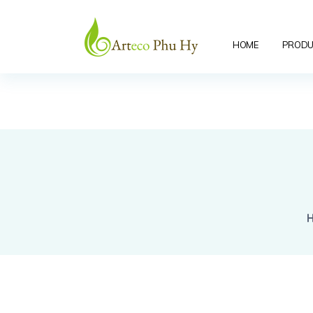
"/>
HOME
PRODU