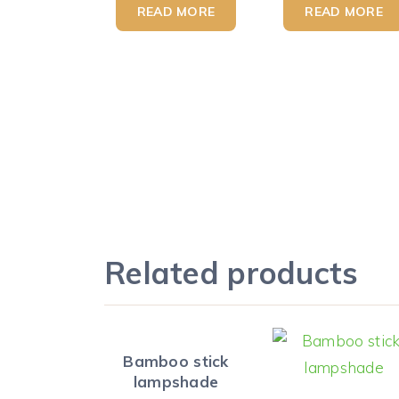
READ MORE
READ MORE
Related products
Bamboo stick
lampshade