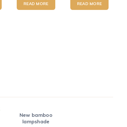
READ MORE
READ MORE
New bamboo
lampshade