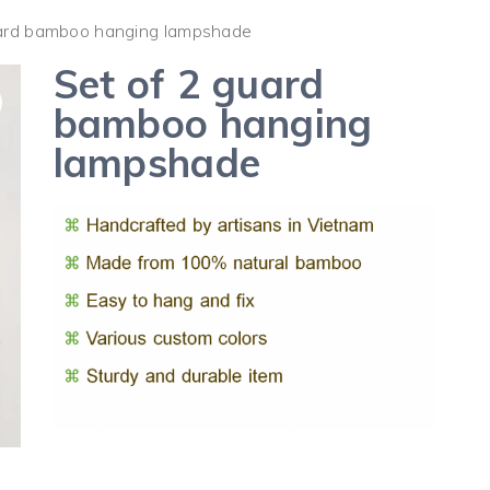
uard bamboo hanging lampshade
Set of 2 guard
bamboo hanging
lampshade