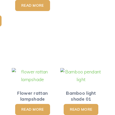
READ MORE
Flower rattan
Bamboo light
lampshade
shade 01
READ MORE
READ MORE