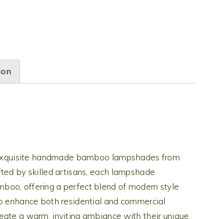
ion
he exquisite handmade bamboo lampshades from
fted by skilled artisans, each lampshade
boo, offering a perfect blend of modern style
to enhance both residential and commercial
eate a warm, inviting ambiance with their unique,