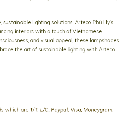
, sustainable lighting solutions, Arteco Phú Hy’s
cing interiors with a touch of Vietnamese
-consciousness, and visual appeal, these lampshades
brace the art of sustainable lighting with Arteco
ds which are
T/T, L/C, Paypal, Visa, Moneygram,