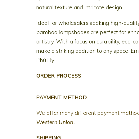
natural texture and intricate design.
Ideal for wholesalers seeking high-quality
bamboo lampshades are perfect for enhan
artistry. With a focus on durability, eco
make a striking addition to any space. Em
Phú Hy.
ORDER PROCESS
PAYMENT METHOD
We offer many different payment metho
Western Union.
SHIPPING