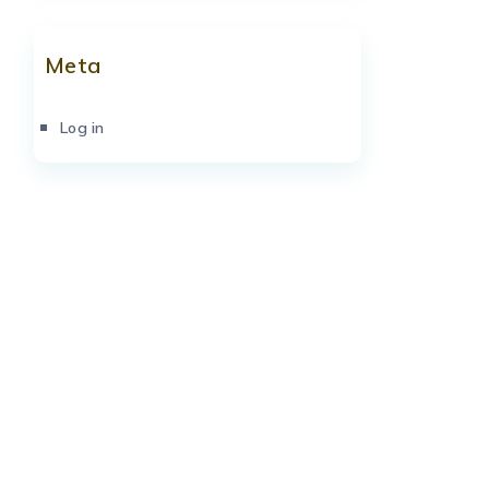
Meta
Log in