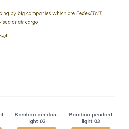
pping by big companies which are
Fedex/TNT,
 sea or air cargo
now!
nt
Bamboo pendant
Bamboo pendant
light 02
light 03