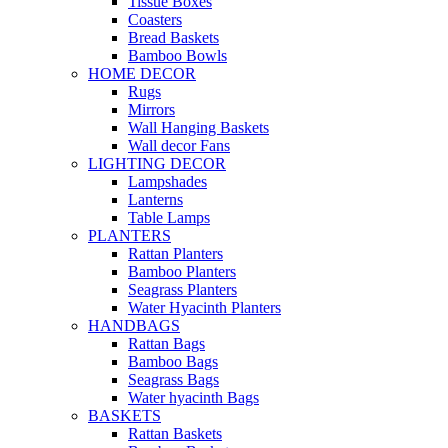
Tissue Boxes
Coasters
Bread Baskets
Bamboo Bowls
HOME DECOR
Rugs
Mirrors
Wall Hanging Baskets
Wall decor Fans
LIGHTING DECOR
Lampshades
Lanterns
Table Lamps
PLANTERS
Rattan Planters
Bamboo Planters
Seagrass Planters
Water Hyacinth Planters
HANDBAGS
Rattan Bags
Bamboo Bags
Seagrass Bags
Water hyacinth Bags
BASKETS
Rattan Baskets