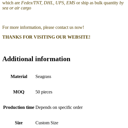
which are
Fedex/TNT, DHL, UPS, EMS
or ship as bulk quantity
by
sea or air cargo
For more information, please contact us now!
THANKS FOR VISITING OUR WEBSITE!
Additional information
Material
Seagrass
MOQ
50 pieces
Production time
Depends on specific order
Size
Custom Size