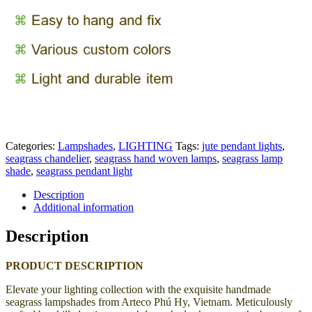
Categories:
Lampshades
,
LIGHTING
Tags:
jute pendant lights
,
seagrass chandelier
,
seagrass hand woven lamps
,
seagrass lamp
shade
,
seagrass pendant light
Description
Additional information
Description
PRODUCT DESCRIPTION
Elevate your lighting collection with the exquisite handmade
seagrass lampshades from Arteco Phú Hy, Vietnam. Meticulously