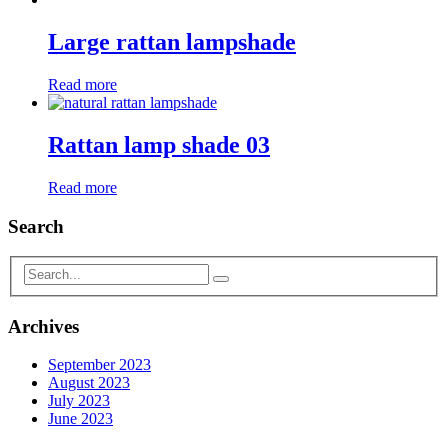
Large rattan lampshade
Read more
Rattan lamp shade 03
Read more
Search
Archives
September 2023
August 2023
July 2023
June 2023