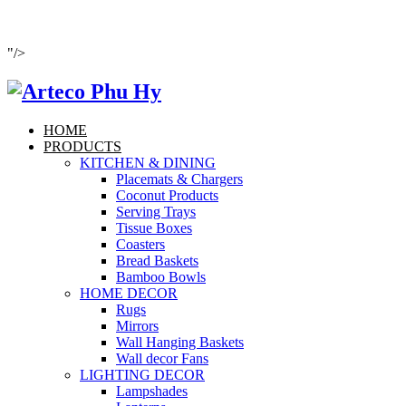
"/>
HOME
PRODUCTS
KITCHEN & DINING
Placemats & Chargers
Coconut Products
Serving Trays
Tissue Boxes
Coasters
Bread Baskets
Bamboo Bowls
HOME DECOR
Rugs
Mirrors
Wall Hanging Baskets
Wall decor Fans
LIGHTING DECOR
Lampshades