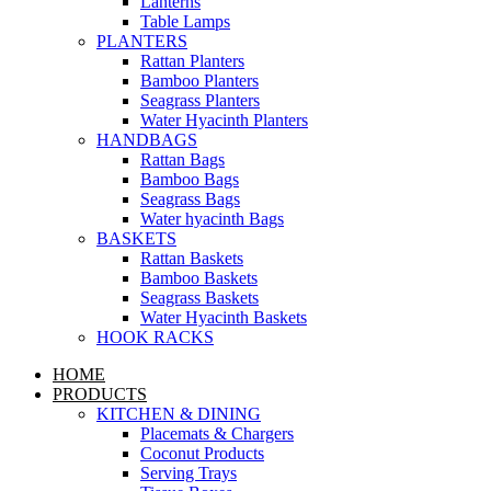
Lanterns
Table Lamps
PLANTERS
Rattan Planters
Bamboo Planters
Seagrass Planters
Water Hyacinth Planters
HANDBAGS
Rattan Bags
Bamboo Bags
Seagrass Bags
Water hyacinth Bags
BASKETS
Rattan Baskets
Bamboo Baskets
Seagrass Baskets
Water Hyacinth Baskets
HOOK RACKS
HOME
PRODUCTS
KITCHEN & DINING
Placemats & Chargers
Coconut Products
Serving Trays