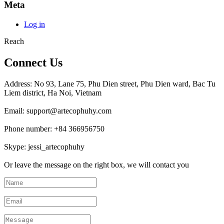
Meta
Log in
Reach
Connect Us
Address: No 93, Lane 75, Phu Dien street, Phu Dien ward, Bac Tu
Liem district, Ha Noi, Vietnam
Email: support@artecophuhy.com
Phone number: +84 366956750
Skype: jessi_artecophuhy
Or leave the message on the right box, we will contact you