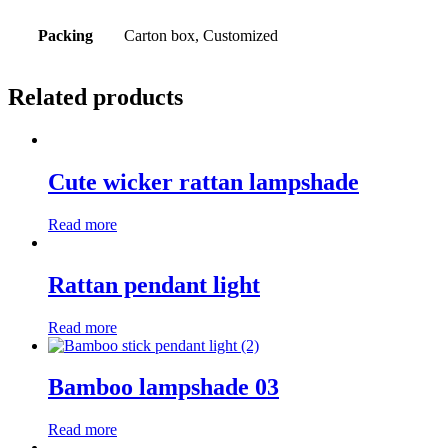
Packing
Carton box, Customized
Related products
Cute wicker rattan lampshade
Read more
Rattan pendant light
Read more
Bamboo lampshade 03
Read more