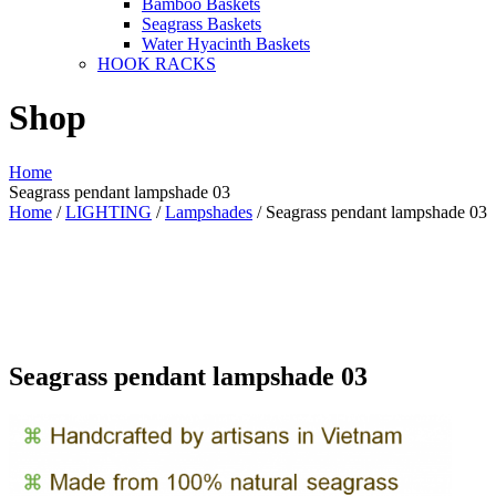
Bamboo Baskets
Seagrass Baskets
Water Hyacinth Baskets
HOOK RACKS
Shop
Home
Seagrass pendant lampshade 03
Home
/
LIGHTING
/
Lampshades
/ Seagrass pendant lampshade 03
Seagrass pendant lampshade 03