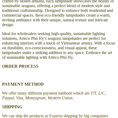
crafted by skilled artisans, each lampshade showcases the beauty of
sustainable seagrass, offering a perfect blend of modern style and
traditional craftsmanship. Designed to enhance both residential and
commercial spaces, these eco-friendly lampshades create a warm,
inviting ambiance with their unique, natural texture and intricate
design.
Ideal for wholesalers seeking high-quality, sustainable lighting
solutions, Arteco Phú Hy’s seagrass lampshades are perfect for
enhancing interiors with a touch of Vietnamese artistry. With a focus
on durability, eco-consciousness, and visual appeal, these
lampshades make a striking addition to any space. Embrace the art
of sustainable lighting with Arteco Phú Hy.
ORDER PROCESS
PAYMENT METHOD
We offer many different payment methods which are
T/T, L/C,
Paypal, Visa, Moneygram, Western Union.
SHIPPING
We can ship the products as Express shipping by big companies