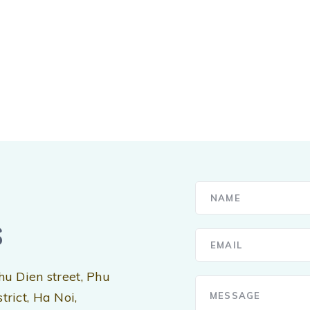
s
hu Dien street, Phu
rict, Ha Noi,