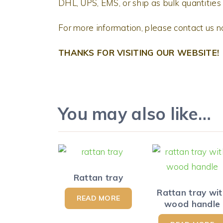
DHL, UPS, EMS, or ship as bulk quantities 
For more information, please contact us 
THANKS FOR VISITING OUR WEBSITE!
You may also like…
Rattan tray
Rattan tray wi
READ MORE
wood handle