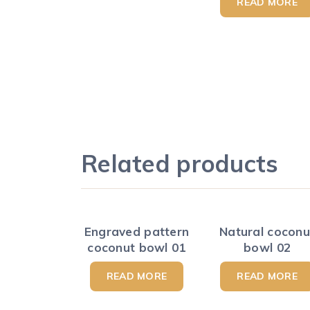
READ MORE
Related products
Engraved pattern
Natural coconu
coconut bowl 01
bowl 02
READ MORE
READ MORE