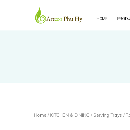
HOME
PRODU
Home
/
KITCHEN & DINING
/
Serving Trays
/ R