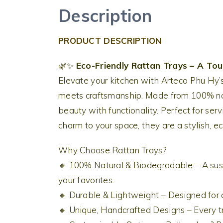
Description
PRODUCT DESCRIPTION
🌿✨
Eco-Friendly Rattan Trays – A To
Elevate your kitchen with Arteco Phu Hy’
meets craftsmanship. Made from 100% natu
beauty with functionality. Perfect for serv
charm to your space, they are a stylish, ec
Why Choose Rattan Trays?
🔸 100% Natural & Biodegradable – A sust
your favorites.
🔸 Durable & Lightweight – Designed for d
🔸 Unique, Handcrafted Designs – Every tr