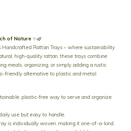
uch of Nature
✨🌿
s Handcrafted Rattan Trays – where sustainability
ral, high-quality rattan, these trays combine
ing meals, organizing, or simply adding a rustic
o-friendly alternative to plastic and metal.
ainable, plastic-free way to serve and organize
aily use but easy to handle.
ay is individually woven, making it one-of-a-kind.