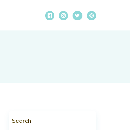
Search