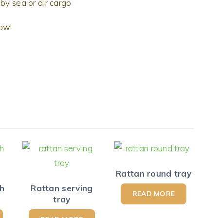
by sea or air cargo
now!
Rattan round tray
th
Rattan serving
READ MORE
tray