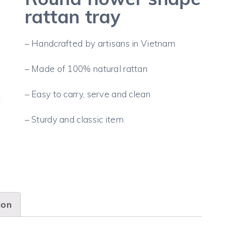
rattan tray
– Handcrafted by artisans in Vietnam
– Made of 100% natural rattan
– Easy to carry, serve and clean
– Sturdy and classic item
ion