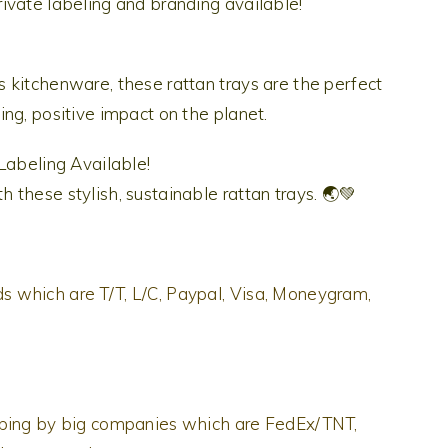
ivate labeling and branding available!
 kitchenware, these rattan trays are the perfect
ng, positive impact on the planet.
 Labeling Available!
these stylish, sustainable rattan trays. 🌏💚
 which are T/T, L/C, Paypal, Visa, Moneygram,
pping by big companies which are FedEx/TNT,