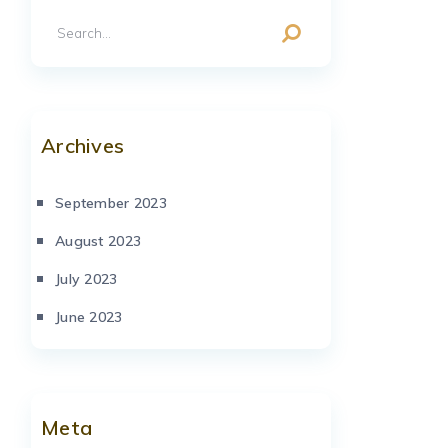
Archives
September 2023
August 2023
July 2023
June 2023
Meta