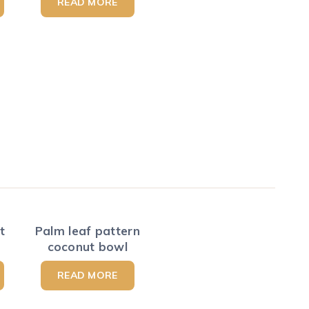
READ MORE
t
Palm leaf pattern
coconut bowl
READ MORE