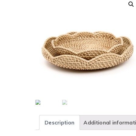
Description
Additional informat