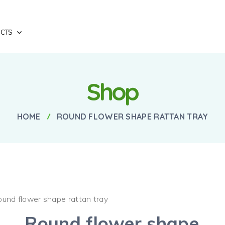
CTS
Shop
HOME
ROUND FLOWER SHAPE RATTAN TRAY
ound flower shape rattan tray
Round flower shape