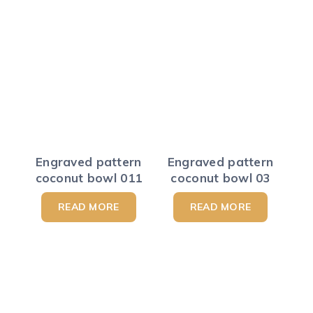
Engraved pattern
Engraved pattern
coconut bowl 011
coconut bowl 03
READ MORE
READ MORE