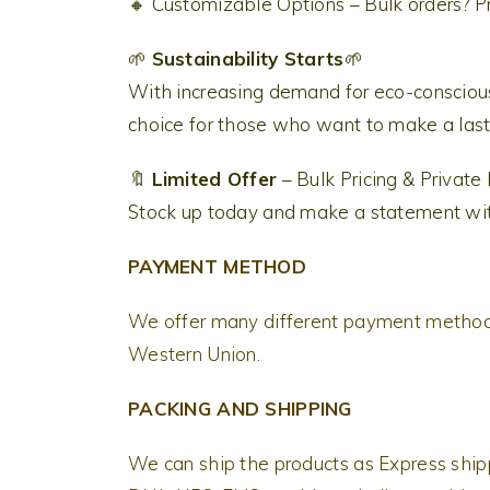
🔸 Customizable Options – Bulk orders? Pr
🌱
Sustainability Starts
🌱
With increasing demand for eco-conscious
choice for those who want to make a lasti
🔖
Limited Offer
– Bulk Pricing & Private
Stock up today and make a statement with 
PAYMENT METHOD
We offer many different payment methods
Western Union.
PACKING AND SHIPPING
We can ship the products as Express shi