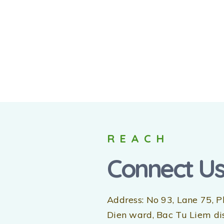
REACH
Connect U
Address: No 93, Lane 75, P
Dien ward, Bac Tu Liem dist