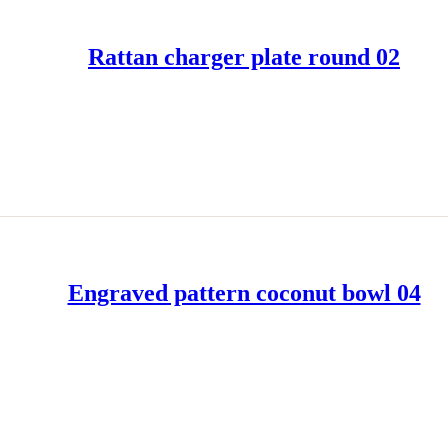
Rattan charger plate round 02
READ MORE
Engraved pattern coconut bowl 04
READ MORE