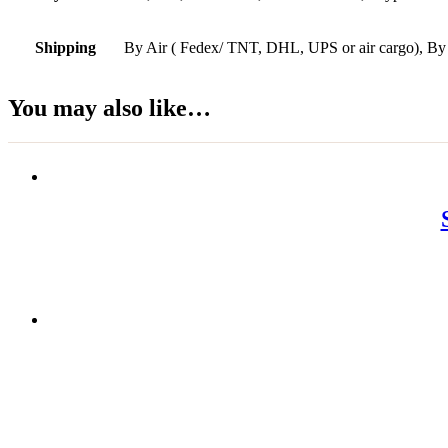
Shipping
By Air ( Fedex/ TNT, DHL, UPS or air cargo), By
You may also like…