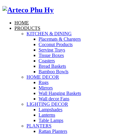
HOME
PRODUCTS
KITCHEN & DINING
Placemats & Chargers
Coconut Products
Serving Trays
Tissue Boxes
Coasters
Bread Baskets
Bamboo Bowls
HOME DECOR
Rugs
Mirrors
Wall Hanging Baskets
Wall decor Fans
LIGHTING DECOR
Lampshades
Lanterns
Table Lamps
PLANTERS
Rattan Planters