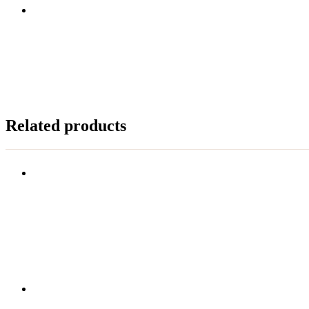
Related products