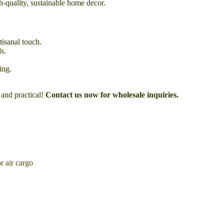
gh-quality, sustainable home decor.
tisanal touch.
s.
ing.
 and practical!
Contact us now for wholesale inquiries.
 air cargo