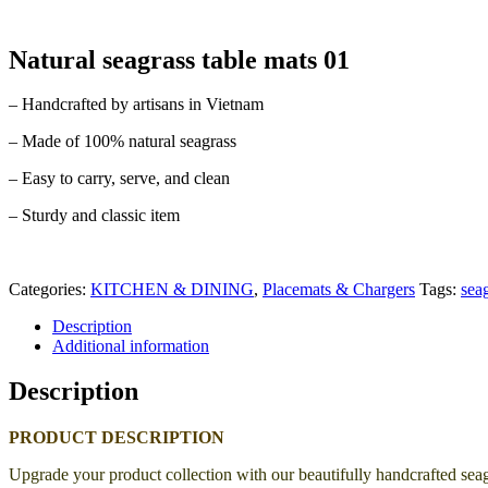
Natural seagrass table mats 01
– Handcrafted by artisans in Vietnam
– Made of 100% natural seagrass
– Easy to carry, serve, and clean
– Sturdy and classic item
Categories:
KITCHEN & DINING
,
Placemats & Chargers
Tags:
sea
Description
Additional information
Description
PRODUCT DESCRIPTION
Upgrade your product collection with our beautifully handcrafted seag