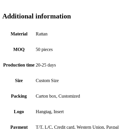
Additional information
Material
Rattan
MOQ
50 pieces
Production time
20-25 days
Size
Custom Size
Packing
Carton box, Customized
Logo
Hangtag, Insert
Payment
T/T, L/C, Credit card, Western Union, Paypal