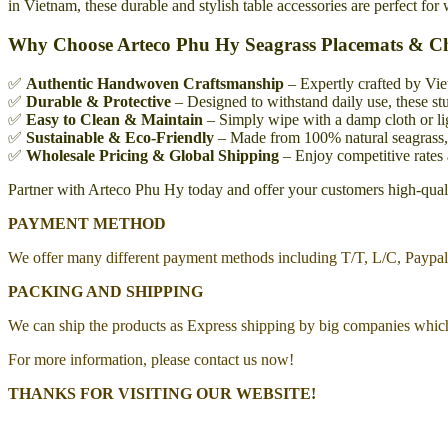
in Vietnam, these durable and stylish table accessories are perfect for
Why Choose Arteco Phu Hy Seagrass Placemats & C
✅
Authentic Handwoven Craftsmanship
– Expertly crafted by Vie
✅
Durable & Protective
– Designed to withstand daily use, these stu
✅
Easy to Clean & Maintain
– Simply wipe with a damp cloth or lig
✅
Sustainable & Eco-Friendly
– Made from 100% natural seagrass, a
✅
Wholesale Pricing & Global Shipping
– Enjoy competitive rates 
Partner with Arteco Phu Hy today and offer your customers high-qualit
PAYMENT METHOD
We offer many different payment methods including T/T, L/C, Paypa
PACKING AND SHIPPING
We can ship the products as Express shipping by big companies whic
For more information, please contact us now!
THANKS FOR VISITING OUR WEBSITE!