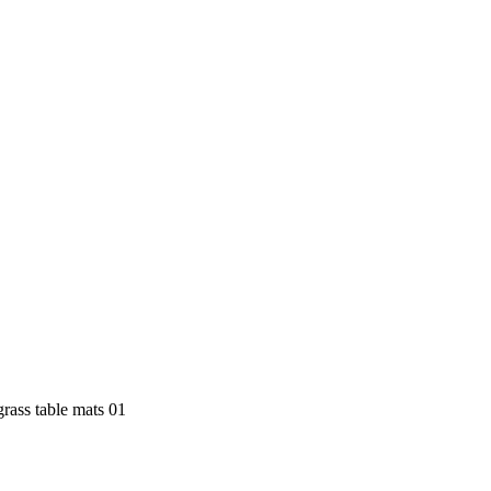
grass table mats 01