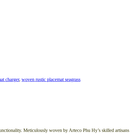
at charger
,
woven rustic placemat seagrass
unctionality. Meticulously woven by Arteco Phu Hy’s skilled artisans