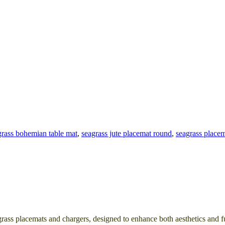
grass bohemian table mat
,
seagrass jute placemat round
,
seagrass placem
rass placemats and chargers, designed to enhance both aesthetics and f