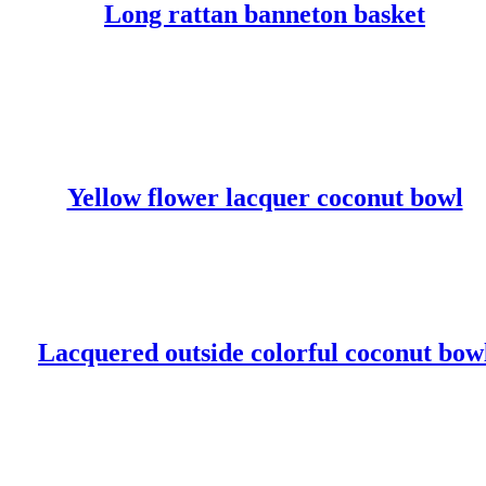
Long rattan banneton basket
READ MORE
Yellow flower lacquer coconut bowl
READ MORE
Lacquered outside colorful coconut bow
READ MORE