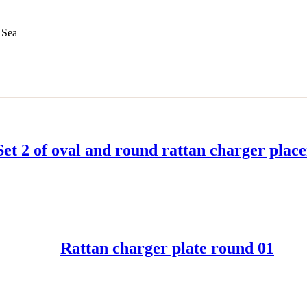
 Sea
Set 2 of oval and round rattan charger plac
READ MORE
Rattan charger plate round 01
READ MORE