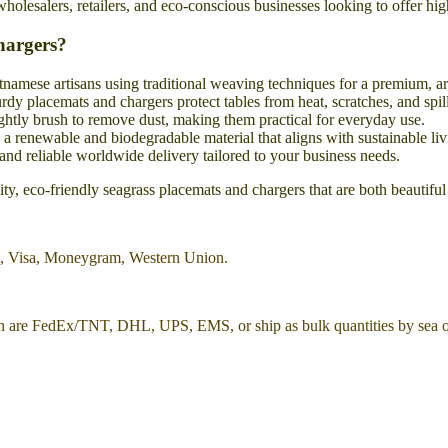
 wholesalers, retailers, and eco-conscious businesses looking to offer hi
hargers?
tnamese artisans using traditional weaving techniques for a premium, ar
rdy placemats and chargers protect tables from heat, scratches, and spill
htly brush to remove dust, making them practical for everyday use.
 renewable and biodegradable material that aligns with sustainable liv
and reliable worldwide delivery tailored to your business needs.
y, eco-friendly seagrass placemats and chargers that are both beautiful
l, Visa, Moneygram, Western Union.
h are FedEx/TNT, DHL, UPS, EMS, or ship as bulk quantities by sea or