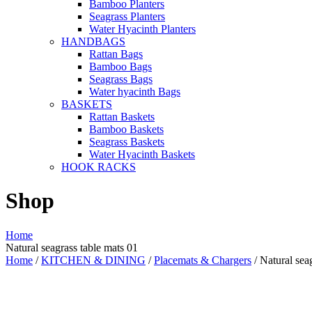
Bamboo Planters
Seagrass Planters
Water Hyacinth Planters
HANDBAGS
Rattan Bags
Bamboo Bags
Seagrass Bags
Water hyacinth Bags
BASKETS
Rattan Baskets
Bamboo Baskets
Seagrass Baskets
Water Hyacinth Baskets
HOOK RACKS
Shop
Home
Natural seagrass table mats 01
Home
/
KITCHEN & DINING
/
Placemats & Chargers
/ Natural sea