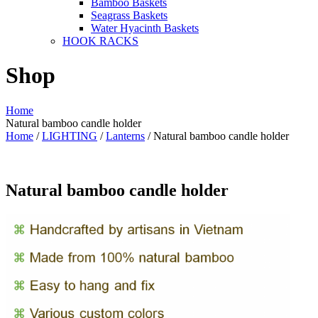
Bamboo Baskets
Seagrass Baskets
Water Hyacinth Baskets
HOOK RACKS
Shop
Home
Natural bamboo candle holder
Home
/
LIGHTING
/
Lanterns
/ Natural bamboo candle holder
Natural bamboo candle holder