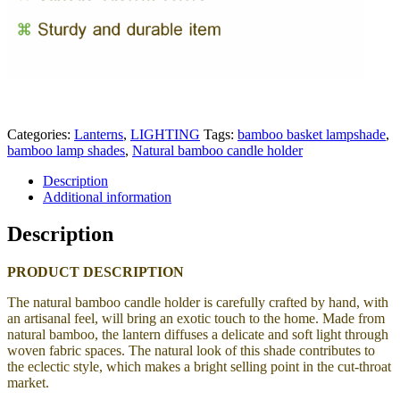
Categories:
Lanterns
,
LIGHTING
Tags:
bamboo basket lampshade
,
bamboo lamp shades
,
Natural bamboo candle holder
Description
Additional information
Description
PRODUCT DESCRIPTION
The natural bamboo candle holder is carefully crafted by hand, with
an artisanal feel, will bring an exotic touch to the home.
Made from
natural bamboo, the lantern
diffuses a delicate and soft light through
woven fabric spaces. The natural look of this shade contributes to
the eclectic style, which makes a bright selling point in the cut-throat
market.