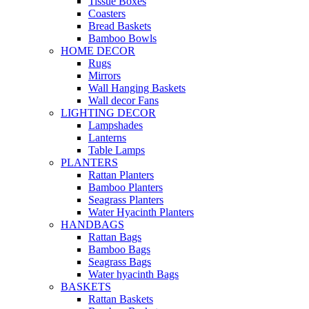
Tissue Boxes
Coasters
Bread Baskets
Bamboo Bowls
HOME DECOR
Rugs
Mirrors
Wall Hanging Baskets
Wall decor Fans
LIGHTING DECOR
Lampshades
Lanterns
Table Lamps
PLANTERS
Rattan Planters
Bamboo Planters
Seagrass Planters
Water Hyacinth Planters
HANDBAGS
Rattan Bags
Bamboo Bags
Seagrass Bags
Water hyacinth Bags
BASKETS
Rattan Baskets