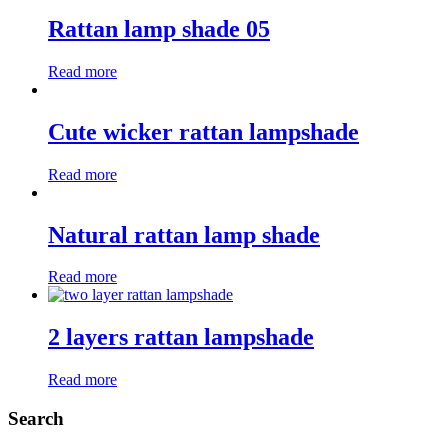
Rattan lamp shade 05
Read more
Cute wicker rattan lampshade
Read more
Natural rattan lamp shade
Read more
2 layers rattan lampshade
Read more
Search