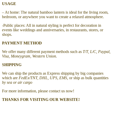
USAGE
– At home: The natural bamboo lantern is ideal for the living room,
bedroom, or anywhere you want to create a relaxed atmosphere.
-Public places: All in natural styling is perfect for decoration in
events like weddings and anniversaries, in restaurants, stores, or
shops.
PAYMENT METHOD
We offer many different payment methods such as
T/T, L/C, Paypal,
Visa, Moneygram, Western Union.
SHIPPING
We can ship the products as Express shipping by big companies
which are
FedEx/TNT, DHL, UPS, EMS,
or ship as bulk quantities
by sea or air cargo
For more information, please contact us now!
THANKS FOR VISITING OUR WEBSITE!