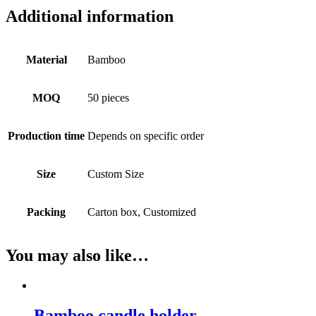
Additional information
Material
Bamboo
MOQ
50 pieces
Production time
Depends on specific order
Size
Custom Size
Packing
Carton box, Customized
You may also like…
Bamboo candle holder