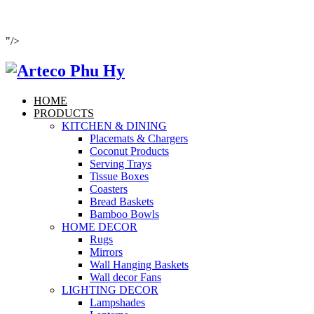
"/>
HOME
PRODUCTS
KITCHEN & DINING
Placemats & Chargers
Coconut Products
Serving Trays
Tissue Boxes
Coasters
Bread Baskets
Bamboo Bowls
HOME DECOR
Rugs
Mirrors
Wall Hanging Baskets
Wall decor Fans
LIGHTING DECOR
Lampshades