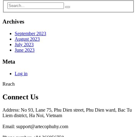
Archives
September 2023
August 2023
July 2023
June 2023
Meta
Log in
Reach
Connect Us
Address: No 93, Lane 75, Phu Dien street, Phu Dien ward, Bac Tu
Liem district, Ha Noi, Vietnam
Email: support@artecophuhy.com