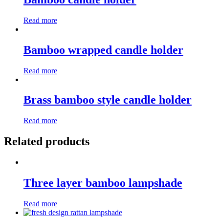
Read more
Bamboo wrapped candle holder
Read more
Brass bamboo style candle holder
Read more
Related products
Three layer bamboo lampshade
Read more