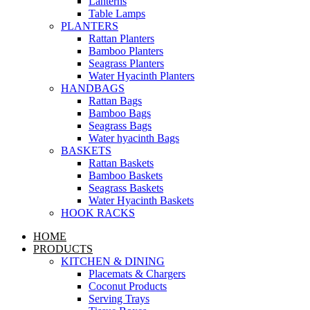
Lanterns
Table Lamps
PLANTERS
Rattan Planters
Bamboo Planters
Seagrass Planters
Water Hyacinth Planters
HANDBAGS
Rattan Bags
Bamboo Bags
Seagrass Bags
Water hyacinth Bags
BASKETS
Rattan Baskets
Bamboo Baskets
Seagrass Baskets
Water Hyacinth Baskets
HOOK RACKS
HOME
PRODUCTS
KITCHEN & DINING
Placemats & Chargers
Coconut Products
Serving Trays