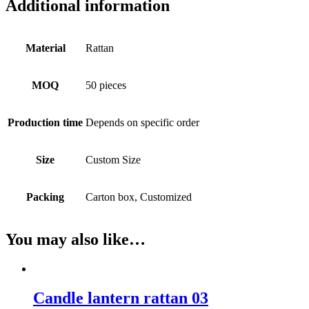
Additional information
Material
Rattan
MOQ
50 pieces
Production time
Depends on specific order
Size
Custom Size
Packing
Carton box, Customized
You may also like…
Candle lantern rattan 03