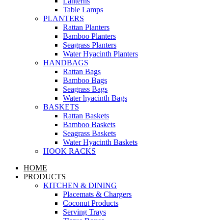
Lanterns
Table Lamps
PLANTERS
Rattan Planters
Bamboo Planters
Seagrass Planters
Water Hyacinth Planters
HANDBAGS
Rattan Bags
Bamboo Bags
Seagrass Bags
Water hyacinth Bags
BASKETS
Rattan Baskets
Bamboo Baskets
Seagrass Baskets
Water Hyacinth Baskets
HOOK RACKS
HOME
PRODUCTS
KITCHEN & DINING
Placemats & Chargers
Coconut Products
Serving Trays