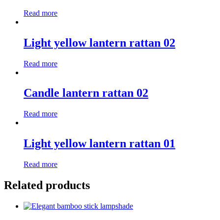
Read more
Light yellow lantern rattan 02
Read more
Candle lantern rattan 02
Read more
Light yellow lantern rattan 01
Read more
Related products