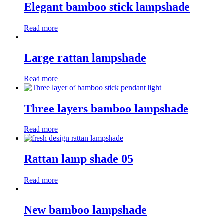
Elegant bamboo stick lampshade
Read more
Large rattan lampshade
Read more
Three layers bamboo lampshade
Read more
Rattan lamp shade 05
Read more
New bamboo lampshade