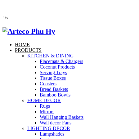
"/>
HOME
PRODUCTS
KITCHEN & DINING
Placemats & Chargers
Coconut Products
Serving Trays
Tissue Boxes
Coasters
Bread Baskets
Bamboo Bowls
HOME DECOR
Rugs
Mirrors
Wall Hanging Baskets
Wall decor Fans
LIGHTING DECOR
Lampshades