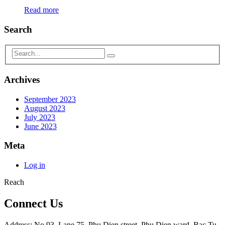
Read more
Search
Archives
September 2023
August 2023
July 2023
June 2023
Meta
Log in
Reach
Connect Us
Address: No 93, Lane 75, Phu Dien street, Phu Dien ward, Bac Tu