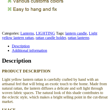
Categories:
Lanterns
,
LIGHTING
Tags:
lantern candle
,
Light
yellow lantern rattan
,
rattan candle holder
,
rattan lanterns
Description
Additional information
Description
PRODUCT DESCRIPTION
Light yellow lantern rattan is carefully crafted by hand with an
artisanal feel that will bring an exotic touch to the home.
Made from
natural rattan, the lantern
diffuses a delicate and soft light through
woven fabric spaces. The natural look of this shade contributes to
the eclectic style, which makes a bright selling point in the cut-throat
market.
USAGE