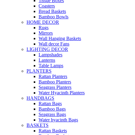
Tissue Boxes
Coasters
Bread Baskets
Bamboo Bowls
HOME DECOR
Rugs
Mirrors
Wall Hanging Baskets
Wall decor Fans
LIGHTING DECOR
Lampshades
Lanterns
Table Lamps
PLANTERS
Rattan Planters
Bamboo Planters
Seagrass Planters
Water Hyacinth Planters
HANDBAGS
Rattan Bags
Bamboo Bags
Seagrass Bags
Water hyacinth Bags
BASKETS
Rattan Baskets