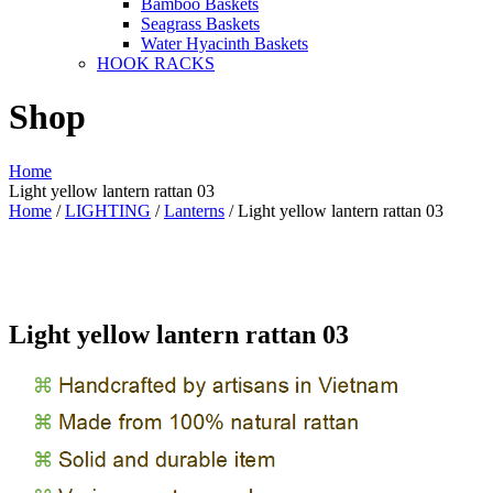
Bamboo Baskets
Seagrass Baskets
Water Hyacinth Baskets
HOOK RACKS
Shop
Home
Light yellow lantern rattan 03
Home
/
LIGHTING
/
Lanterns
/ Light yellow lantern rattan 03
Light yellow lantern rattan 03