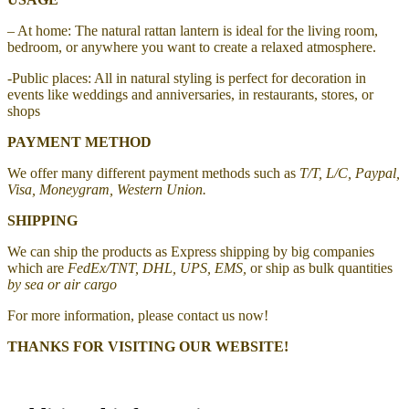
– At home: The natural rattan lantern is ideal for the living room,
bedroom, or anywhere you want to create a relaxed atmosphere.
-Public places: All in natural styling is perfect for decoration in
events like weddings and anniversaries, in restaurants, stores, or
shops
PAYMENT METHOD
We offer many different payment methods such as
T/T, L/C, Paypal,
Visa, Moneygram, Western Union.
SHIPPING
We can ship the products as Express shipping by big companies
which are
FedEx/TNT, DHL, UPS, EMS,
or ship as bulk quantities
by sea or air cargo
For more information, please contact us now!
THANKS FOR VISITING OUR WEBSITE!