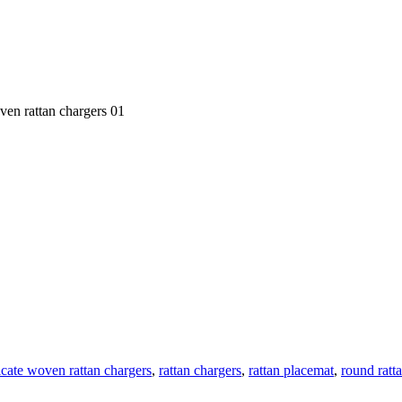
oven rattan chargers 01
ricate woven rattan chargers
,
rattan chargers
,
rattan placemat
,
round ratt