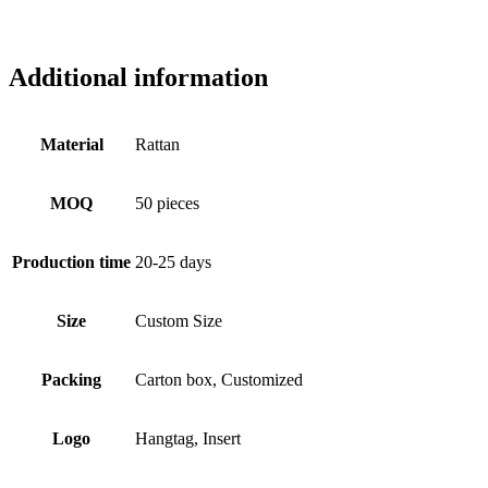
Additional information
Material
Rattan
MOQ
50 pieces
Production time
20-25 days
Size
Custom Size
Packing
Carton box, Customized
Logo
Hangtag, Insert