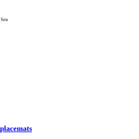
 Sea
 placemats