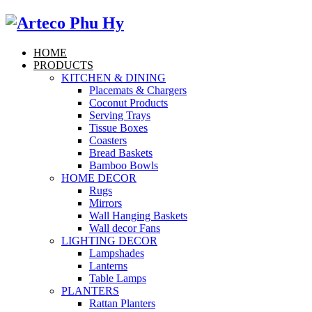
HOME
PRODUCTS
KITCHEN & DINING
Placemats & Chargers
Coconut Products
Serving Trays
Tissue Boxes
Coasters
Bread Baskets
Bamboo Bowls
HOME DECOR
Rugs
Mirrors
Wall Hanging Baskets
Wall decor Fans
LIGHTING DECOR
Lampshades
Lanterns
Table Lamps
PLANTERS
Rattan Planters