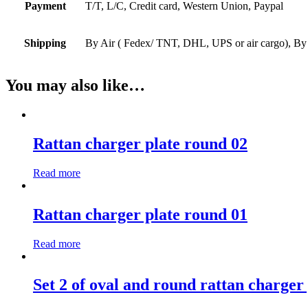
Payment
T/T, L/C, Credit card, Western Union, Paypal
Shipping
By Air ( Fedex/ TNT, DHL, UPS or air cargo), By
You may also like…
Rattan charger plate round 02
Read more
Rattan charger plate round 01
Read more
Set 2 of oval and round rattan charger