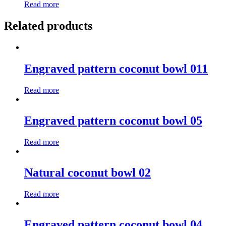
Read more
Related products
Engraved pattern coconut bowl 011
Read more
Engraved pattern coconut bowl 05
Read more
Natural coconut bowl 02
Read more
Engraved pattern coconut bowl 04