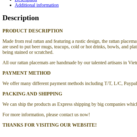
Additional information
Description
PRODUCT DESCRIPTION
Made from real rattan and featuring a rustic design, the rattan placema
are used to put beer mugs, teacups, cold or hot drinks, bowls, and pla
being stained or scratched.
All our rattan placemats are handmade by our talented artisans in Vi
PAYMENT METHOD
We offer many different payment methods including T/T, L/C, Paypa
PACKING AND SHIPPING
We can ship the products as Express shipping by big companies whic
For more information, please contact us now!
THANKS FOR VISITING OUR WEBSITE!