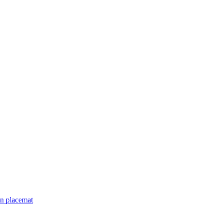
an placemat