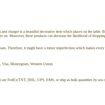
t and charger is a
beautiful decorative item which places on the table. 
tes on. Moreover, these products can decrease the likelihood of dropping 
etnam. Therefore, it might have a minor imperfection which makes every
l, Visa, Moneygram, Western Union.
h are FedEx/TNT, DHL, UPS, EMS, or ship as bulk quantities by sea or