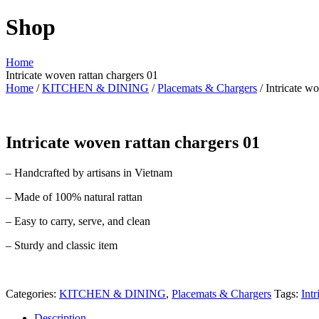
Shop
Home
Intricate woven rattan chargers 01
Home
/
KITCHEN & DINING
/
Placemats & Chargers
/ Intricate w
Intricate woven rattan chargers 01
– Handcrafted by artisans in Vietnam
– Made of 100% natural rattan
– Easy to carry, serve, and clean
– Sturdy and classic item
Categories:
KITCHEN & DINING
,
Placemats & Chargers
Tags:
Int
Description