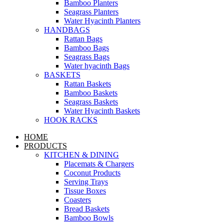
Bamboo Planters
Seagrass Planters
Water Hyacinth Planters
HANDBAGS
Rattan Bags
Bamboo Bags
Seagrass Bags
Water hyacinth Bags
BASKETS
Rattan Baskets
Bamboo Baskets
Seagrass Baskets
Water Hyacinth Baskets
HOOK RACKS
HOME
PRODUCTS
KITCHEN & DINING
Placemats & Chargers
Coconut Products
Serving Trays
Tissue Boxes
Coasters
Bread Baskets
Bamboo Bowls