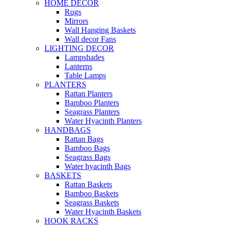
HOME DECOR
Rugs
Mirrors
Wall Hanging Baskets
Wall decor Fans
LIGHTING DECOR
Lampshades
Lanterns
Table Lamps
PLANTERS
Rattan Planters
Bamboo Planters
Seagrass Planters
Water Hyacinth Planters
HANDBAGS
Rattan Bags
Bamboo Bags
Seagrass Bags
Water hyacinth Bags
BASKETS
Rattan Baskets
Bamboo Baskets
Seagrass Baskets
Water Hyacinth Baskets
HOOK RACKS