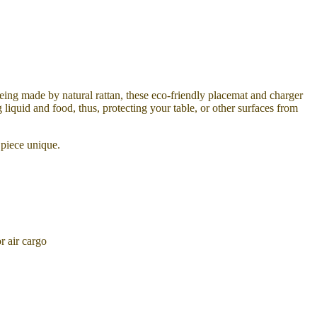
Being made by natural rattan, these eco-friendly placemat and charger
liquid and food, thus, protecting your table, or other surfaces from
 piece unique.
 air cargo