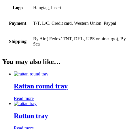
Logo
Hangtag, Insert
Payment
T/T, L/C, Credit card, Western Union, Paypal
By Air ( Fedex/ TNT, DHL, UPS or air cargo), By
Shipping
Sea
You may also like…
Rattan round tray
Read more
Rattan tray
Read more