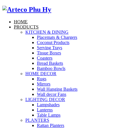
HOME
PRODUCTS
KITCHEN & DINING
Placemats & Chargers
Coconut Products
Serving Trays
Tissue Boxes
Coasters
Bread Baskets
Bamboo Bowls
HOME DECOR
Rugs
Mirrors
Wall Hanging Baskets
Wall decor Fans
LIGHTING DECOR
Lampshades
Lanterns
Table Lamps
PLANTERS
Rattan Planters