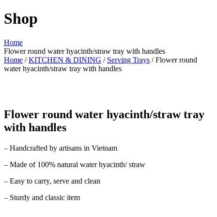
Shop
Home
Flower round water hyacinth/straw tray with handles
Home
/
KITCHEN & DINING
/
Serving Trays
/ Flower round
water hyacinth/straw tray with handles
Flower round water hyacinth/straw tray
with handles
– Handcrafted by artisans in Vietnam
– Made of 100% natural water hyacinth/ straw
– Easy to carry, serve and clean
– Sturdy and classic item