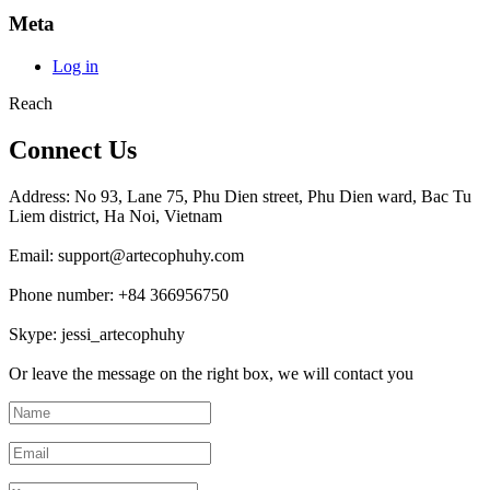
Meta
Log in
Reach
Connect Us
Address: No 93, Lane 75, Phu Dien street, Phu Dien ward, Bac Tu
Liem district, Ha Noi, Vietnam
Email: support@artecophuhy.com
Phone number: +84 366956750
Skype: jessi_artecophuhy
Or leave the message on the right box, we will contact you