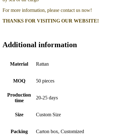
For more information, please contact us now!
THANKS FOR VISITING OUR WEBSITE!
Additional information
Material
Rattan
MOQ
50 pieces
Production
20-25 days
time
Size
Custom Size
Packing
Carton box, Customized