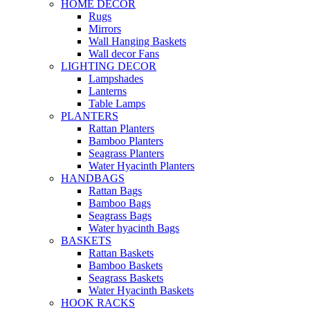
HOME DECOR
Rugs
Mirrors
Wall Hanging Baskets
Wall decor Fans
LIGHTING DECOR
Lampshades
Lanterns
Table Lamps
PLANTERS
Rattan Planters
Bamboo Planters
Seagrass Planters
Water Hyacinth Planters
HANDBAGS
Rattan Bags
Bamboo Bags
Seagrass Bags
Water hyacinth Bags
BASKETS
Rattan Baskets
Bamboo Baskets
Seagrass Baskets
Water Hyacinth Baskets
HOOK RACKS