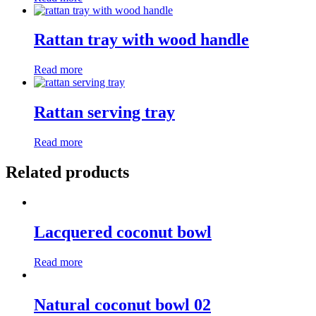
Rattan tray with wood handle
Read more
Rattan serving tray
Read more
Related products
Lacquered coconut bowl
Read more
Natural coconut bowl 02