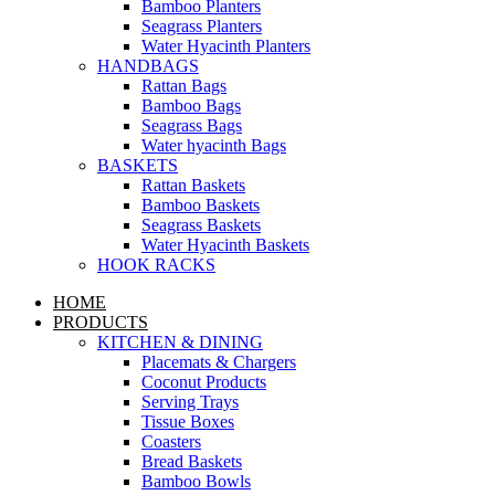
Bamboo Planters
Seagrass Planters
Water Hyacinth Planters
HANDBAGS
Rattan Bags
Bamboo Bags
Seagrass Bags
Water hyacinth Bags
BASKETS
Rattan Baskets
Bamboo Baskets
Seagrass Baskets
Water Hyacinth Baskets
HOOK RACKS
HOME
PRODUCTS
KITCHEN & DINING
Placemats & Chargers
Coconut Products
Serving Trays
Tissue Boxes
Coasters
Bread Baskets
Bamboo Bowls