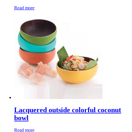
Read more
Lacquered outside colorful coconut
bowl
Read more