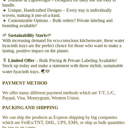
handle.
🔸 Unique, Handcrafted Designs – Every tray is individually
woven, making it one-of-a-kind.
🔸 Customizable Options – Bulk orders? Private labeling and
branding available!
🌱
Sustainability Starts
🌱
With increasing demand for eco-conscious kitchenware, these water
hyacinth trays are the perfect choice for those who want to make a
lasting, positive impact on the planet.
🔖
Limited Offer
– Bulk Pricing & Private Labeling Available!
Stock up today and make a statement with these stylish, sustainable
water hyacinth trays. 🌏💚
PAYMENT METHOD
We offer many different payment methods which are T/T, L/C,
Paypal, Visa, Moneygram, Western Union.
PACKING AND SHIPPING
We can ship the products as Express shipping by big companies
which are FedEx/TNT, DHL, UPS, EMS, or ship as bulk quantities
by sea or air cargo