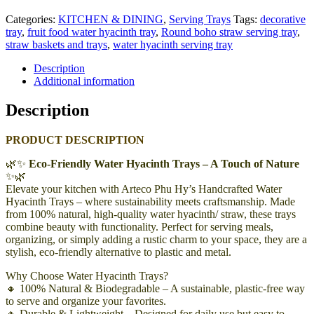
Categories:
KITCHEN & DINING
,
Serving Trays
Tags:
decorative
tray
,
fruit food water hyacinth tray
,
Round boho straw serving tray
,
straw baskets and trays
,
water hyacinth serving tray
Description
Additional information
Description
PRODUCT DESCRIPTION
🌿✨
Eco-Friendly Water Hyacinth Trays – A Touch of Nature
✨🌿
Elevate your kitchen with Arteco Phu Hy’s Handcrafted Water
Hyacinth Trays – where sustainability meets craftsmanship. Made
from 100% natural, high-quality water hyacinth/ straw, these trays
combine beauty with functionality. Perfect for serving meals,
organizing, or simply adding a rustic charm to your space, they are a
stylish, eco-friendly alternative to plastic and metal.
Why Choose Water Hyacinth Trays?
🔸 100% Natural & Biodegradable – A sustainable, plastic-free way
to serve and organize your favorites.
🔸 Durable & Lightweight – Designed for daily use but easy to