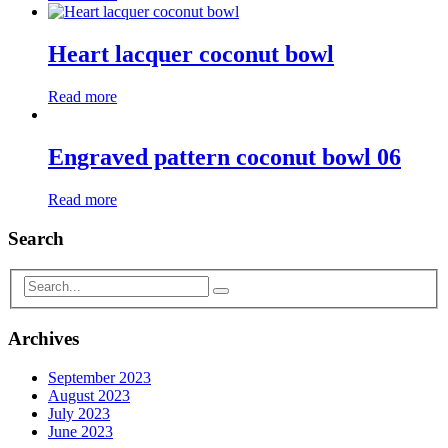
Heart lacquer coconut bowl
Read more
Engraved pattern coconut bowl 06
Read more
Search
Archives
September 2023
August 2023
July 2023
June 2023