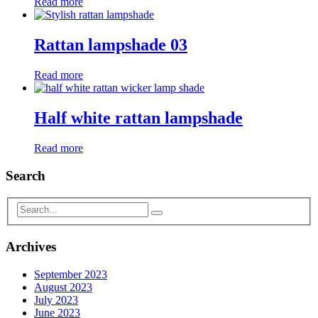
Read more
Rattan lampshade 03
Read more
Half white rattan lampshade
Read more
Search
Archives
September 2023
August 2023
July 2023
June 2023