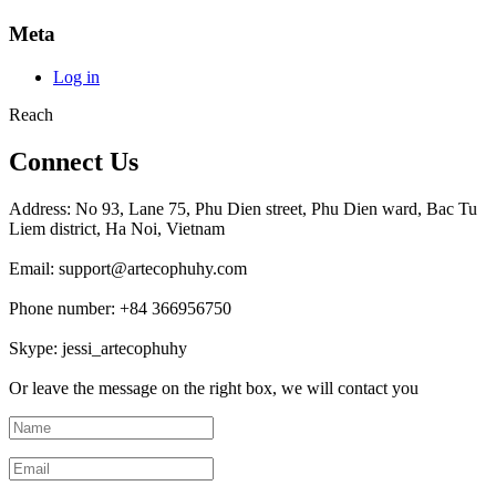
Meta
Log in
Reach
Connect Us
Address: No 93, Lane 75, Phu Dien street, Phu Dien ward, Bac Tu
Liem district, Ha Noi, Vietnam
Email: support@artecophuhy.com
Phone number: +84 366956750
Skype: jessi_artecophuhy
Or leave the message on the right box, we will contact you