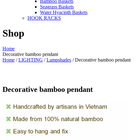
Bamboo Baskets
Seagrass Baskets
Water Hyacinth Baskets
HOOK RACKS
Shop
Home
Decorative bamboo pendant
Home
/
LIGHTING
/
Lampshades
/ Decorative bamboo pendant
Decorative bamboo pendant