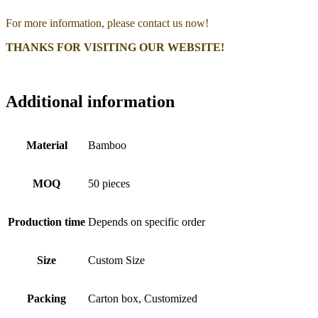
For more information, please contact us now!
THANKS FOR VISITING OUR WEBSITE!
Additional information
Material
Bamboo
MOQ
50 pieces
Production time
Depends on specific order
Size
Custom Size
Packing
Carton box, Customized