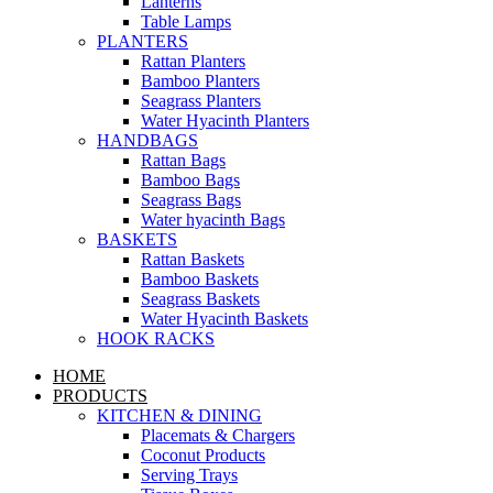
Lanterns
Table Lamps
PLANTERS
Rattan Planters
Bamboo Planters
Seagrass Planters
Water Hyacinth Planters
HANDBAGS
Rattan Bags
Bamboo Bags
Seagrass Bags
Water hyacinth Bags
BASKETS
Rattan Baskets
Bamboo Baskets
Seagrass Baskets
Water Hyacinth Baskets
HOOK RACKS
HOME
PRODUCTS
KITCHEN & DINING
Placemats & Chargers
Coconut Products
Serving Trays