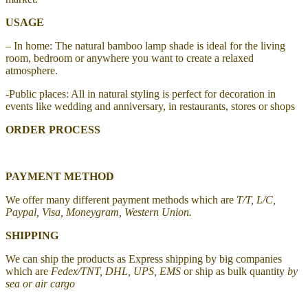
USAGE
– In home: The natural bamboo lamp shade is ideal for the living
room, bedroom or anywhere you want to create a relaxed
atmosphere.
-Public places: All in natural styling is perfect for decoration in
events like wedding and anniversary, in restaurants, stores or shops
ORDER PROCESS
PAYMENT METHOD
We offer many different payment methods which are
T/T, L/C,
Paypal, Visa, Moneygram, Western Union.
SHIPPING
We can ship the products as Express shipping by big companies
which are
Fedex/TNT, DHL, UPS, EMS
or ship as bulk quantity
by
sea or air cargo