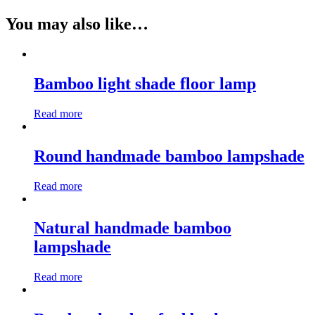
You may also like…
Bamboo light shade floor lamp
Read more
Round handmade bamboo lampshade
Read more
Natural handmade bamboo
lampshade
Read more