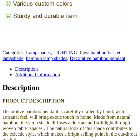
Categories:
Lampshades
,
LIGHTING
Tags:
bamboo basket
lampshade
,
bamboo lamp shades
,
Decorative bamboo pendant
Description
Additional information
Description
PRODUCT DESCRIPTION
Decorative bamboo pendant is carefully crafted by hand, with
artisanal feel, will bring exotic touch to home.
Made from natural
bamboo, the lamp shade
diffuses a delicate and soft light through
woven fabric spaces . The natural look of this shade contributes to
the eclectic style, which makes a bright selling point in the cut-throat
market.