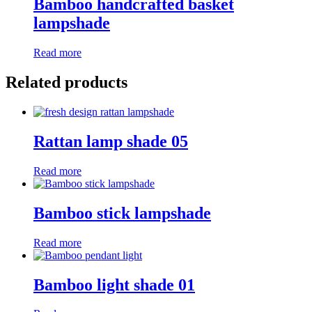
Bamboo handcrafted basket
lampshade
Read more
Related products
Rattan lamp shade 05
Read more
Bamboo stick lampshade
Read more
Bamboo light shade 01