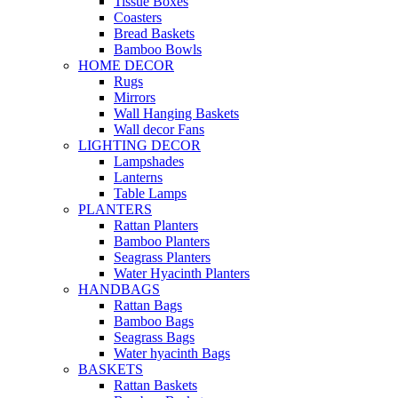
Tissue Boxes
Coasters
Bread Baskets
Bamboo Bowls
HOME DECOR
Rugs
Mirrors
Wall Hanging Baskets
Wall decor Fans
LIGHTING DECOR
Lampshades
Lanterns
Table Lamps
PLANTERS
Rattan Planters
Bamboo Planters
Seagrass Planters
Water Hyacinth Planters
HANDBAGS
Rattan Bags
Bamboo Bags
Seagrass Bags
Water hyacinth Bags
BASKETS
Rattan Baskets