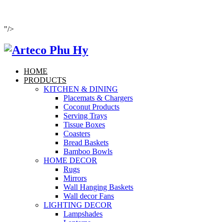
"/>
HOME
PRODUCTS
KITCHEN & DINING
Placemats & Chargers
Coconut Products
Serving Trays
Tissue Boxes
Coasters
Bread Baskets
Bamboo Bowls
HOME DECOR
Rugs
Mirrors
Wall Hanging Baskets
Wall decor Fans
LIGHTING DECOR
Lampshades